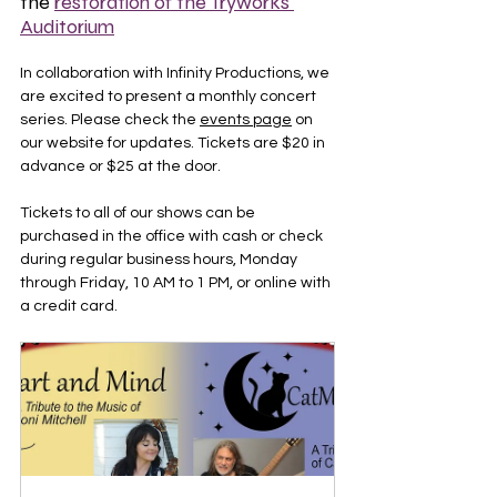
the 
restoration of the Tryworks 
Auditorium
In collaboration with Infinity Productions, we 
are excited to present a monthly concert 
series. Please check the 
events page
 on 
our website for updates. Tickets are $20 in 
advance or $25 at the door.
Tickets to all of our shows can be 
purchased in the office with cash or check 
during regular business hours, Monday 
through Friday, 10 AM to 1 PM, or online with 
a credit card.