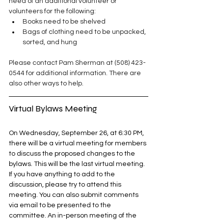
need of an additional volunteer or 
volunteers for the following:
Books need to be shelved
Bags of clothing need to be unpacked, 
sorted, and hung
Please contact Pam Sherman at (508) 423-
0544 for additional information. There are 
also other ways to help. 
Virtual Bylaws Meeting
On Wednesday, September 26, at 6:30 PM, 
there will be a virtual meeting for members 
to discuss the proposed changes to the 
bylaws. This will be the last virtual meeting. 
If you have anything to add to the 
discussion, please try to attend this 
meeting. You can also submit comments 
via email to be presented to the 
committee. An in-person meeting of the 