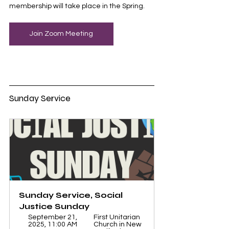
membership will take place in the Spring. 
Join Zoom Meeting
Sunday Service
Sunday Service, Social 
Justice Sunday
September 21, 
First Unitarian 
2025, 11:00 AM 
Church in New 