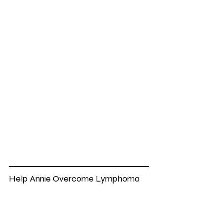
Help Annie Overcome Lymphoma