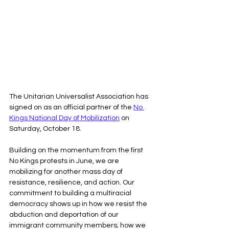
The Unitarian Universalist Association has 
signed on as an official partner of the 
No 
Kings National Day of Mobilization
 on 
Saturday, October 18. 
Building on the momentum from the first 
No Kings protests in June, we are 
mobilizing for another mass day of 
resistance, resilience, and action. Our 
commitment to building a multiracial 
democracy shows up in how we resist the 
abduction and deportation of our 
immigrant community members; how we 