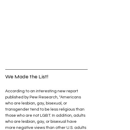
We Made the List!
According to an interesting new report 
published by Pew Research, "Americans 
who are lesbian, gay, bisexual, or 
transgender tend to be less religious than 
those who are not LGBT. In addition, adults 
who are lesbian, gay, or bisexual have 
more negative views than other U.S. adults 