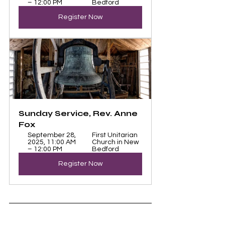
– 12:00 PM
Bedford
Register Now
Sunday Service, Rev. Anne 
Fox
September 28, 
First Unitarian 
2025, 11:00 AM 
Church in New 
– 12:00 PM
Bedford
Register Now