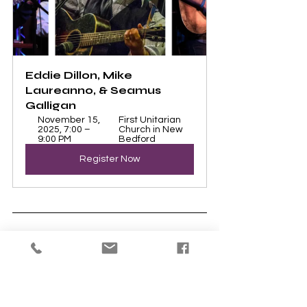
Eddie Dillon, Mike 
Laureanno, & Seamus 
Galligan
November 15, 
First Unitarian 
2025, 7:00 – 
Church in New 
9:00 PM
Bedford
Register Now
The calendar on our website shows 
everything happening at UUNB. Updates 
are displayed immediately, so you will 
always know what is planned.