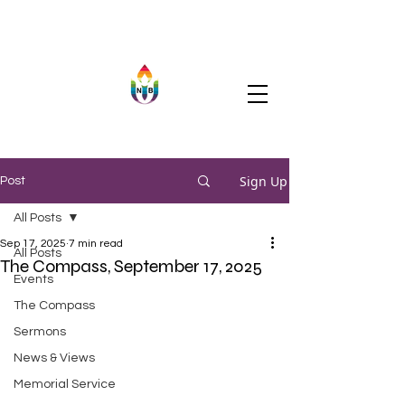
Sign Up
Post
All Posts
Sep 17, 2025
7 min read
All Posts
The Compass, September 17, 2025
Events
The Compass
Sermons
News & Views
Memorial Service