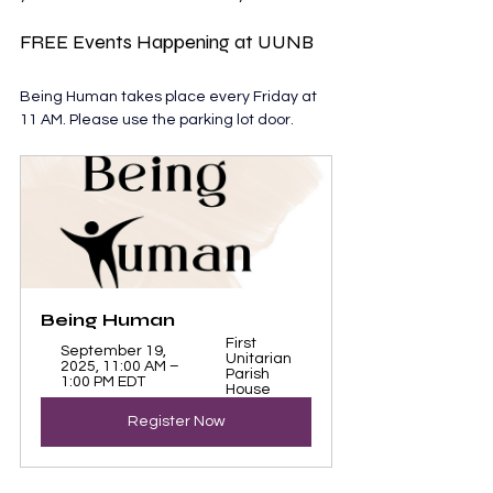
FREE Events Happening at UUNB
Being Human takes place every Friday at 
11 AM. Please use the parking lot door.
Being Human 
First 
September 19, 
Unitarian 
2025, 11:00 AM – 
Parish 
1:00 PM EDT
House
Register Now