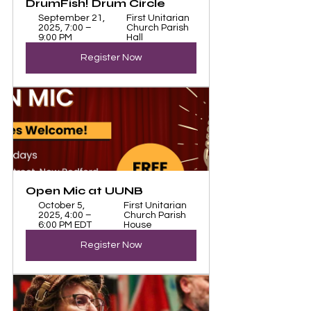
DrumFish! Drum Circle 
September 21, 
First Unitarian 
2025, 7:00 – 
Church Parish 
9:00 PM
Hall
Register Now
Open Mic at UUNB
October 5, 
First Unitarian 
2025, 4:00 – 
Church Parish 
6:00 PM EDT
House
Register Now