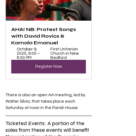
AHA! NB: Protest Songs 
with David Rovics & 
Kamala Emanuel
October 9, 
First Unitarian 
2025, 6:00 – 
Church in New 
8:00 PM
Bedford
Register Now
There is also an open AA meeting, led by 
Walter Silvia, that takes place each 
Saturday at noon in the Parish House. 
Ticketed Events: A portion of the 
sales from these events will benefit 