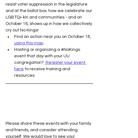
resist voter suppression in the legislature 
and at the ballot box; how we celebrate our 
LGBTQ+ kin and communities - and on 
October 18, shows up in how we collectively 
cry out No Kings! 
Find an action near you on October 18
using this map
.
Hosting or organizing a 
#NoKings
event that day with your UU 
congregation? 
 Register your event 
here
 to receive training and 
resources. 
Please share these events with your family 
and friends, and consider attending 
yourself. We would love to see you!