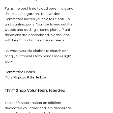
Fall is the best time to add perennials and 
shrubs to the garden. The Garden 
Committee invites you to a fall clean-up 
and planting party. You'll be taking out the 
weeds and adding in some plants. Plant 
donations are appreciated; please label 
with height and sun exposure needs.
So, wear your old clothes to church and 
bring your trowel. Many hands make light 
work!
Committee Chairs,
Mary Rapoza & Bette Low
Thrift Shop Volunteers Needed
The Thrift Shop has lost an efficient, 
dedicated volunteer and is in desperate 