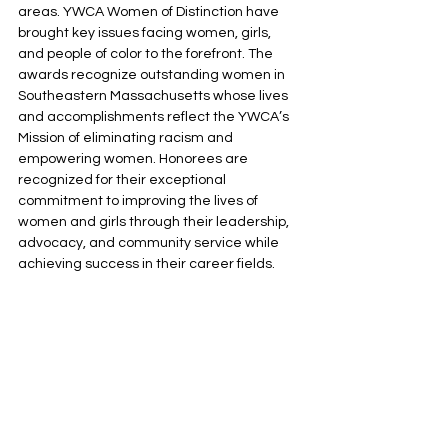
areas. YWCA Women of Distinction have 
brought key issues facing women, girls, 
and people of color to the forefront. The 
awards recognize outstanding women in 
Southeastern Massachusetts whose lives 
and accomplishments reflect the YWCA’s 
Mission of eliminating racism and 
empowering women. Honorees are 
recognized for their exceptional 
commitment to improving the lives of 
women and girls through their leadership, 
advocacy, and community service while 
achieving success in their career fields.