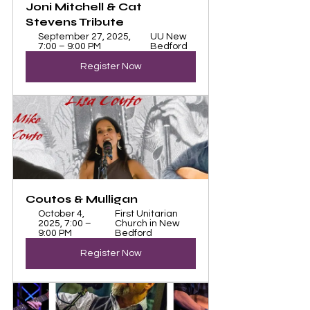
Joni Mitchell & Cat 
Stevens Tribute 
September 27, 2025, 
UU New 
7:00 – 9:00 PM
Bedford
Register Now
Coutos & Mulligan
October 4, 
First Unitarian 
2025, 7:00 – 
Church in New 
9:00 PM
Bedford
Register Now