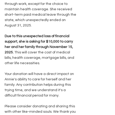
through work, except for the choice to 
maintain health coverage. She received 
short-term paid medical leave through the 
state, which unexpectedly ended on 
August 31, 2025.
Due to this unexpected loss of financial 
support, she is asking for $10,000 to carry 
her and her family through November 15, 
2025.
 This will cover the cost of medical 
bills, health coverage, mortgage bills, and 
other life necessities.
Your donation will have a direct impact on 
Annie's ability to care for herself and her 
family. Any contribution helps during this 
trying time, and we understand it's a 
difficult financial period for many.
Please consider donating and sharing this 
with other like-minded souls. We thank you 