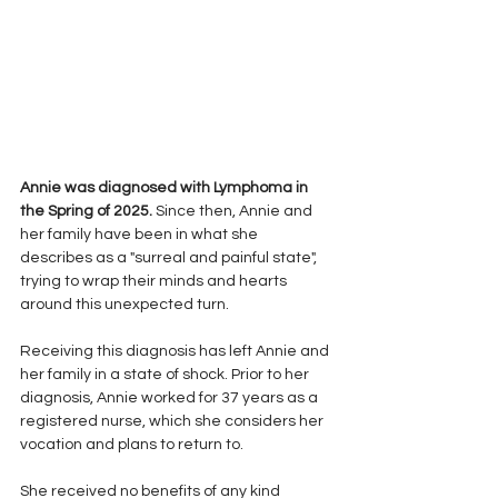
Annie was diagnosed with Lymphoma in 
the Spring of 2025.
 Since then, Annie and 
her family have been in what she 
describes as a "surreal and painful state", 
trying to wrap their minds and hearts 
around this unexpected turn.
Receiving this diagnosis has left Annie and 
her family in a state of shock. Prior to her 
diagnosis, Annie worked for 37 years as a 
registered nurse, which she considers her 
vocation and plans to return to.
She received no benefits of any kind 