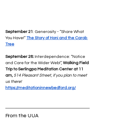
September 21
: Generosity - “Share What 
You Have!” 
The Story of Honi and the Carob 
Tree
September 28:
 Interdependence: “Notice 
and Care for the Wider Web!”, 
Walking Field 
Trip to Serlingpa Meditation Center at 11 
am, 
514 Pleasant Street, if you plan to meet 
us there!
https://meditationinnewbedford.org/
From the UUA