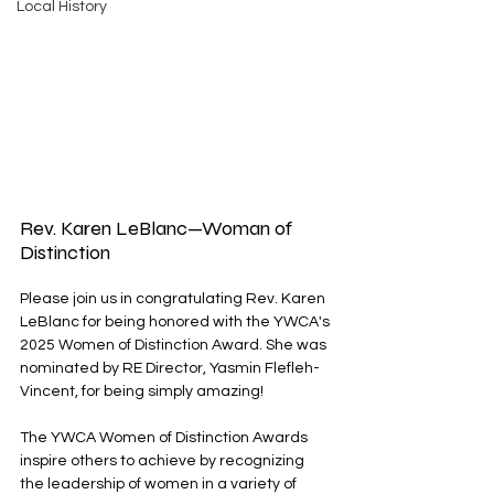
Local History
Rev. Karen LeBlanc—Woman of 
Distinction
Please join us in congratulating Rev. Karen 
LeBlanc for being honored with the YWCA's 
2025 Women of Distinction Award. She was 
nominated by RE Director, Yasmin Flefleh-
Vincent, for being simply amazing! 
The YWCA Women of Distinction Awards 
inspire others to achieve by recognizing 
the leadership of women in a variety of 