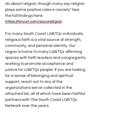
do about religion, though many say religion 
plays some positive roles in society." See 
the full findings here: 
https://tinyurl.com/socoreligion
.
For many South Coast LGBTQ+ individuals, 
religious faith is a vital source of strength, 
community, and personal identity. Our 
region is home to many LGBTQ+ affirming 
spaces with faith leaders and congregants 
working to promote acceptance and 
justice for LGBTQ+ people. If you are looking 
for a sense of belonging and spiritual 
support, reach out to any of the 
organizations we've collected in the 
attached list, all of which have been faithful 
partners with The South Coast LGBTQ+ 
Network over the years. 