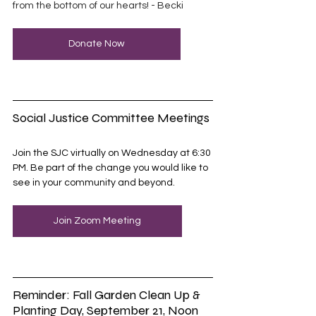
from the bottom of our hearts! - Becki 
Donate Now
Social Justice Committee Meetings
Join the SJC virtually on Wednesday at 6:30 
PM. Be part of the change you would like to 
see in your community and beyond.
Join Zoom Meeting
Reminder: Fall Garden Clean Up & 
Planting Day, September 21, Noon