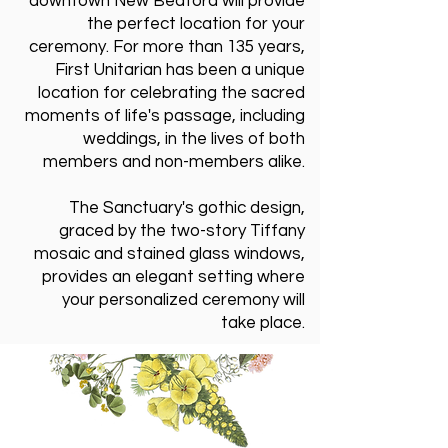
downtown New Bedford will provide
the perfect location for your
ceremony. For more than 135 years,
First Unitarian has been a unique
location for celebrating the sacred
moments of life's passage, including
weddings, in the lives of both
members and non-members alike.
The Sanctuary's gothic design,
graced by the two-story Tiffany
mosaic and stained glass windows,
provides an elegant setting where
your personalized ceremony will
take place.