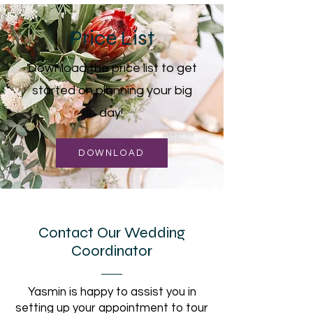
Price List
Download the price list to get
started on planning your big
day!
DOWNLOAD
Contact Our Wedding
Coordinator
Yasmin is happy to assist you in
setting up your appointment to tour