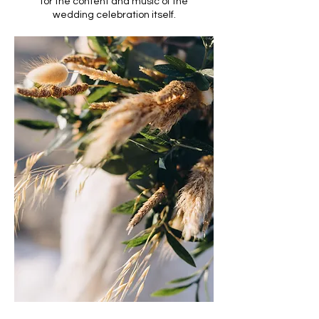
for the content and music of the
wedding celebration itself.