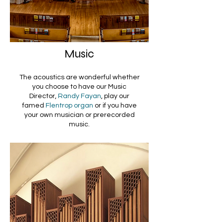
Music
The acoustics are wonderful whether
you choose to have our Music
Director,
Randy Fayan
, play our
famed
Flentrop organ
or if you have
your own musician or prerecorded
music.