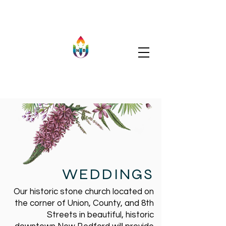
WEDDINGS
Our historic stone church located on
the corner of Union, County, and 8th
Streets in beautiful, historic