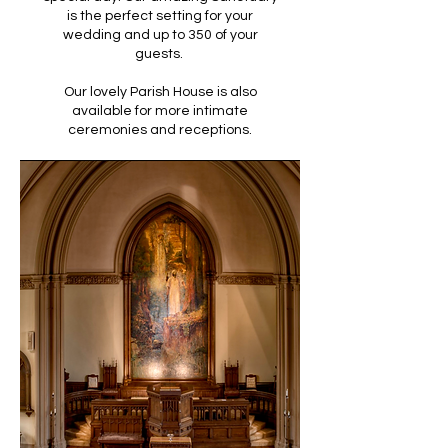
is the perfect setting for your
wedding and up to 350 of your
guests.
Our lovely Parish House is also
available for more intimate
ceremonies and receptions.