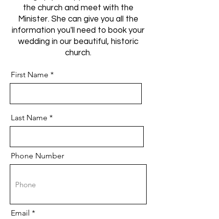
the church and meet with the
Minister. She can give you all the
information you'll need to book your
wedding in our beautiful, historic
church.
First Name
Last Name
Phone Number
Email