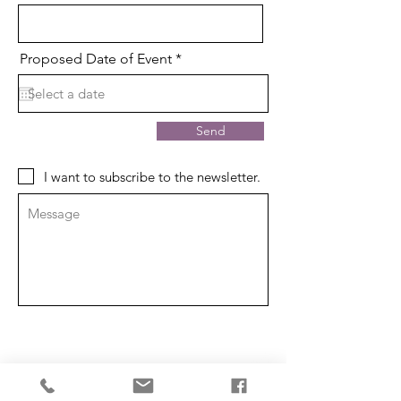
r
Proposed Date of Event
*
e
q
u
i
r
Send
e
d
I want to subscribe to the newsletter.
ABOUT US
Our Mission is to