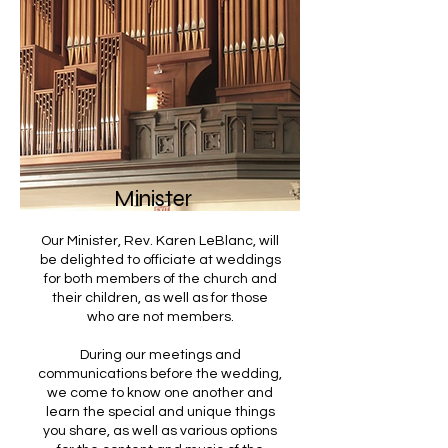
Minister
Our Minister, Rev. Karen LeBlanc, will
be delighted to officiate at weddings
for both members of the church and
their children, as well as for those
who are not members.
During our meetings and
communications before the wedding,
we come to know one another and
learn the special and unique things
you share, as well as various options