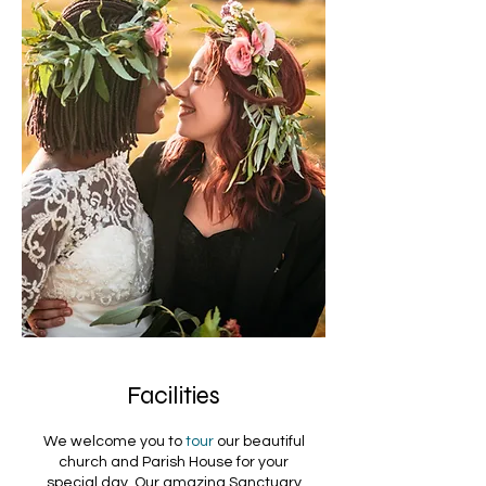
Facilities
We welcome you to
tour
our beautiful
church and Parish House for your
special day. Our amazing Sanctuary