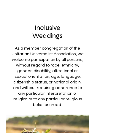
Inclusive
Weddings
As a member congregation of the
Unitarian Universalist Association, we
welcome participation by all persons,
without regard to race, ethnicity,
gender, disability, affectional or
sexual orientation, age, language,
citizenship status, or national origin,
and without requiring adherence to
any particular interpretation of
religion or to any particular religious
belief or creed.