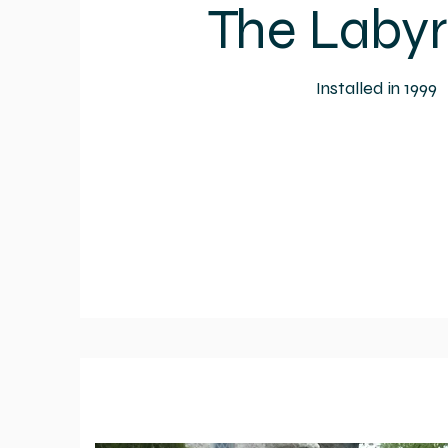
The Labyr
Installed in 1999