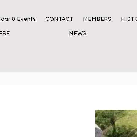
ndar & Events
CONTACT
MEMBERS
HIST
ERE
NEWS