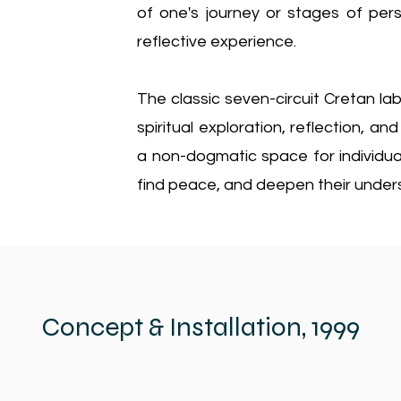
of one's journey or stages of per
reflective experience.
The classic seven-circuit Cretan lab
spiritual exploration, reflection, an
a non-dogmatic space for individual
find peace, and deepen their underst
Concept & Installation, 1999