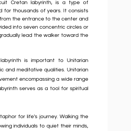
rcuit Cretan labyrinth, is a type of
 for thousands of years. It consists
s from the entrance to the center and
ided into seven concentric circles or
t gradually lead the walker toward the
labyrinth is important to Unitarian
c and meditative qualities. Unitarian
s movement encompassing a wide range
byrinth serves as a tool for spiritual
phor for life's journey. Walking the
wing individuals to quiet their minds,