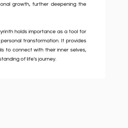
sonal growth, further deepening the
yrinth holds importance as a tool for
d personal transformation. It provides
s to connect with their inner selves,
anding of life's journey.