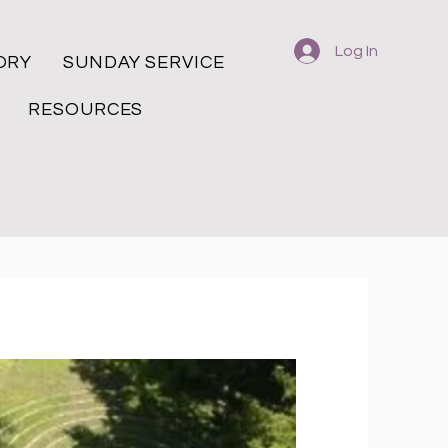
Log In
ORY
SUNDAY SERVICE
RESOURCES