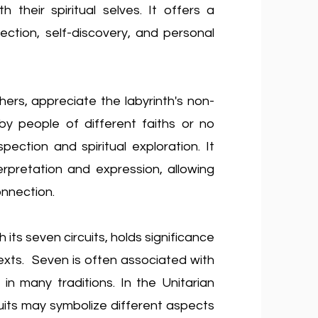
 their spiritual selves. It offers a
ection, self-discovery, and personal
thers, appreciate the labyrinth's non-
y people of different faiths or no
spection and spiritual exploration. It
terpretation and expression,
allowing
nnection.
h its seven circuits, holds significance
ntexts. Seven is often associated with
in many traditions. In the Unitarian
cuits may symbolize different aspects