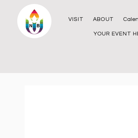
VISIT
ABOUT
Cale
YOUR EVENT H