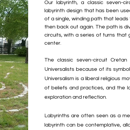
Our labyrinth, a
classic seven-ci
labyrinth design that has been used
of a single, winding path that lead
then back out again. The path is div
circuits, with a series of turns tha
center.
The classic seven-circuit Cretan 
Universalists because of its symboli
Universalism is a liberal religiou
of beliefs and practices, and the la
exploration and reflection.
Labyrinths are often seen as a meta
labyrinth can be contemplative, allo