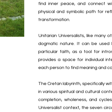
find inner peace, and connect with
physical and symbolic path for refl
transformation.
Unitarian Universalists, like many o
dogmatic nature. It can be used b
particular faith, as a tool for intro
provides a space for individual in
each person to find meaning and co
The Cretan labyrinth, specifically wit
in various spiritual and cultural co
completion, wholeness, and cycles 
Universalist context, the seven cir