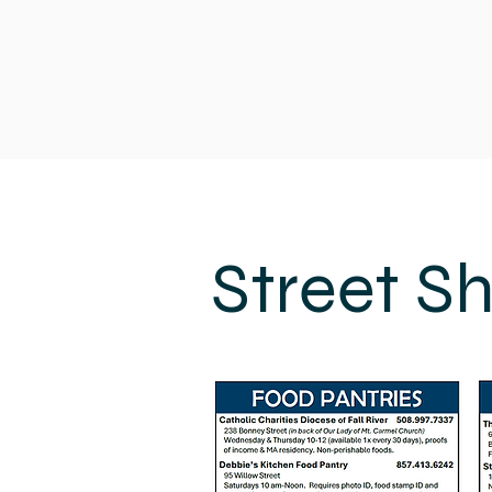
Street S