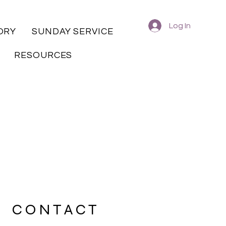
Log In
ORY
SUNDAY SERVICE
RESOURCES
CONTACT