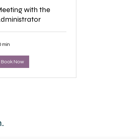
eeting with the
dministrator
0 min
Book Now
.