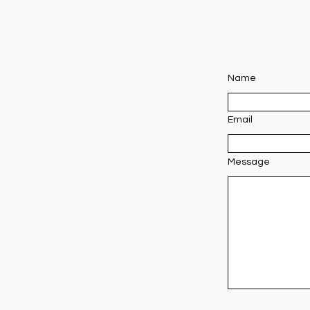
Name
Email
Message