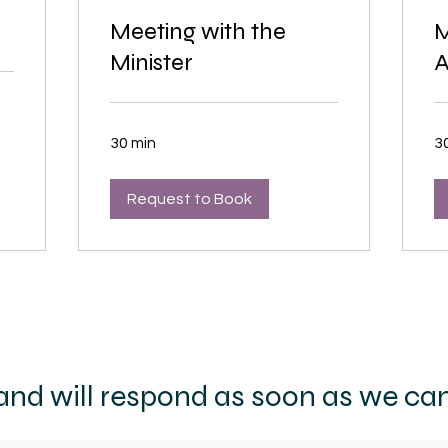
Meeting with the
M
Minister
A
30 min
3
Request to Book
nd will respond as soon as we can