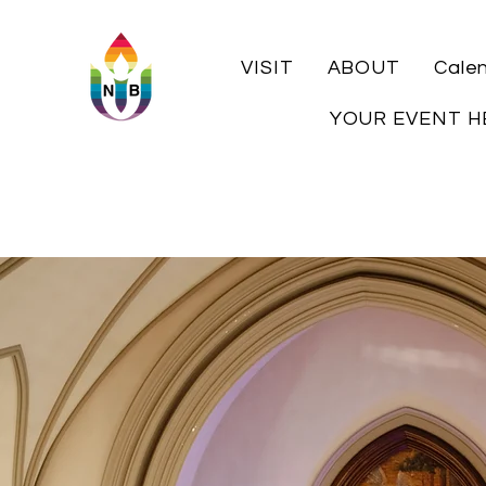
VISIT
ABOUT
Cale
YOUR EVENT H