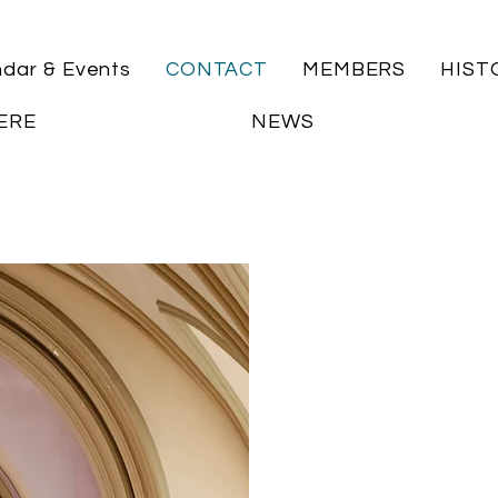
ndar & Events
CONTACT
MEMBERS
HIST
ERE
NEWS