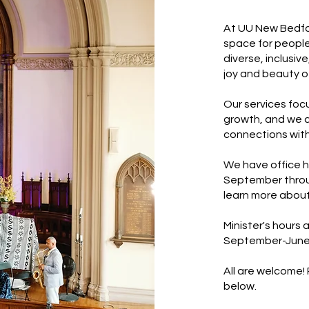
At UU New Bedfor
space for people
diverse, inclusi
joy and beauty of 
Our services focu
growth, and we a
connections with
We have office h
September throug
learn more about
Minister's hours
September-June
All are welcome!
below.