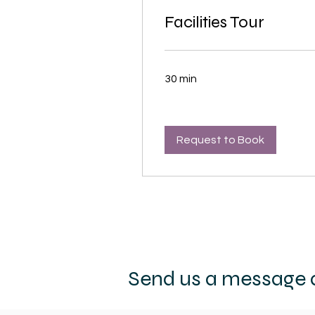
Facilities Tour
30 min
Request to Book
Send us a message a