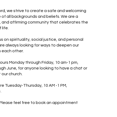
d, we strive to create a safe and welcoming
 of all backgrounds and beliefs. We are a
ve, and affirming community that celebrates the
life.
s on spirituality, social justice, and personal
re always looking for ways to deepen our
 each other.
ours Monday through Friday, 10 am-1 pm,
h June, for anyone looking to have a chat or
 our church.
 are Tuesday-Thursday, 10 AM -1 PM,
.
 Please feel free to book an appointment