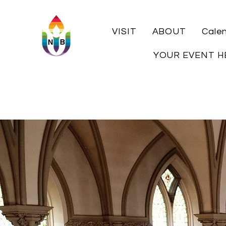
VISIT
ABOUT
Cale
YOUR EVENT H