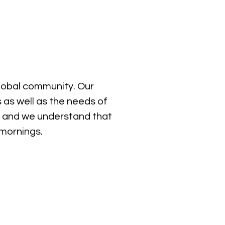
global community. Our
 as well as the needs of
, and we understand that
 mornings.