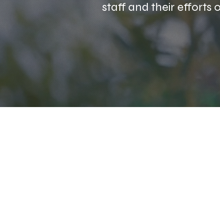
staff and their efforts