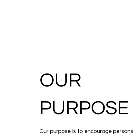
OUR
PURPOSE
Our purpose is to encourage persons 