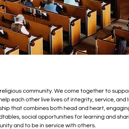
, religious community. We come together to suppor
 each other live lives of integrity, service, and l
hip that combines both head and heart, engaging
tables, social opportunities for learning and shar
nity and to be in service with others.