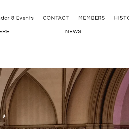
ndar & Events
CONTACT
MEMBERS
HIST
ERE
NEWS