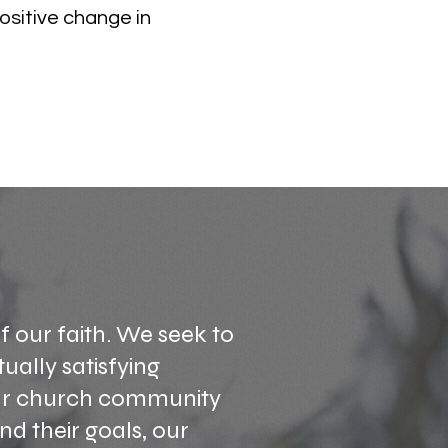
ositive change in
f our faith. We seek to
tually satisfying
our church community
d their goals, our