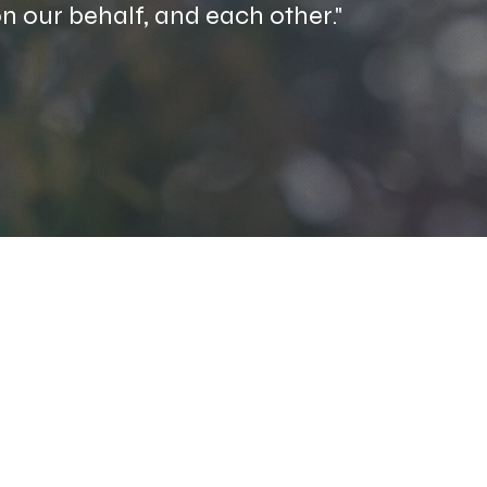
 on our behalf, and each other."