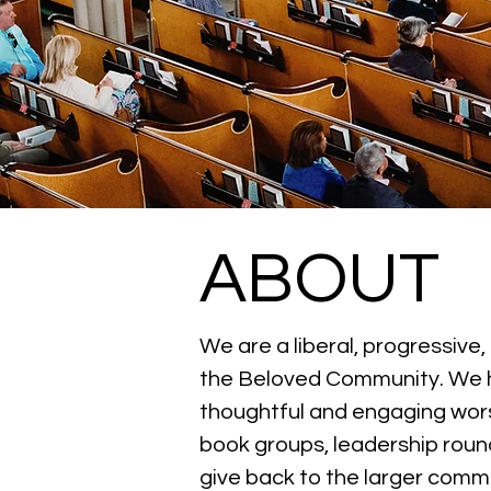
ABOUT
We are a liberal, progressive
the Beloved Community. We help
thoughtful and engaging wors
book groups, leadership round
give back to the larger commu