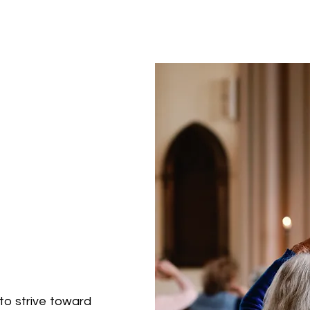
to strive toward