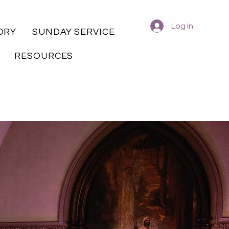
Log In
ORY
SUNDAY SERVICE
RESOURCES