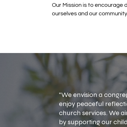
Our Mission is to encourage 
ourselves and our community
"We envision a congreg
enjoy peaceful reflectio
church services. We a
by supporting our chil