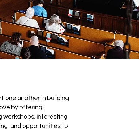
t one another in building
ove by offering;
 workshops, interesting
ing, and opportunities to