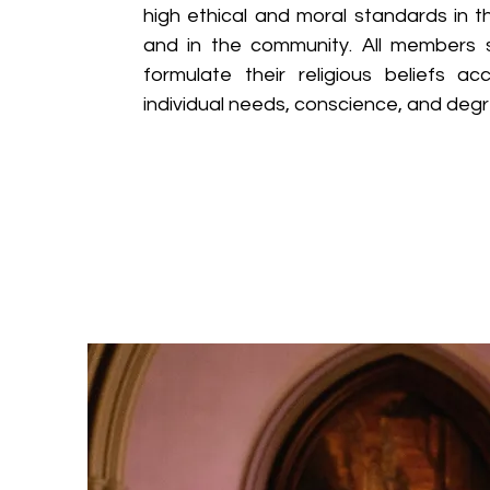
high ethical and moral standards in th
and in the community. All members s
formulate their religious beliefs ac
individual needs, conscience, and degr