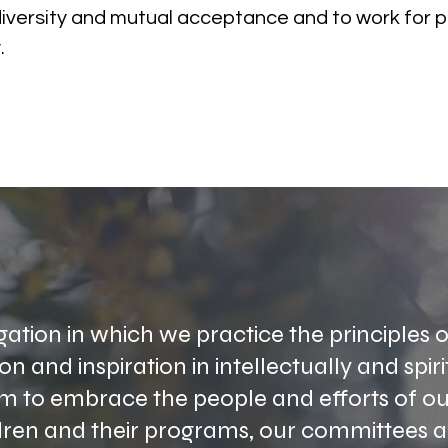
diversity and mutual acceptance and to work for p
.
ation in which we practice the principles o
n and inspiration in intellectually and spiri
im to embrace the people and efforts of 
dren and their programs, our committees an