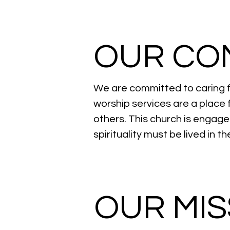
OUR CO
We are committed to caring f
worship services are a place 
others. This church is engag
spirituality must be lived in 
OUR MIS