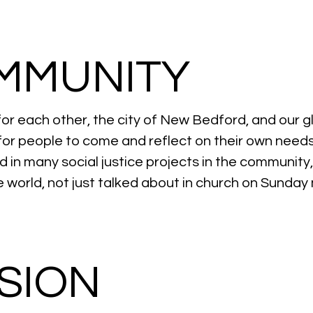
MMUNITY
or each other, the city of New Bedford, and our 
for people to come and reflect on their own needs
ed in many
social justice projects
in the community
the world, not just talked about in church on Sunday
SION