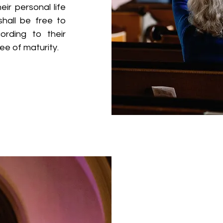
eir personal life
hall be free to
cording to their
ee of maturity.