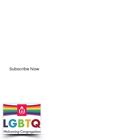
BE FOR UPDATES
l here*
Subscribe Now