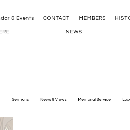
ndar & Events
CONTACT
MEMBERS
HIST
ERE
NEWS
s
Sermons
News & Views
Memorial Service
Loca