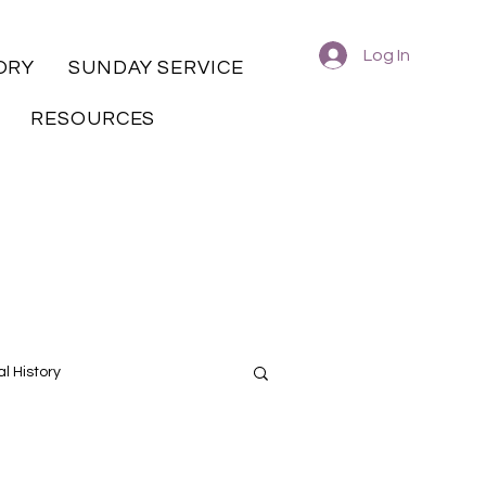
Log In
ORY
SUNDAY SERVICE
RESOURCES
l History