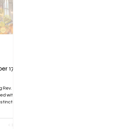
r 17,
g Rev.
red with
stinction
 RE
t, for