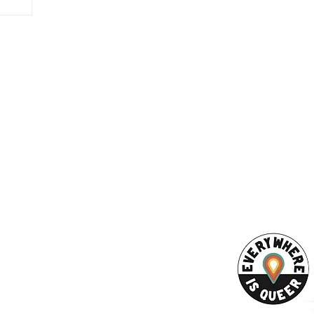
inspire
ing the
ty of
ction
ng women,
ESS
SUBSCRI
WE ARE AN
he
AHA! PARTNER
9686
ize
Enter your emai
eet
ord, MA 02740
ewbedford.org
ACT US
URCES
Rights -