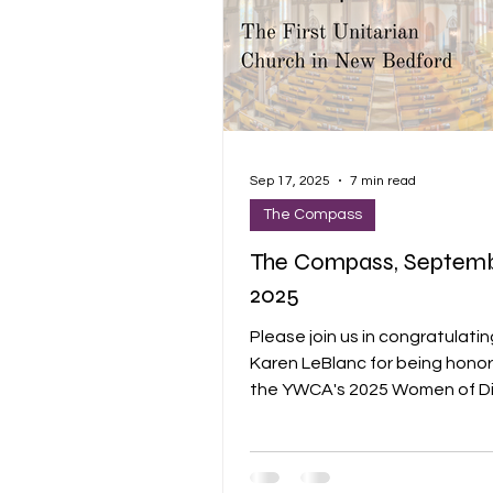
Sep 17, 2025
7 min read
The Compass
The Compass, Septembe
2025
Please join us in congratulatin
Karen LeBlanc for being hono
the YWCA's 2025 Women of Di
Award. She was nominated by
Director, Yasmin Flefleh-Vincen
being simply amazing! The YWCA