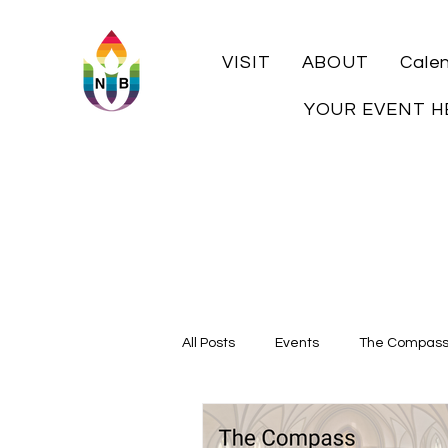
VISIT
ABOUT
Cale
YOUR EVENT H
All Posts
Events
The Compas