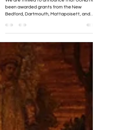
Mar 19
6 min read
The Compass
The Compass, March 18
We are thrilled to announce that UUNB has
been awarded grants from the New
Bedford, Dartmouth, Mattapoisett, and
Acushnet Local Cultural Councils to
support the 42nd Annual Jazz Concert on
June 28, 2026!