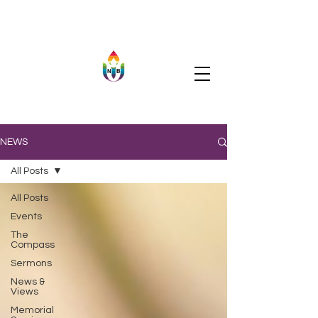
NEWS
All Posts
All Posts
Events
The
Compass
Sermons
News &
Views
Memorial