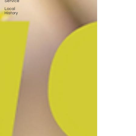
Service
Local
History