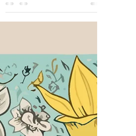
faith. It has distinguished Unitarian
Universalists from our beginning.
Historically, when others saw depravity and
sin at the core of human identity, we saw
potential. When many were preaching that
this world is fallen, we fell in love with the
possibility of heaven on earth.