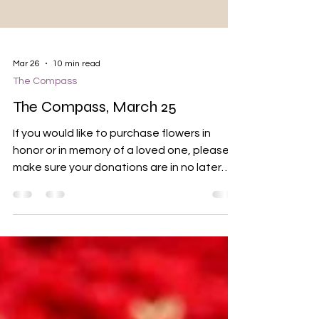
Mar 26
10 min read
The Compass
The Compass, March 25
If you would like to purchase flowers in
honor or in memory of a loved one, please
make sure your donations are in no later
than March 31. Order forms are on the table
in the back of the sanctuary. You can also
drop a check off at the mail slot on the
office door. Please indicate which flower(s)
you would like. Prices are below: Tulips: $10