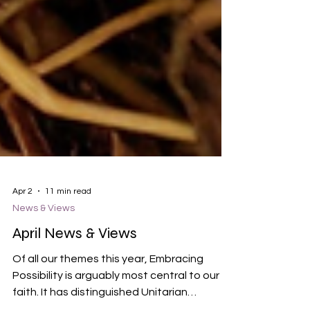
Apr 2
11 min read
News & Views
April News & Views
Of all our themes this year, Embracing
Possibility is arguably most central to our