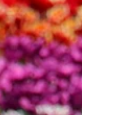
Hyacinth: $10 Lily: $20