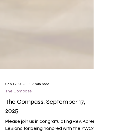
Sep 17, 2025
7 min read
The Compass
The Compass, September 17,
2025