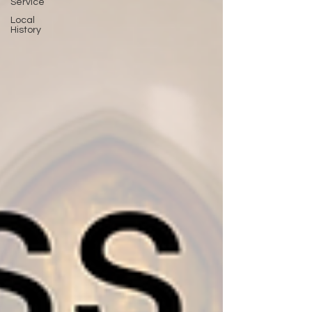
Service
Local
History