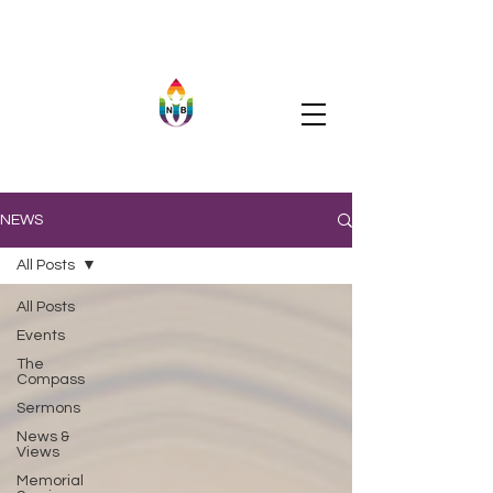
NEWS
All Posts
All Posts
Events
The
Compass
Sermons
News &
Views
Memorial