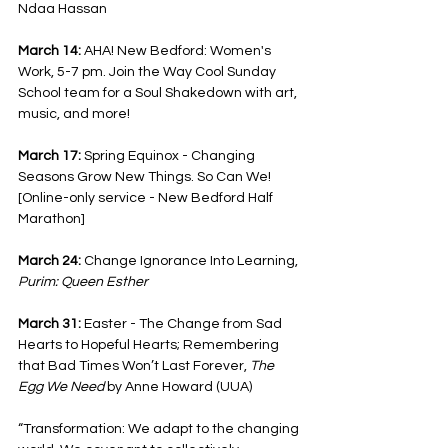
Ndaa Hassan
March 14: 
AHA! New Bedford: Women's 
Work, 5-7 pm. Join the Way Cool Sunday 
School team for a Soul Shakedown with art, 
music, and more! 
March 17: 
Spring Equinox - Changing 
Seasons Grow New Things. So Can We!
[Online-only service - New Bedford Half 
Marathon]
March 24: 
Change Ignorance Into Learning, 
Purim: Queen Esther
March 31: 
Easter - The Change from Sad 
Hearts to Hopeful Hearts; Remembering 
that Bad Times Won’t Last Forever, 
The 
Egg We Need
 by Anne Howard (UUA)
“Transformation: We adapt to the changing 