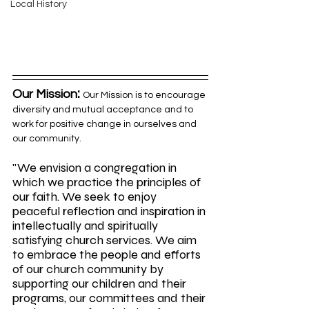
Local History
:
Our Mission
Our Mission is to encourage 
diversity and mutual acceptance and to 
work for positive change in ourselves and 
our community.
"We envision a congregation in 
which we practice the principles of 
our faith. We seek to enjoy 
peaceful reflection and inspiration in 
intellectually and spiritually 
satisfying church services. We aim 
to embrace the people and efforts 
of our church community by 
supporting our children and their 
programs, our committees and their 