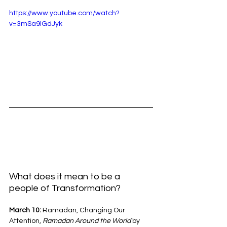
https://www.youtube.com/watch?
v=3mSa9lGdJyk
What does it mean to be a 
people of Transformation?
March 10: 
Ramadan, Changing Our 
Attention, 
Ramadan Around the World 
by 