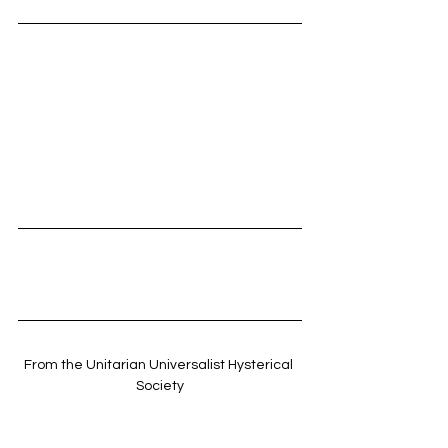
From the Unitarian Universalist Hysterical 
Society