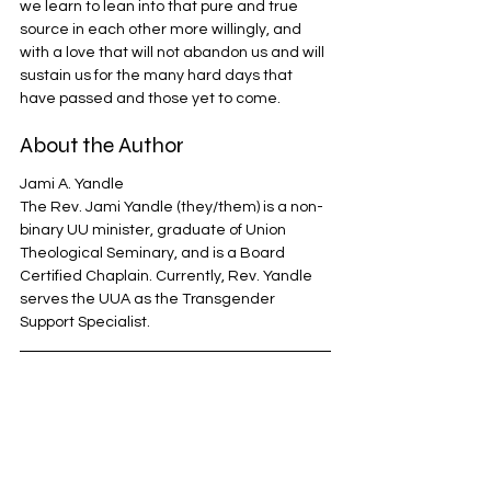
we learn to lean into that pure and true 
source in each other more willingly, and 
with a love that will not abandon us and will 
sustain us for the many hard days that 
have passed and those yet to come.
About the Author
Jami A. Yandle
The Rev. Jami Yandle (they/them) is a non-
binary UU minister, graduate of Union 
Theological Seminary, and is a Board 
Certified Chaplain. Currently, Rev. Yandle 
serves the UUA as the Transgender 
Support Specialist.