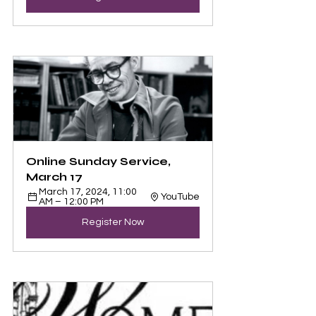
Online Sunday Service, 
March 17
March 17, 2024, 11:00 
YouTube
AM – 12:00 PM
Register Now