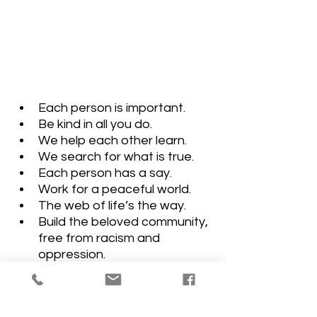
Each person is important. 
Be kind in all you do.
We help each other learn. 
We search for what is true. 
Each person has a say. 
Work for a peaceful world. 
The web of life’s the way. 
Build the beloved community, 
free from racism and 
oppression.