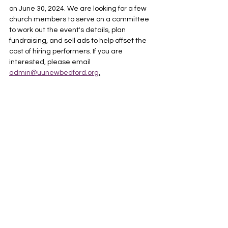
on June 30, 2024. We are looking for a few 
church members to serve on a committee 
to work out the event's details, plan 
fundraising, and sell ads to help offset the 
cost of hiring performers. If you are 
interested, please email 
admin@uunewbedford.org
.