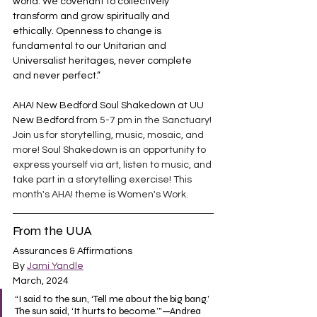
world. We covenant to collectively 
transform and grow spiritually and 
ethically. Openness to change is 
fundamental to our Unitarian and 
Universalist heritages, never complete 
and never perfect.”
AHA! New Bedford Soul Shakedown at UU 
New Bedford 
from 5-7 pm in the Sanctuary! 
Join us for storytelling, music, mosaic, and 
more! Soul Shakedown is an opportunity to 
express yourself via art, listen to music, and 
take part in a storytelling exercise! This 
month's AHA! theme is Women's Work.
From the UUA
Assurances & Affirmations
By 
Jami Yandle
March, 2024
“I said to the sun, ‘Tell me about the big bang.’ 
The sun said, ‘It hurts to become.’"—Andrea 