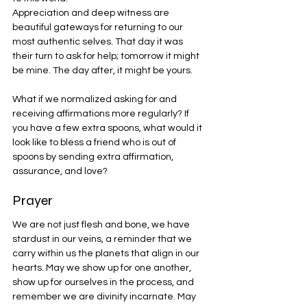
Appreciation and deep witness are 
beautiful gateways for returning to our 
most authentic selves. That day it was 
their turn to ask for help; tomorrow it might 
be mine. The day after, it might be yours.
What if we normalized asking for and 
receiving affirmations more regularly? If 
you have a few extra spoons, what would it 
look like to bless a friend who is out of 
spoons by sending extra affirmation, 
assurance, and love?
Prayer
We are not just flesh and bone, we have 
stardust in our veins, a reminder that we 
carry within us the planets that align in our 
hearts. May we show up for one another, 
show up for ourselves in the process, and 
remember we are divinity incarnate. May 