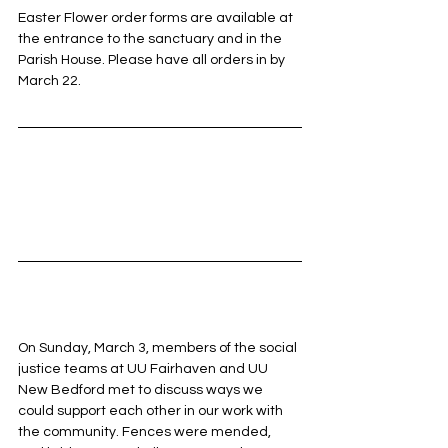
Easter Flower order forms are available at 
the entrance to the sanctuary and in the 
Parish House. Please have all orders in by 
March 22.
On Sunday, March 3, members of the social 
justice teams at UU Fairhaven and UU 
New Bedford met to discuss ways we 
could support each other in our work with 
the community. Fences were mended, 