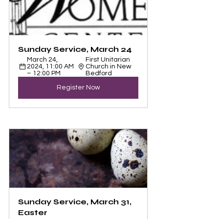
Sunday Service, March 24
March 24, 
First Unitarian 
2024, 11:00 AM 
Church in New 
– 12:00 PM
Bedford
Register Now
Sunday Service, March 31, 
Easter