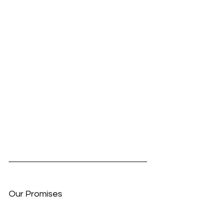
Our Promises