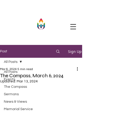
Sign Up
Post
All Posts
Mar 6, 2024
5 min read
All Posts
The Compass, March 6, 2024
Events
Updated:
Mar 13, 2024
The Compass
Sermons
News & Views
Memorial Service