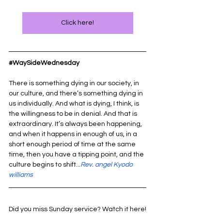
Click here!
#WaySideWednesday
There is something dying in our society, in 
our culture, and there’s something dying in 
us individually. And what is dying, I think, is 
the willingness to be in denial. And that is 
extraordinary. It’s always been happening, 
and when it happens in enough of us, in a 
short enough period of time at the same 
time, then you have a tipping point, and the 
culture begins to shift...
Rev. angel Kyodo 
williams
Did you miss Sunday service? Watch it here!