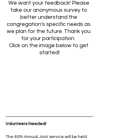
We want your feedback! Please 
take our anonymous survey to 
better understand the 
congregation's specific needs as 
we plan for the future. Thank you 
for your participation.  
Click on the image below to get 
started!
Volunteers Needed!
The 40th Annual Jazz service will be held 