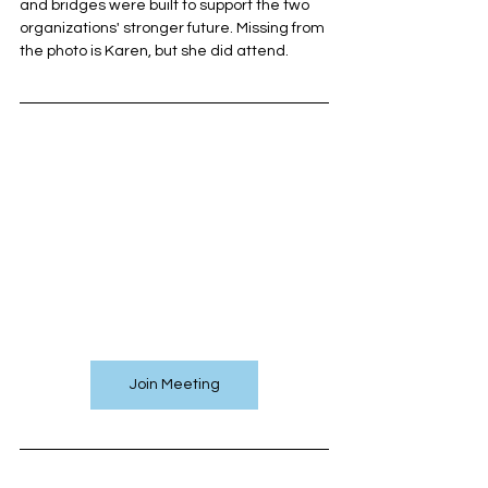
and bridges were built to support the two 
organizations' stronger future. Missing from 
the photo is Karen, but she did attend.
Join Meeting