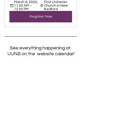
March 6, 2024, 
First Unitarian 
11:00 AM – 
Church in New 
12:00 PM
Bedford
Register Now
See everything happening at 
UUNB on the  website calendar!