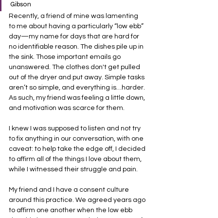
Gibson
Recently, a friend of mine was lamenting 
to me about having a particularly “low ebb” 
day—my name for days that are hard for 
no identifiable reason. The dishes pile up in 
the sink. Those important emails go 
unanswered. The clothes don't get pulled 
out of the dryer and put away. Simple tasks 
aren’t so simple, and everything is…harder. 
As such, my friend was feeling a little down, 
and motivation was scarce for them.
I knew I was supposed to listen and not try 
to fix anything in our conversation, with one 
caveat: to help take the edge off, I decided 
to affirm all of the things I love about them, 
while I witnessed their struggle and pain.
My friend and I have a consent culture 
around this practice. We agreed years ago 
to affirm one another when the low ebb 