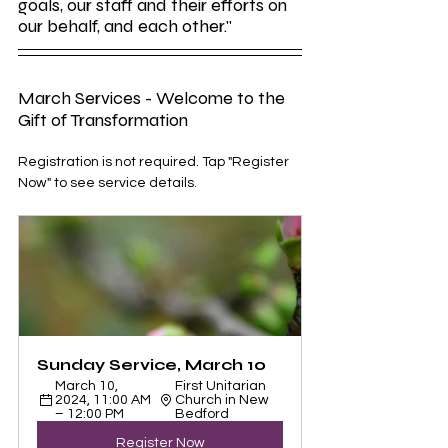
goals, our staff and their efforts on 
our behalf, and each other."
March Services - Welcome to the 
Gift of Transformation
Registration is not required. Tap "Register 
Now" to see service details.
Sunday Service, March 10
March 10, 
First Unitarian 
2024, 11:00 AM 
Church in New 
– 12:00 PM
Bedford
Register Now