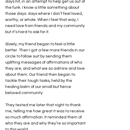
days hit, in an attempt to help get us out of 
the funk. I know a little something about 
those days: days where I don’t feel loved, 
worthy, or whole. When I feel that way, I 
need love from friends and my community 
but it’s hard to ask for it.
Slowly, my friend began to feel a little 
better. Then I got a few more friends in our 
circle to follow suit by sending them 
uplifting messages of affirmations of who 
they are, and what we so admire and love 
about them. Our friend then began to 
tackle their tough tasks, held by the 
healing balm of our small but fierce 
beloved community.
They texted me later that night to thank 
me, telling me how great it was to receive 
so much affirmation. It reminded them of 
who they are and why they’re so important 
to this world.