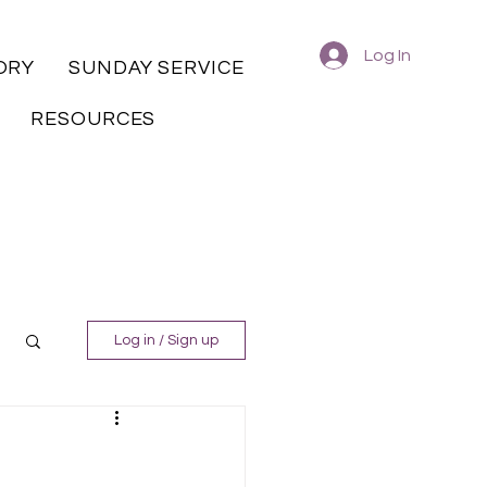
Log In
ORY
SUNDAY SERVICE
RESOURCES
Log in / Sign up