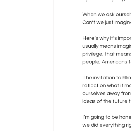
When we ask ourselv
Can’t we just imagin
Here’s why it’s impor
usually means imagin
privilege, that means
people, Americans for
The invitation to 
re
i
reflect on what it m
ourselves away from 
ideas of the future t
I’m going to be hone
we did everything ri