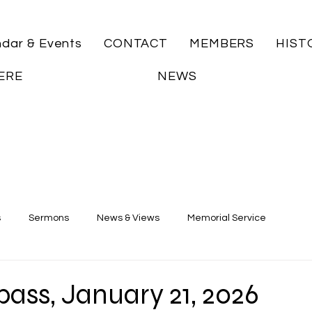
ndar & Events
CONTACT
MEMBERS
HIST
ERE
NEWS
s
Sermons
News & Views
Memorial Service
ass, January 21, 2026