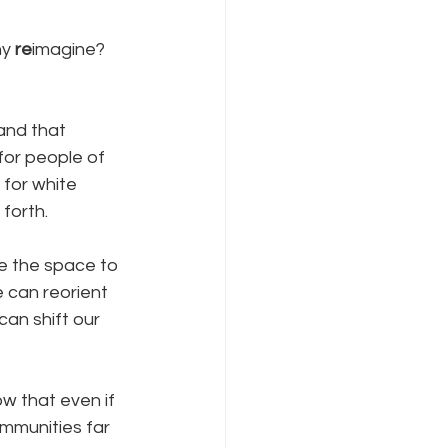
y 
re
imagine?   
and that 
for people of 
 for white 
forth.  
e the space to 
e can reorient 
can shift our 
w that even if 
ommunities far 