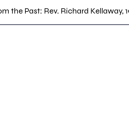
m the Past: Rev. Richard Kellaway, 1