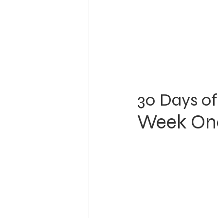
30 Days of
Week One