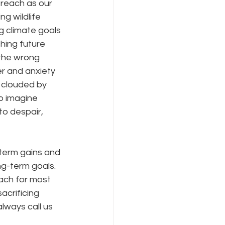
 reach as our 
g wildlife 
g climate goals 
hing future 
 the wrong 
er and anxiety 
 clouded by 
o imagine 
to despair, 
-term gains and 
ng-term goals.  
each for most 
acrificing 
always call us 