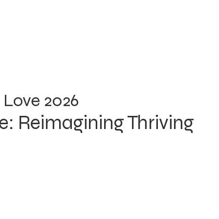
 Love 2026
: Reimagining Thriving