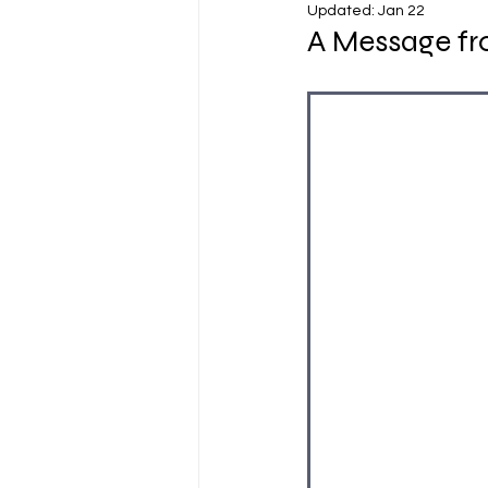
Updated:
Jan 22
A Message fro