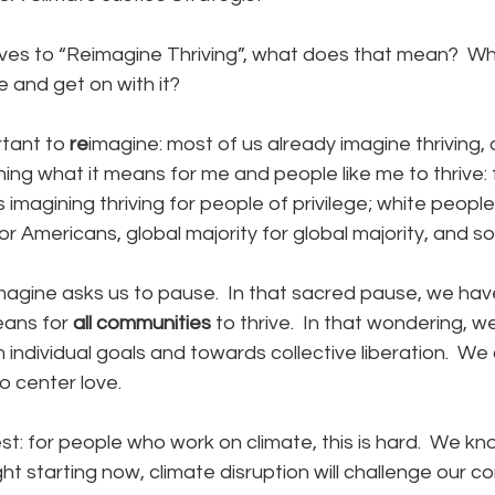
es to “Reimagine Thriving”, what does that mean?  Wh
e and get on with it?
tant to 
re
imagine: most of us already imagine thriving, 
ing what it means for me and people like me to thrive: 
 imagining thriving for people of privilege; white people
 Americans, global majority for global majority, and so 
magine asks us to pause.  In that sacred pause, we hav
eans for 
all
communities
 to thrive.  In that wondering, w
individual goals and towards collective liberation.  We 
o center love.
st: for people who work on climate, this is hard.  We kno
ght starting now, climate disruption will challenge our c