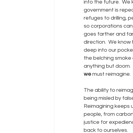
into the future.  We
government is repeal
refuges to drilling,
so corporations can 
goes farther and far
direction.  We know 
deep into our pocket
the belching smoke o
anything but doom.  
we
 must reimagine. 
The ability to reimag
being misled by false
Reimagining keeps us
people, from carbon 
justice for expedienc
back to ourselves.  