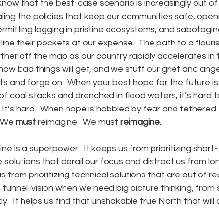
 know that the best-case scenario is increasingly out of
ing the policies that keep our communities safe, openin
 permitting logging in pristine ecosystems, and sabotagin
line their pockets at our expense.  The path to a flouris
ther off the map as our country rapidly accelerates in
how bad things will get, and we stuff our grief and ang
s and forge on.  When your best hope for the future is
f coal stacks and drenched in flood waters, it’s hard t
 It’s hard.  When hope is hobbled by fear and tethered 
 We 
must
 reimagine.  We
must 
reimagine
.
ine is a superpower.  It keeps us from prioritizing short
 solutions that derail our focus and distract us from lo
 from prioritizing technical solutions that are out of r
tunnel-vision when we need big picture thinking, from s
y.  It helps us find that unshakable true North that will 