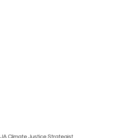
N
UA Climate Justice Strategist