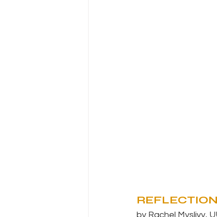
REFLECTIO
by Rachel Myslivy, U