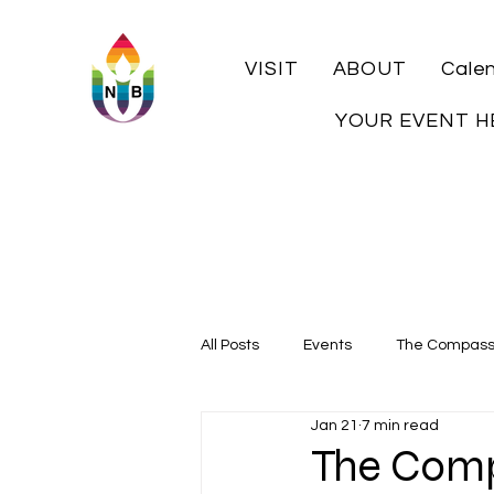
VISIT
ABOUT
Cale
YOUR EVENT H
All Posts
Events
The Compas
Jan 21
7 min read
Local History
The Comp