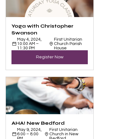
Yoga with Christopher 
Swanson
May 4, 2024, 
First Unitarian 
10:00 AM – 
Church Parish 
11:30 PM
House
Register Now
AHA! New Bedford
May 9, 2024, 
First Unitarian 
6:00 – 8:00 
Church in New 
PM
Bedford