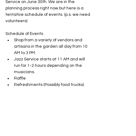
Service on June 30th. We are in the 
planning process right now but here is a 
tentative schedule of events. (p.s. we need 
volunteers)
Schedule of Events
Shop from a variety of vendors and 
artisans in the garden all day from 10 
AM to 3 PM. 
Jazz Service starts at 11 AM and will 
run for 1-2 hours depending on the 
musicians.
Raffle
Refreshments (Possibly food trucks)