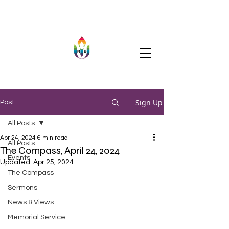
Sign Up
Post
All Posts
Apr 24, 2024
6 min read
All Posts
The Compass, April 24, 2024
Events
Updated:
Apr 25, 2024
The Compass
Sermons
News & Views
Memorial Service