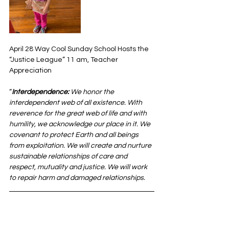
April 28 Way Cool Sunday School Hosts the 
“Justice League” 11 am, Teacher 
Appreciation
“
Interdependence:
 We honor the 
interdependent web of all existence. With 
reverence for the great web of life and with 
humility, we acknowledge our place in it. We 
covenant to protect Earth and all beings 
from exploitation. We will create and nurture 
sustainable relationships of care and 
respect, mutuality and justice. We will work 
to repair harm and damaged relationships.