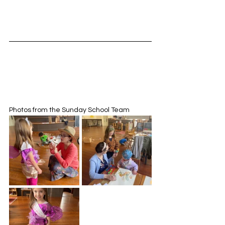
Photos from the Sunday School Team