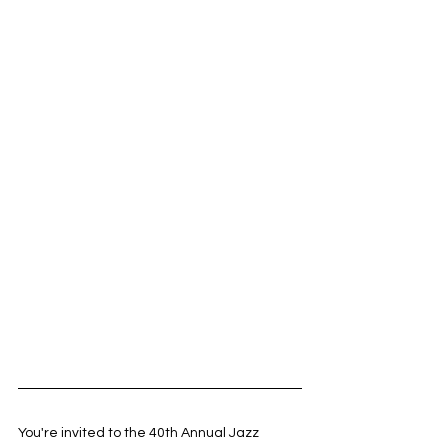
You're invited to the 40th Annual Jazz 