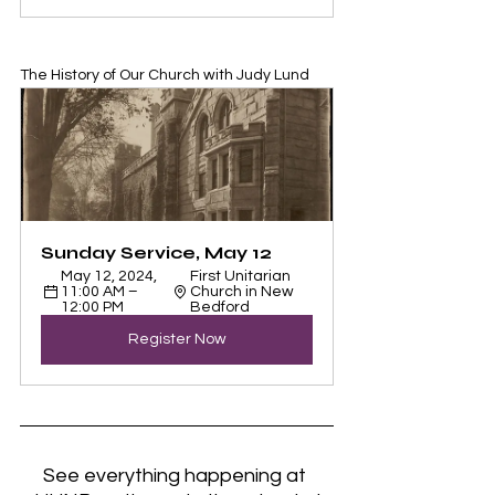
The History of Our Church with Judy Lund
Sunday Service, May 12
May 12, 2024, 
First Unitarian 
11:00 AM – 
Church in New 
12:00 PM
Bedford
Register Now
See everything happening at 