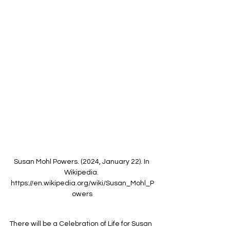
Susan Mohl Powers. (2024, January 22). In 
Wikipedia. 
https://en.wikipedia.org/wiki/Susan_Mohl_P
owers
There will be a Celebration of Life for Susan 