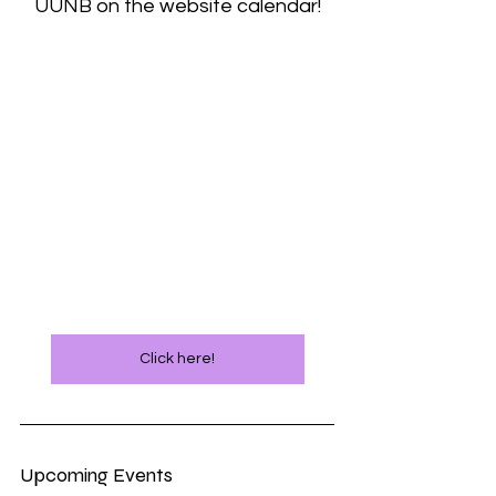
UUNB on the website calendar!
Click here!
Upcoming Events