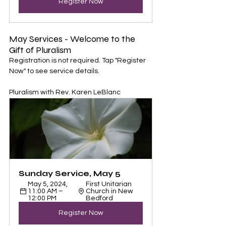
Register Now
May Services - Welcome to the 
Gift of Pluralism
Registration is not required. Tap "Register 
Now" to see service details. 
Pluralism with Rev. Karen LeBlanc
Sunday Service, May 5
May 5, 2024, 
First Unitarian 
11:00 AM – 
Church in New 
12:00 PM
Bedford
Register Now