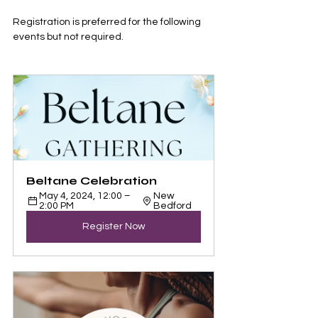
Registration is preferred for the following 
events but not required.
Beltane Celebration
May 4, 2024, 12:00 – 
New 
2:00 PM
Bedford
Register Now