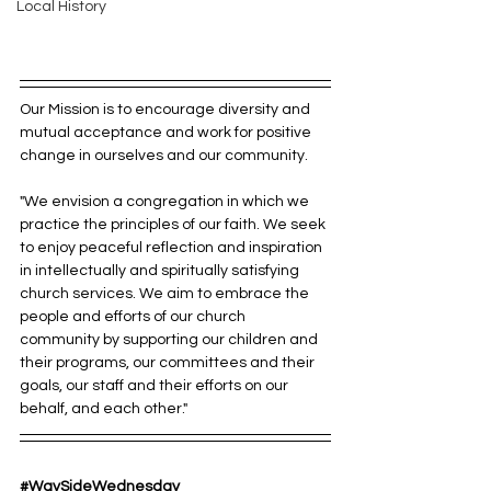
Local History
Our Mission is to encourage diversity and 
mutual acceptance and work for positive 
change in ourselves and our community.
"We envision a congregation in which we 
practice the principles of our faith. We seek 
to enjoy peaceful reflection and inspiration 
in intellectually and spiritually satisfying 
church services. We aim to embrace the 
people and efforts of our church 
community by supporting our children and 
their programs, our committees and their 
goals, our staff and their efforts on our 
behalf, and each other."
#WaySideWednesday