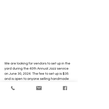
We are looking for vendors to set up in the 
yard during the 40th Annual Jazz service 
on June 30, 2024. The fee to set up is $35 
and is open to anyone selling handmade 
items. Spaces are filling up! If you are 
interested in participating, please don't 
wait to reserve your spot. Please share this 
with artisans you may know and support. 
Vendor applications are due by 
MAY 3.