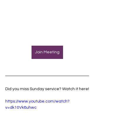
Join Meeting
Did you miss Sunday service? Watch it here!
https://www.youtube.com/watch?
v=dk10Vk8uhwc