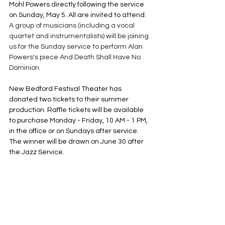
Mohl Powers directly following the service 
on Sunday, May 5. All are invited to attend. 
A group of musicians (including a vocal 
quartet and instrumentalists) will be joining 
us for the Sunday service to perform Alan 
Powers's piece And Death Shall Have No 
Dominion. 
New Bedford Festival Theater has 
donated two tickets to their summer 
production. Raffle tickets will be available 
to purchase Monday - Friday, 10 AM - 1 PM, 
in the office or on Sundays after service. 
The winner will be drawn on June 30 after 
the Jazz Service.