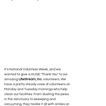
It's National Volunteer Week, and we 
wanted to give a HUGE "Thank You" to our 
amazing 
LifeStream, Inc.
 volunteers. We 
have a pretty steady crew of volunteers on 
Monday and Tuesday mornings who help 
clean our facilities. From dusting the pews 
in the sanctuary to sweeping and 
vacuuming, they tackle it all with smiles on 