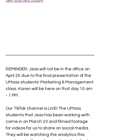
Get started today!
REMINDER: Jess will not be in the office on 
April 25 due to the final presentation of the 
UMass students' Marketing & Management 
class. Karen will be here on that day 10 am 
- 1 PM.
Our TikTok channel is LIVE! The UMass 
students that Jess has been working with 
came in on March 23 and filmed footage 
for videos for us to share on social media. 
They will be watching the analytics this 