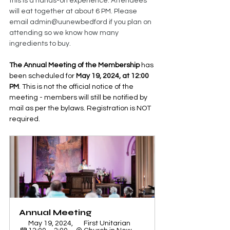
this is a hands-on experience. Attendees 
will eat together at about 6 PM. Please 
email admin@uunewbedford if you plan on 
attending so we know how many 
ingredients to buy.
The Annual Meeting of the Membership
 has 
been scheduled for 
May 19, 2024, at 12:00 
PM
. This is not the official notice of the 
meeting - members will still be notified by 
mail as per the bylaws. Registration is NOT 
required.
Annual Meeting 
May 19, 2024, 
First Unitarian 