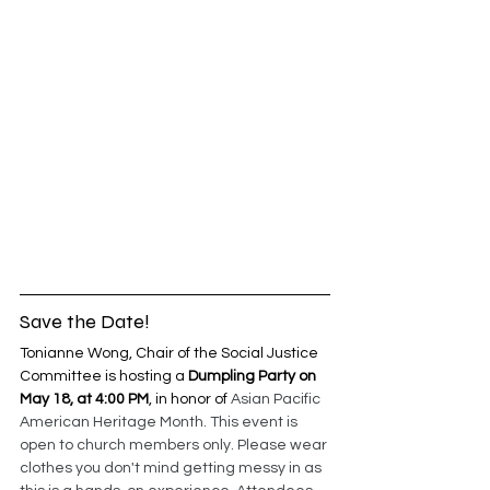
Save the Date! 
Tonianne Wong, Chair of the Social Justice 
Committee is hosting a 
Dumpling Party on 
May 18, at 4:00 PM
, in honor of 
Asian Pacific 
American Heritage Month. This event is 
open to church members only. Please wear 
clothes you don't mind getting messy in as 