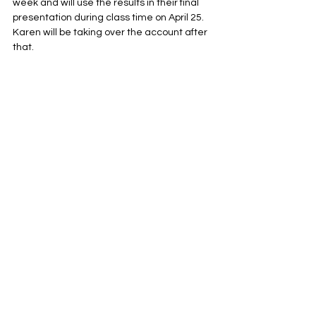
week and will use the results in their final 
presentation during class time on April 25. 
Karen will be taking over the account after 
that. 