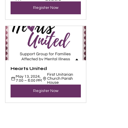
Register Now
Hearts United
First Unitarian 
May 13, 2024, 
Church Parish 
7:00 – 8:00 PM
House
Register Now