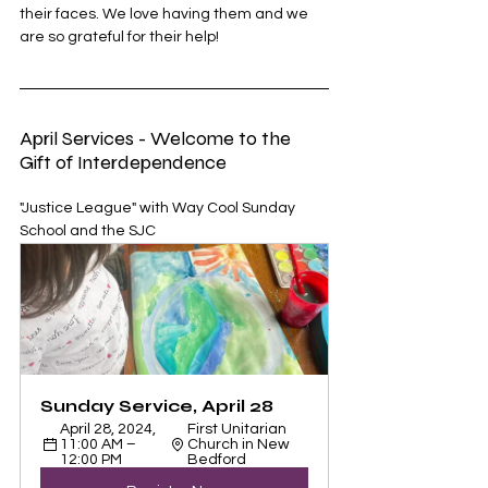
their faces. We love having them and we 
are so grateful for their help! 
April Services - Welcome to the 
Gift of Interdependence
"Justice League" with Way Cool Sunday 
School and the SJC
Sunday Service, April 28
April 28, 2024, 
First Unitarian 
11:00 AM – 
Church in New 
12:00 PM
Bedford