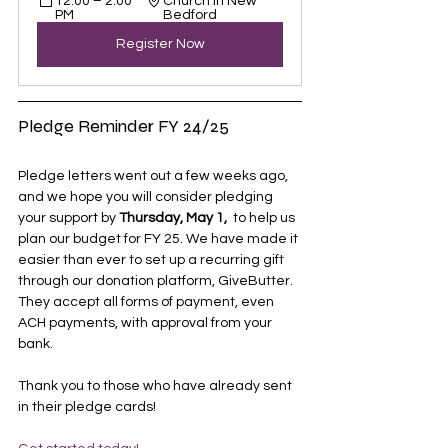
12:00 – 2:00 
Church in New 
PM
Bedford
Register Now
Pledge Reminder FY 24/25
Pledge letters went out a few weeks ago, 
and we hope you will consider pledging 
your support by 
Thursday, May 1, 
 to help us 
plan our budget for FY 25. We have made it 
easier than ever to set up a recurring gift 
through our donation platform, GiveButter. 
They accept all forms of payment, even 
ACH payments, with approval from your 
bank. 
Thank you to those who have already sent 
in their pledge cards!