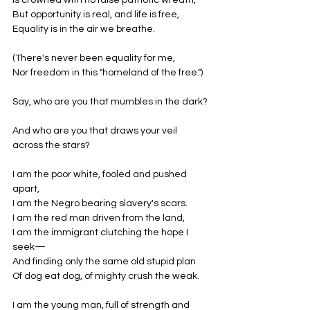
Is crowned with no false patriotic wreath,
But opportunity is real, and life is free,
Equality is in the air we breathe.
(There's never been equality for me,
Nor freedom in this "homeland of the free.")
Say, who are you that mumbles in the dark?
And who are you that draws your veil 
across the stars?
I am the poor white, fooled and pushed 
apart,
I am the Negro bearing slavery's scars.
I am the red man driven from the land,
I am the immigrant clutching the hope I 
seek—
And finding only the same old stupid plan
Of dog eat dog, of mighty crush the weak.
I am the young man, full of strength and 