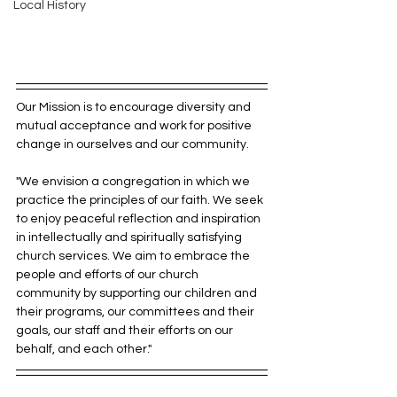
Local History
Our Mission is to encourage diversity and 
mutual acceptance and work for positive 
change in ourselves and our community.
"We envision a congregation in which we 
practice the principles of our faith. We seek 
to enjoy peaceful reflection and inspiration 
in intellectually and spiritually satisfying 
church services. We aim to embrace the 
people and efforts of our church 
community by supporting our children and 
their programs, our committees and their 
goals, our staff and their efforts on our 
behalf, and each other."