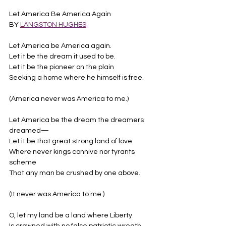
Let America Be America Again
BY 
LANGSTON HUGHES
Let America be America again.
Let it be the dream it used to be.
Let it be the pioneer on the plain
Seeking a home where he himself is free.
(America never was America to me.)
Let America be the dream the dreamers 
dreamed—
Let it be that great strong land of love
Where never kings connive nor tyrants 
scheme
That any man be crushed by one above.
(It never was America to me.)
O, let my land be a land where Liberty