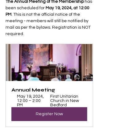
The Annual Meeting of the Membership
 has 
been scheduled for 
May 19, 2024, at 12:00 
PM
. This is not the official notice of the 
meeting - members will still be notified by 
mail as per the bylaws. Registration is NOT 
required.
Annual Meeting 
May 19, 2024, 
First Unitarian 
12:00 – 2:00 
Church in New 
PM
Bedford
Register Now