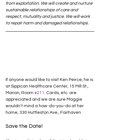
from exploitation. We will create and nurture 
sustainable relationships of care and 
respect, mutuality and justice. We will work 
to repair harm and damaged relationships.
If anyone would like to visit Ken Peirce, he is 
at Sippican Healthcare Center, 15 Mill St., 
Marion, Room 
#211
. Cards, etc. are 
appreciated and we are sure Maggie 
wouldn't mind a how-do-you-do at her 
home, 330 Huttleston Ave., Fairhaven
Save the Date! 