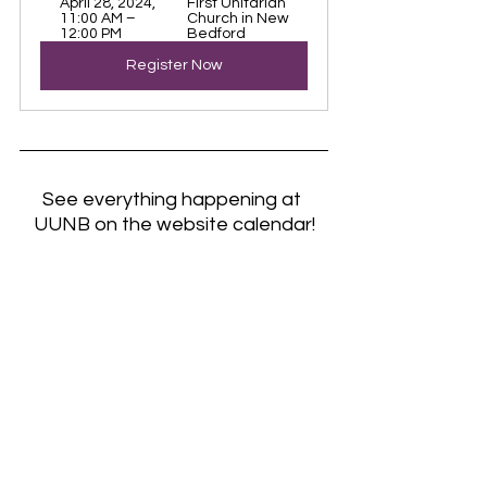
April 28, 2024, 
First Unitarian 
11:00 AM – 
Church in New 
12:00 PM
Bedford
Register Now
See everything happening at 
UUNB on the website calendar!