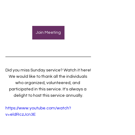
Join Meeting
Did you miss Sunday service? Watch it here!
We would like to thank all the individuals 
who organized, volunteered, and 
participated in this service. It's always a 
delight to host this service annually.
https://www.youtube.com/watch?
v=eldRczJcn3E