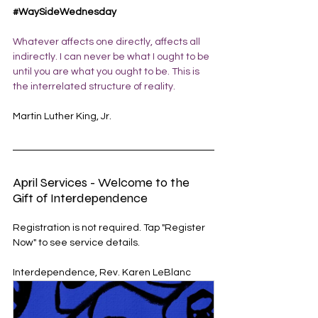
#WaySideWednesday
Whatever affects one directly, affects all 
indirectly. I can never be what I ought to be 
until you are what you ought to be. This is 
the interrelated structure of reality.
Martin Luther King, Jr.
April Services - Welcome to the 
Gift of Interdependence
Registration is not required. Tap "Register 
Now" to see service details. 
Interdependence, Rev. Karen LeBlanc