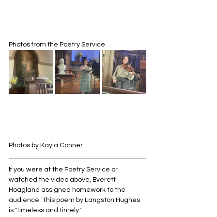
Photos from the Poetry Service
Photos by Kayla Conner
If you were at the Poetry Service or 
watched the video above, Everett 
Hoagland assigned homework to the 
audience. This poem by Langston Hughes 
is "timeless and timely."