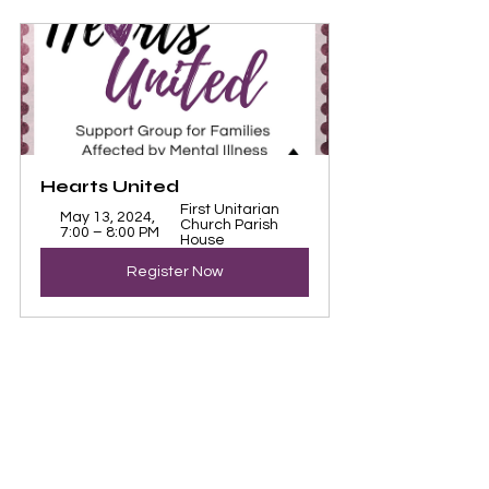
Hearts United
First Unitarian 
May 13, 2024, 
Church Parish 
7:00 – 8:00 PM
House
Register Now