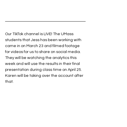
Our TikTok channel is LIVE! The UMass 
students that Jess has been working with 
came in on March 23 and filmed footage 
for videos for us to share on social media. 
They will be watching the analytics this 
week and will use the results in their final 
presentation during class time on April 25. 
Karen will be taking over the account after 
that. 