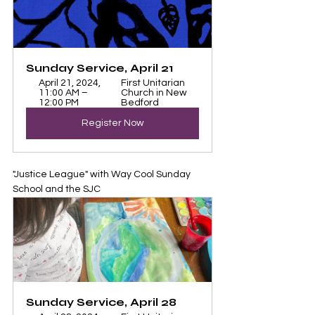
Sunday Service, April 21
April 21, 2024, 
First Unitarian 
11:00 AM – 
Church in New 
12:00 PM
Bedford
Register Now
"Justice League" with Way Cool Sunday 
School and the SJC
Sunday Service, April 28