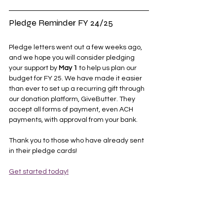
Pledge Reminder FY 24/25
Pledge letters went out a few weeks ago, 
and we hope you will consider pledging 
your support by 
May 1
 to help us plan our 
budget for FY 25. We have made it easier 
than ever to set up a recurring gift through 
our donation platform, GiveButter. They 
accept all forms of payment, even ACH 
payments, with approval from your bank. 
Thank you to those who have already sent 
in their pledge cards!
Get started today!