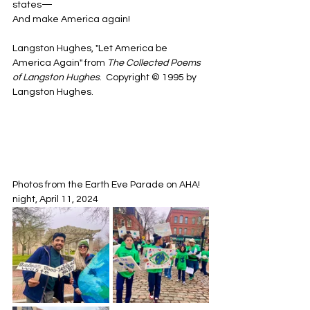
states—
And make America again!
Langston Hughes, "Let America be 
America Again" from 
The Collected Poems 
of Langston Hughes
.  Copyright © 1995 by 
Langston Hughes.
Photos from the Earth Eve Parade on AHA! 
night, April 11, 2024