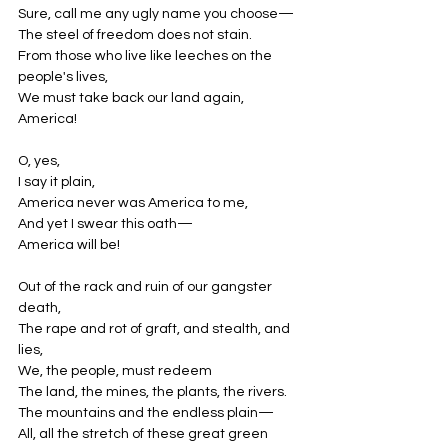
Sure, call me any ugly name you choose—
The steel of freedom does not stain.
From those who live like leeches on the 
people's lives,
We must take back our land again,
America!
O, yes,
I say it plain,
America never was America to me,
And yet I swear this oath—
America will be!
Out of the rack and ruin of our gangster 
death,
The rape and rot of graft, and stealth, and 
lies,
We, the people, must redeem
The land, the mines, the plants, the rivers.
The mountains and the endless plain—
All, all the stretch of these great green 