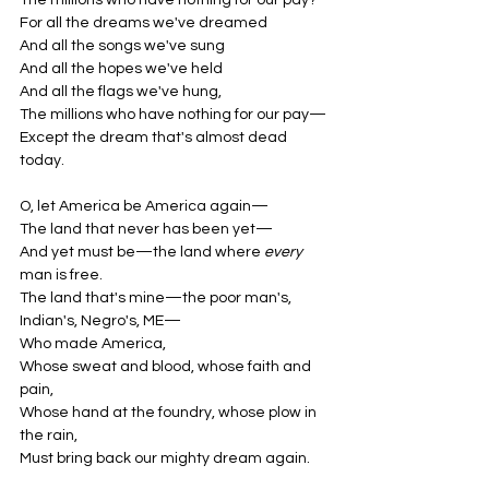
The millions who have nothing for our pay?
For all the dreams we've dreamed
And all the songs we've sung
And all the hopes we've held
And all the flags we've hung,
The millions who have nothing for our pay—
Except the dream that's almost dead 
today.
O, let America be America again—
The land that never has been yet—
And yet must be—the land where 
every
man is free.
The land that's mine—the poor man's, 
Indian's, Negro's, ME—
Who made America,
Whose sweat and blood, whose faith and 
pain,
Whose hand at the foundry, whose plow in 
the rain,
Must bring back our mighty dream again.