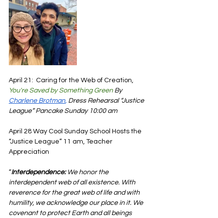
April 21:  Caring for the Web of Creation, 
You're Saved by Something Green
 By 
Charlene Brotman
,
Dress Rehearsal “Justice 
League” Pancake Sunday 10:00 am 
April 28 Way Cool Sunday School Hosts the 
“Justice League” 11 am, Teacher 
Appreciation
“
Interdependence:
 We honor the 
interdependent web of all existence. With 
reverence for the great web of life and with 
humility, we acknowledge our place in it. We 
covenant to protect Earth and all beings 