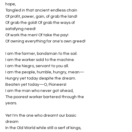
hope,
Tangled in that ancient endless chain
Of profit, power, gain, of grab the land!
Of grab the gold! Of grab the ways of 
satisfying need!
Of work the men! Of take the pay!
Of owning everything for one's own greed!
I am the farmer, bondsman to the soil.
I am the worker sold to the machine.
I am the Negro, servant to you all.
I am the people, humble, hungry, mean—
Hungry yet today despite the dream.
Beaten yet today—O, Pioneers!
I am the man who never got ahead,
The poorest worker bartered through the 
years.
Yet I'm the one who dreamt our basic 
dream
In the Old World while still a serf of kings,