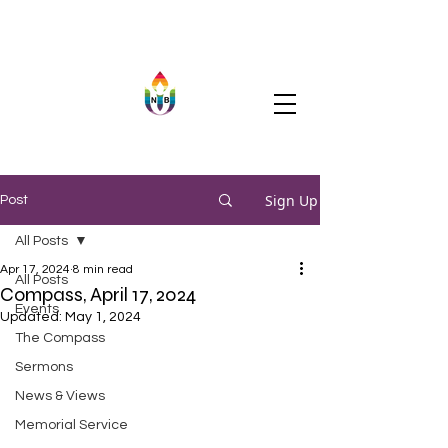
Sign Up
Post
All Posts
Apr 17, 2024
8 min read
All Posts
Compass, April 17, 2024
Events
Updated:
May 1, 2024
The Compass
Sermons
News & Views
Memorial Service