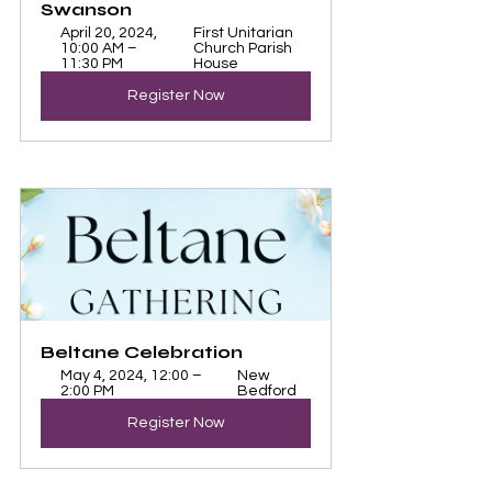
Swanson
April 20, 2024, 
First Unitarian 
10:00 AM – 
Church Parish 
11:30 PM
House
Register Now
Beltane Celebration
May 4, 2024, 12:00 – 
New 
2:00 PM
Bedford
Register Now