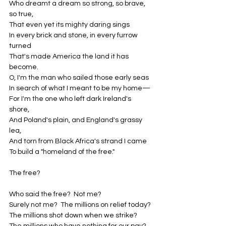
Who dreamt a dream so strong, so brave, 
so true,
That even yet its mighty daring sings
In every brick and stone, in every furrow 
turned
That's made America the land it has 
become.
O, I'm the man who sailed those early seas
In search of what I meant to be my home—
For I'm the one who left dark Ireland's 
shore,
And Poland's plain, and England's grassy 
lea,
And torn from Black Africa's strand I came
To build a "homeland of the free."
The free?
Who said the free?  Not me?
Surely not me?  The millions on relief today?
The millions shot down when we strike?