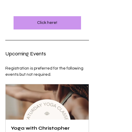
Click here!
Upcoming Events
Registration is preferred for the following 
events but not required.
Yoga with Christopher 