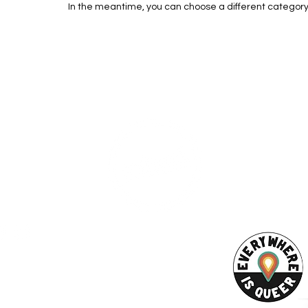
In the meantime, you can choose a different category
ESS
SUBSCRI
WE ARE AN
AHA! PARTNER
9686
Enter your emai
eet
ord, MA 02740
ewbedford.org
ACT US
URCES
Rights -