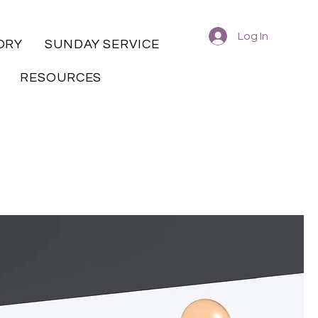
Log In
ORY
SUNDAY SERVICE
RESOURCES