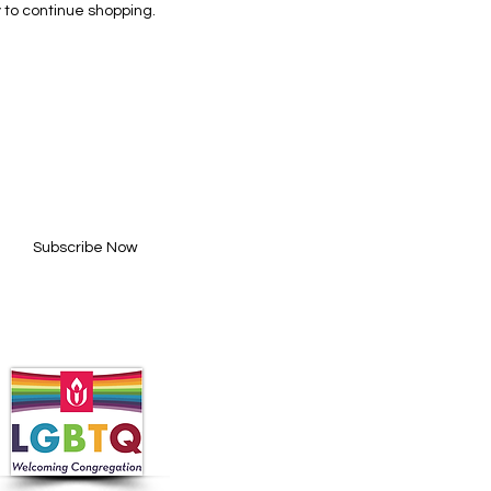
 to continue shopping.
BE FOR UPDATES
l here*
Subscribe Now