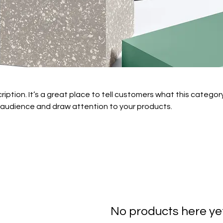
ription. It’s a great place to tell customers what this category
 audience and draw attention to your products.
No products here yet.