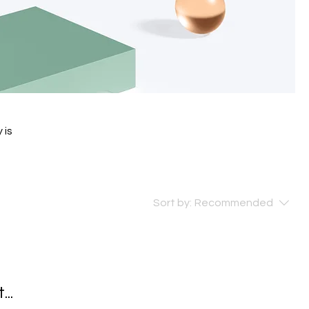
 is
Sort by:
Recommended
..