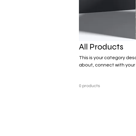
All Products
This is your category desc
about, connect with your
0 products