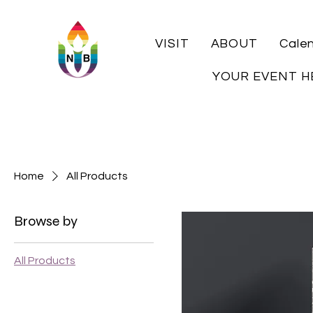
VISIT
ABOUT
Cale
YOUR EVENT H
Home
All Products
Browse by
All Products