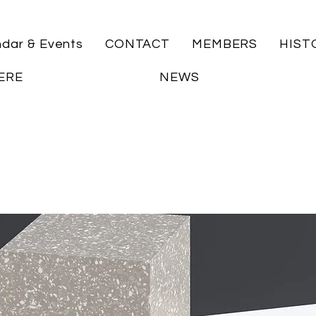
ndar & Events
CONTACT
MEMBERS
HIST
ERE
NEWS