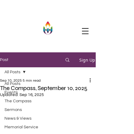
Sign Up
Post
All Posts
Sep 10, 2025
5 min read
All Posts
The Compass, September 10, 2025
Events
Updated:
Sep 16, 2025
The Compass
Sermons
News & Views
Memorial Service