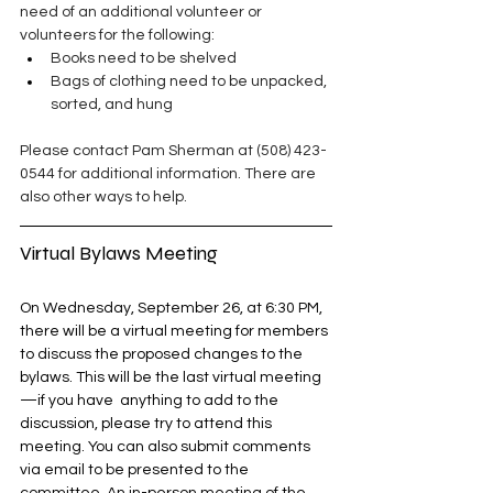
need of an additional volunteer or 
volunteers for the following:
Books need to be shelved
Bags of clothing need to be unpacked, 
sorted, and hung
Please contact Pam Sherman at (508) 423-
0544 for additional information. There are 
also other ways to help. 
Virtual Bylaws Meeting
On Wednesday, September 26, at 6:30 PM, 
there will be a virtual meeting for members 
to discuss the proposed changes to the 
bylaws. This will be the last virtual meeting
—if you have  anything to add to the 
discussion, please try to attend this 
meeting. You can also submit comments 
via email to be presented to the 