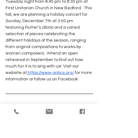
Tuesday night from 6:45 pm to 8:30 pm at 
First Unitarian Church in New Bedford.  This 
fall, we are planning a holiday concert for 
Sunday, December 7th at 3:00 pm 
featuring Rutter’s 
Gloria
 and a varied 
selection of pieces celebrating the 
different holidays of the season, ranging 
from original compositions to works by 
women composers.  Attend an open 
rehearsal in September to find out how 
much fun it is to sing with us!  Visit our 
website at
 https://www.gnbcs.org/
 for more 
information or follow us on Facebook.
From the
Unitarian Universalist 
Hysterical Society