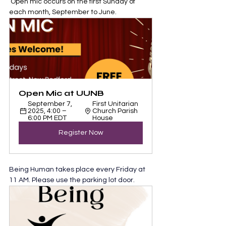
 Open mic occurs on the first Sunday of 
each month, September to June.
Open Mic at UUNB
September 7, 
First Unitarian 
2025, 4:00 – 
Church Parish 
6:00 PM EDT
House
Register Now
Being Human takes place every Friday at 
11 AM. Please use the parking lot door.