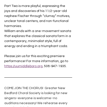
Part Two is more playful, expressing the 
joys and discoveries of his 11/2-year-old 
nephew Fischer through “clumsy” motives, 
unclear tonal centers, and non-functional 
harmonies. 
William ends with a one-movement sonata 
that explores the classical sonata form in a 
contemporary, minimalist style, full of 
energy and ending in a triumphant coda.
Please join us for this exciting premiere 
performance! For more information, go to 
https://uumiddleboro.org
, 508-947-1935.
COME JOIN THE 
CHORUS
!  Greater New 
Bedford 
Choral Society
 is looking for new 
singers–everyone is welcome–no 
auditions necessary! We rehearse every 