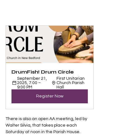
DrumFish! Drum Circle 
September 21, 
First Unitarian 
2025, 7:00 – 
Church Parish 
9:00 PM
Hall
Register Now
There is also an open AA meeting, led by 
Walter Silvia, that takes place each 
Saturday at noon in the Parish House. 