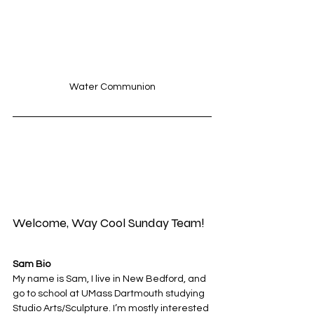
Water Communion
Welcome, Way Cool Sunday Team!
Sam Bio
My name is Sam, I live in New Bedford, and 
go to school at UMass Dartmouth studying 
Studio Arts/Sculpture. I’m mostly interested 