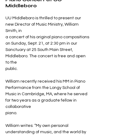
Middleboro
UU Middleboro is thrilled to present our 
new Director of Music Ministry, William 
Smith, in
a concert of his original piano compositions 
on Sunday, Sept. 21, at 2:30 pm in our
Sanctuary at 25 South Main Street, 
Middleboro. The concert is free and open 
to the
public.
William recently received his MM in Piano 
Performance from the Longy School of 
Music in Cambridge, MA, where he served 
for two years as a graduate fellow in 
collaborative
piano.
William writes: “My own personal 
understanding of music, and the world by 