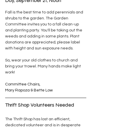
Day, September 21, Noon
Fall is the best time to add perennials and 
shrubs to the garden. The Garden 
Committee invites you to a fall clean-up 
and planting party. You'll be taking out the 
weeds and adding in some plants. Plant 
donations are appreciated; please label 
with height and sun exposure needs.
So, wear your old clothes to church and 
bring your trowel. Many hands make light 
work!
Committee Chairs,
Mary Rapoza & Bette Low
Thrift Shop Volunteers Needed
The Thrift Shop has lost an efficient, 
dedicated volunteer and is in desperate 