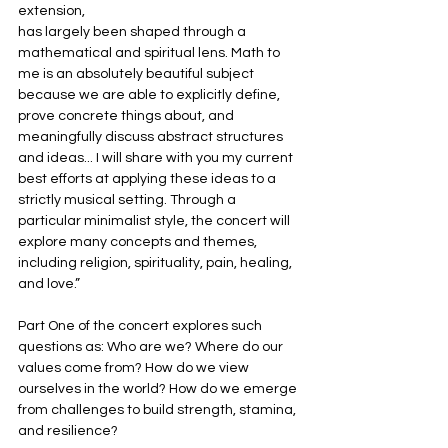
extension,
has largely been shaped through a 
mathematical and spiritual lens. Math to 
me is an absolutely beautiful subject 
because we are able to explicitly define, 
prove concrete things about, and 
meaningfully discuss abstract structures 
and ideas... I will share with you my current 
best efforts at applying these ideas to a 
strictly musical setting. Through a 
particular minimalist style, the concert will 
explore many concepts and themes, 
including religion, spirituality, pain, healing, 
and love.”
Part One of the concert explores such 
questions as: Who are we? Where do our 
values come from? How do we view 
ourselves in the world? How do we emerge 
from challenges to build strength, stamina, 
and resilience?