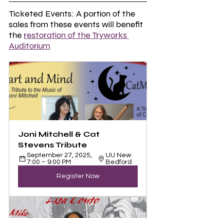
Ticketed Events: A portion of the 
sales from these events will benefit 
the 
restoration of the Tryworks 
Auditorium
Joni Mitchell & Cat 
Stevens Tribute 
September 27, 2025, 
UU New 
7:00 – 9:00 PM
Bedford
Register Now