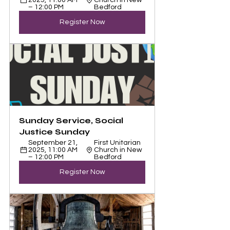
2025, 11:00 AM 
Church in New 
– 12:00 PM
Bedford
Register Now
Sunday Service, Social 
Justice Sunday
September 21, 
First Unitarian 
2025, 11:00 AM 
Church in New 
– 12:00 PM
Bedford
Register Now