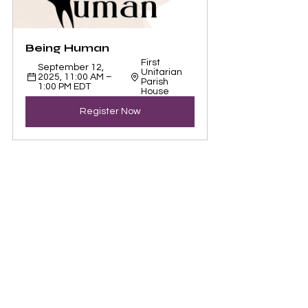
Being Human 
First 
September 12, 
Unitarian 
2025, 11:00 AM – 
Parish 
1:00 PM EDT
House
Register Now