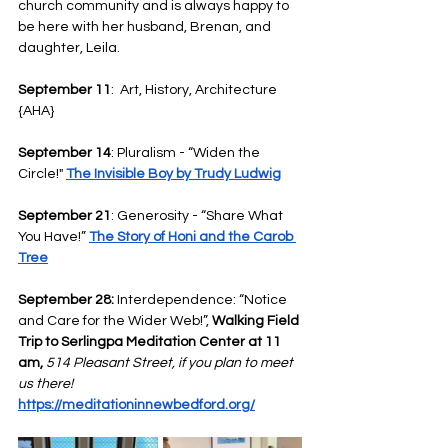
church community and is always happy to 
be here with her husband, Brenan, and 
daughter, Leila. 
September 11
:  Art, History, Architecture 
{AHA}
September 14
: Pluralism - “Widen the 
Circle!" 
The Invisible Boy by Trudy Ludwig
September 21
: Generosity - “Share What 
You Have!” 
The Story of Honi and the Carob 
Tree
September 28:
 Interdependence: “Notice 
and Care for the Wider Web!”, 
Walking Field 
Trip to Serlingpa Meditation Center at 11 
am, 
514 Pleasant Street, if you plan to meet 
us there!
https://meditationinnewbedford.org/