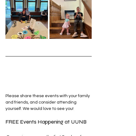
Please share these events with your family 
and friends, and consider attending 
yourself. We would love to see you!
FREE Events Happening at UUNB