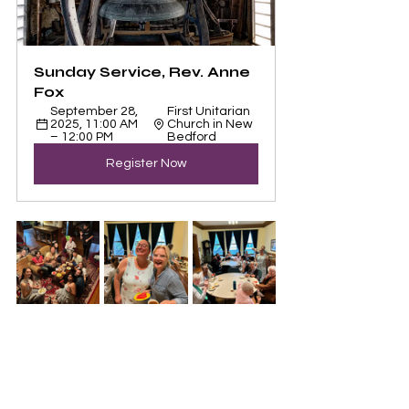
Sunday Service, Rev. Anne 
Fox
September 28, 
First Unitarian 
2025, 11:00 AM 
Church in New 
– 12:00 PM
Bedford
Register Now