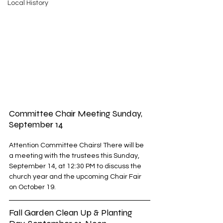
Local History
Committee Chair Meeting Sunday, 
September 14
Attention Committee Chairs! There will be 
a meeting with the trustees this Sunday, 
September 14, at 12:30 PM to discuss the 
church year and the upcoming Chair Fair 
on October 19. 
Fall Garden Clean Up & Planting 