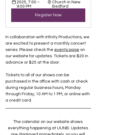
2025, 7:00 – 
Church in New 
9:00 PM
Bedford
Register Now
In collaboration with Infinity Productions, we 
are excited to present a monthly concert 
series. Please check the 
events page
 on 
our website for updates. Tickets are $20 in 
advance or $25 at the door.
Tickets to all of our shows can be 
purchased in the office with cash or check 
during regular business hours, Monday 
through Friday, 10 AM to 1 PM, or online with 
a credit card.
The calendar on our website shows 
everything happening at UUNB. Updates 
are displayed immediately, so you will 