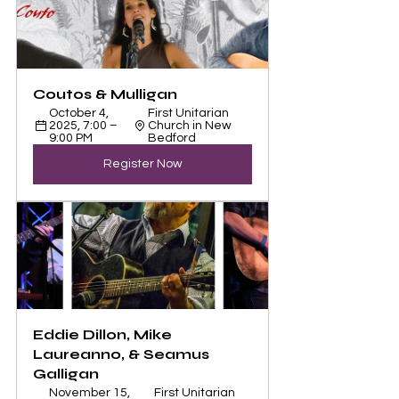
Coutos & Mulligan
October 4, 
First Unitarian 
2025, 7:00 – 
Church in New 
9:00 PM
Bedford
Register Now
Eddie Dillon, Mike 
Laureanno, & Seamus 
Galligan
November 15, 
First Unitarian 