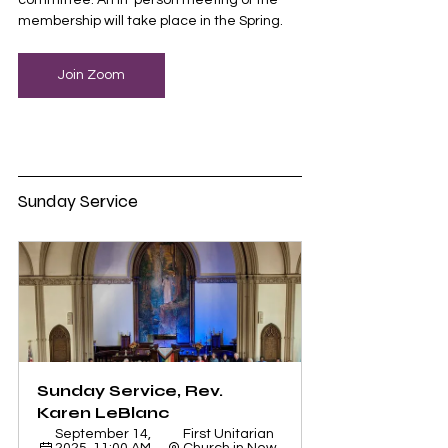
committee. An in-person meeting of the 
membership will take place in the Spring. 
Join Zoom
Sunday Service
Sunday Service, Rev. 
Karen LeBlanc
September 14, 
First Unitarian 