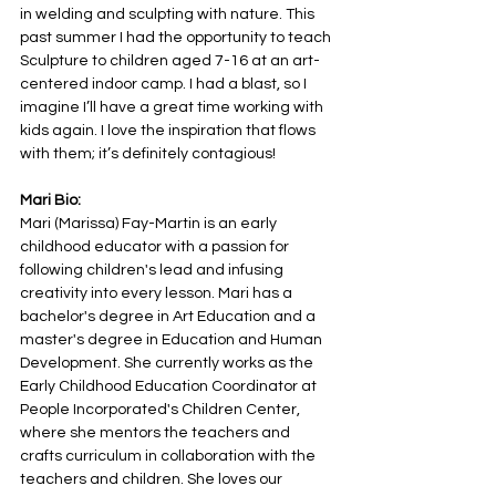
in welding and sculpting with nature. This 
past summer I had the opportunity to teach 
Sculpture to children aged 7-16 at an art-
centered indoor camp. I had a blast, so I 
imagine I’ll have a great time working with 
kids again. I love the inspiration that flows 
with them; it’s definitely contagious!
Mari Bio:
Mari (Marissa) Fay-Martin is an early 
childhood educator with a passion for 
following children's lead and infusing 
creativity into every lesson. Mari has a 
bachelor's degree in Art Education and a 
master's degree in Education and Human 
Development. She currently works as the 
Early Childhood Education Coordinator at 
People Incorporated's Children Center, 
where she mentors the teachers and 
crafts curriculum in collaboration with the 
teachers and children. She loves our 