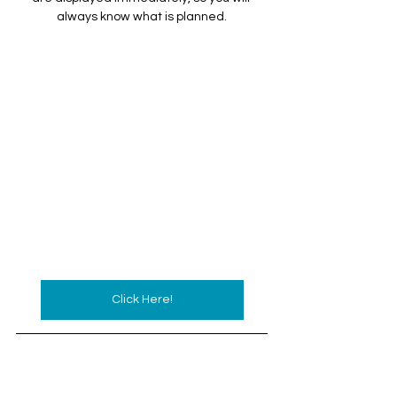
always know what is planned.
Click Here!