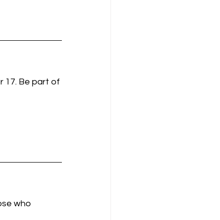
 17. Be part of 
hose who 