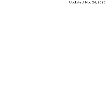
Updated:
Nov 24, 2025