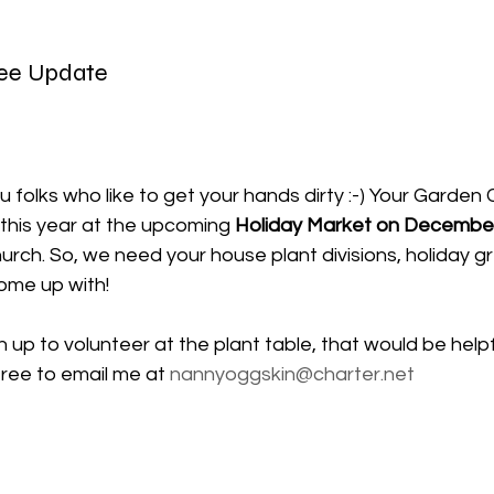
ee Update
ou folks who like to get your hands dirty :-) Your Garden 
this year at the upcoming
 Holiday Market on December
hurch.
 So
, we need your house plant divisions, holiday gr
ome up with!
gn up to volunteer at the plant table, that would be helpf
free to email me at 
nannyoggskin@charter.net