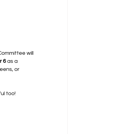
Committee will 
 6 
as a 
eens, or 
ul too!