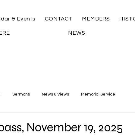
ndar & Events
CONTACT
MEMBERS
HIST
ERE
NEWS
s
Sermons
News & Views
Memorial Service
ass, November 19, 2025