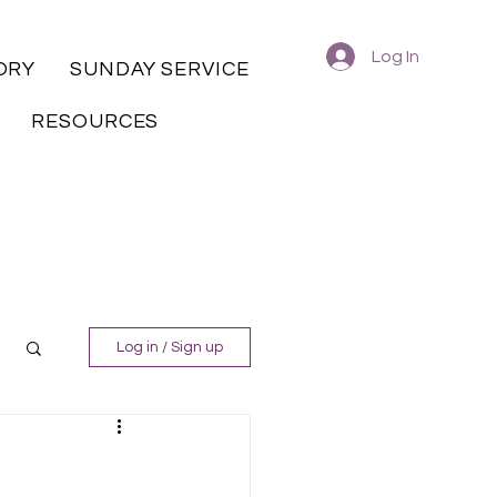
Log In
ORY
SUNDAY SERVICE
RESOURCES
Log in / Sign up