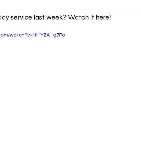
day service last week? Watch it here!
.com/watch?v=HttYZA_g7Fo