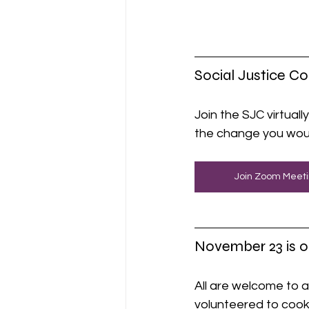
Social Justice C
Join the SJC virtually
the change you woul
Join Zoom Meet
November 23 is o
All are welcome to a
volunteered to cook