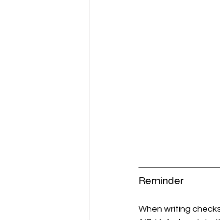
Reminder
When writing checks