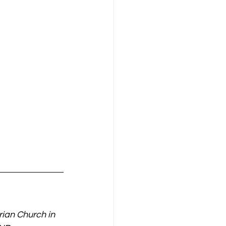
arian Church in 