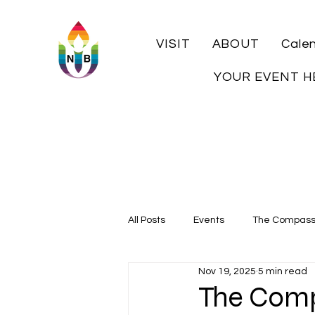
VISIT
ABOUT
Cale
YOUR EVENT H
All Posts
Events
The Compas
Nov 19, 2025
5 min read
Local History
The Comp