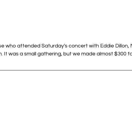
se who attended Saturday's concert with Eddie Dillon, 
. It was a small gathering, but we made almost $300 fo