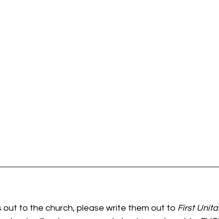
 out to the church, please write them out to
 First Unit