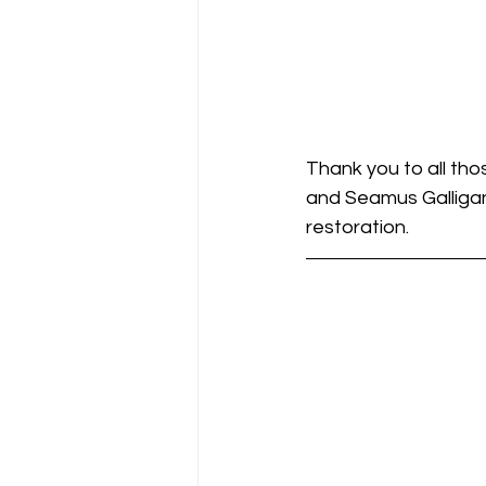
Thank you to all tho
and Seamus Galligan
restoration.