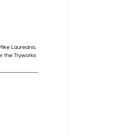
Mike Laureano, 
r the Tryworks 