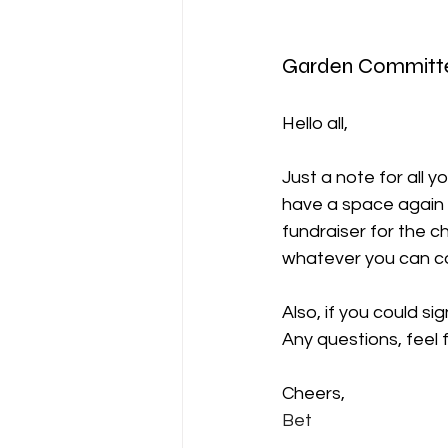
Garden Committ
Hello all,
Just a note for all y
have a space again 
fundraiser for the c
whatever you can c
Also, if you could si
Any questions, feel 
Cheers,
Bet