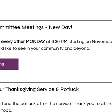
ommittee Meetings - New Day!
 
every other MONDAY
 at 6:30 PM starting on November
d like to see in your community and beyond.
ing
ur Thanksgiving Service & Potluck
ttend the potluck after the service. Thank you to all t
 food.