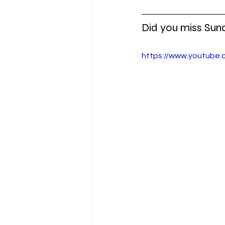
Did you miss Sun
https://www.youtube