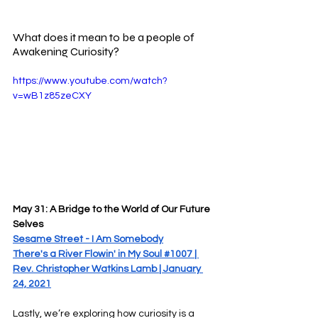
What does it mean to be a people of 
Awakening Curiosity?
https://www.youtube.com/watch?
v=wB1z85zeCXY
May 31: A Bridge to the World of Our Future 
Selves
Sesame Street - I Am Somebody
There's a River Flowin' in My Soul #1007 | 
Rev. Christopher Watkins Lamb | January 
24, 2021
Lastly, we’re exploring how curiosity is a 