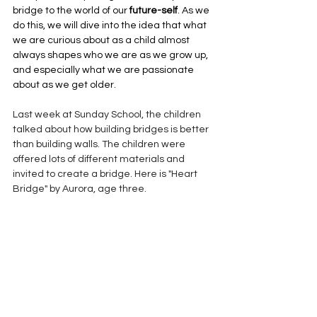
bridge to the world of our 
future-self
. As we 
do this, we will dive into the idea that what 
we are curious about as a child almost 
always shapes who we are as we grow up, 
and especially what we are passionate 
about as we get older.
Last week at Sunday School, the children 
talked about how building bridges is better 
than building walls. The children were 
offered lots of different materials and 
invited to create a bridge. Here is "Heart 
Bridge" by Aurora, age three.