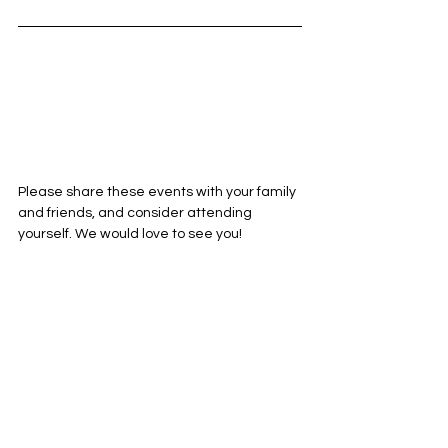
Please share these events with your family 
and friends, and consider attending 
yourself. We would love to see you!