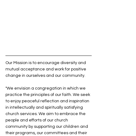
Our Mission is to encourage diversity and 
mutual acceptance and work for positive 
change in ourselves and our community.
"We envision a congregation in which we 
practice the principles of our faith. We seek 
to enjoy peaceful reflection and inspiration 
in intellectually and spiritually satisfying 
church services. We aim to embrace the 
people and efforts of our church 
community by supporting our children and 
their programs, our committees and their 