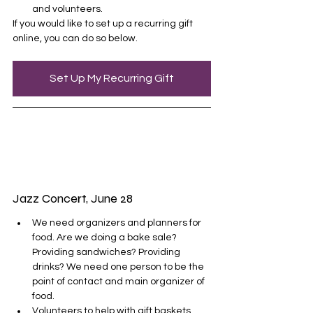
and volunteers. 
If you would like to set up a recurring gift 
online, you can do so below.
Set Up My Recurring Gift
Jazz Concert, June 28
We need organizers and planners for 
food. Are we doing a bake sale? 
Providing sandwiches? Providing 
drinks? We need one person to be the 
point of contact and main organizer of 
food.
Volunteers to help with gift baskets 