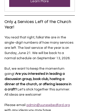
Learn More
Only 4 Services Left of the Church 
Year!
You read that right, folks! We are in the 
single-digit numbers of how many services 
are left. The last service of the year is on 
Sunday, June 21. We will be back to a 
normal schedule on September 13, 2026.
But, we want to keep the momentum 
going! 
Are you interested in leading a 
discussion group, book club, hosting a 
dinner at the church, or offering lessons in 
a craft?
 Let's stick together this summer. 
All ideas are welcome! 
Please email 
admin@uunewbedford.org
with any ideas you may have. 