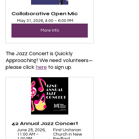
Collaborative Open Mic
May 31, 2026, 4:00 – 6:00 PM
More Info
The Jazz Concert is Quickly 
Approaching! We need volunteers—
please click 
here
 to sign up.
42 Annual Jazz Concert
June 28, 2026, 
First Unitarian 
11:00 AM – 
Church in New 
1:00 PM
Bedford