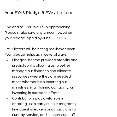
Your FY26 Pledge & FY27 Letters
The end of FY26 is quickly approaching. 
Please make sure any amount owed on 
your pledge is paid by June 30, 2026.
FY27 letters will be hitting mailboxes soon. 
Your pledge helps us in several ways:
Pledged income provided stability and 
predictability, allowing us to better 
manage our finances and allocate 
resources where they are needed 
most, whether it's supporting our 
ministries, maintaining our facility, or 
investing in outreach efforts. 
Contributions play a vital role in 
enabling us to carry out our programs, 
hire guest speakers and musicians for 
Sunday Service, and support our staff 