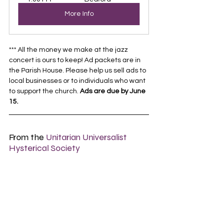
More Info
*** All the money we make at the jazz 
concert is ours to keep! Ad packets are in 
the Parish House. Please help us sell ads to 
local businesses or to individuals who want 
to support the church. 
Ads are due by June 
15.
From the 
Unitarian Universalist 
Hysterical Society