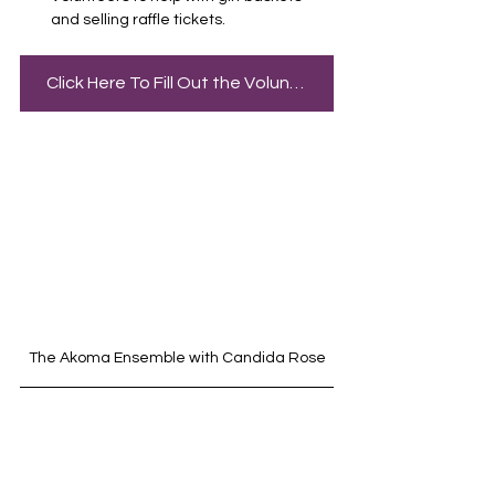
and selling raffle tickets.
Click Here To Fill Out the Volunteer Sign Up
The Akoma Ensemble with Candida Rose