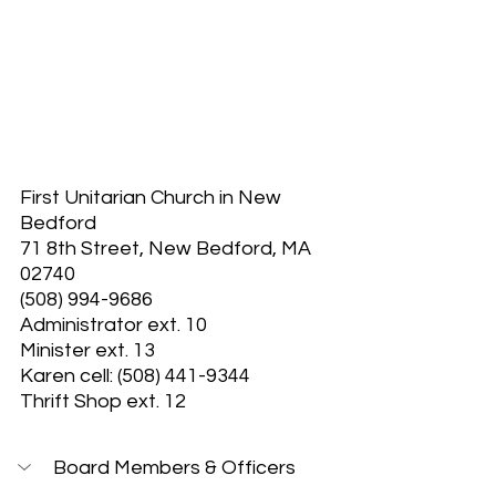
First Unitarian Church in New 
Bedford
71 8th Street, New Bedford, MA 
02740
(508) 994-9686
Administrator ext. 10
Minister ext. 13
Karen cell: (508) 441-9344
Thrift Shop ext. 12
Board Members & Officers