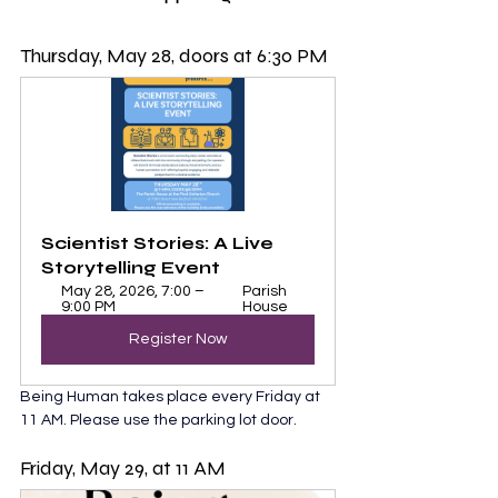
Thursday, May 28, doors at 6:30 PM
Scientist Stories: A Live 
Storytelling Event
May 28, 2026, 7:00 – 
Parish 
9:00 PM
House
Register Now
Being Human takes place every Friday at 
11 AM. Please use the parking lot door. 
Friday, May 29, at 11 AM