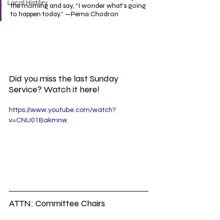
Local History
the morning and say, “I wonder what's going 
to happen today.” —Pema Chodron
Did you miss the last Sunday 
Service? Watch it here!
https://www.youtube.com/watch?
v=CNU01Bakmnw
ATTN: Committee Chairs