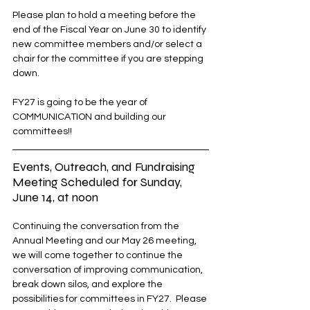
Please plan to hold a meeting before the 
end of the Fiscal Year on June 30 to identify 
new committee members and/or select a 
chair for the committee if you are stepping 
down.
FY27 is going to be the year of 
COMMUNICATION and building our 
committees!!
Events, Outreach, and Fundraising 
Meeting Scheduled for Sunday, 
June 14, at noon
Continuing the conversation from the 
Annual Meeting and our May 26 meeting, 
we will come together to continue the 
conversation of improving communication, 
break down silos, and explore the 
possibilities for committees in FY27.  Please 