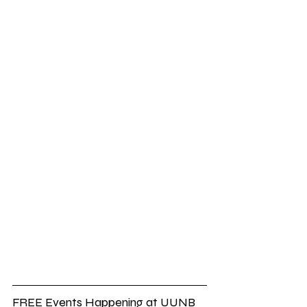
FREE Events Happening at UUNB