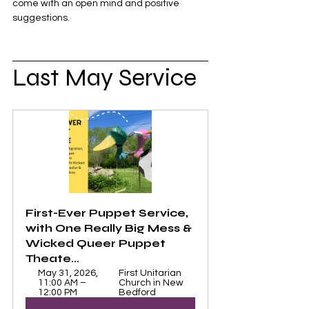
come with an open mind and positive 
suggestions. 
Last May Service
First-Ever Puppet Service, 
with One Really Big Mess & 
Wicked Queer Puppet 
Theate...
May 31, 2026, 
First Unitarian 
11:00 AM – 
Church in New 
12:00 PM
Bedford