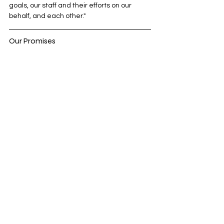
goals, our staff and their efforts on our 
behalf, and each other."
Our Promises