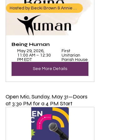
Hosted by Becki Brown & Annie Ellis
Being Human 
May 29, 2026, 
First 
11:00 AM – 12:30 
Unitarian 
PM EDT
Parish House
See More Details
Open Mic, Sunday, May 31—Doors 
at 3:30 PM for a 4 PM Start