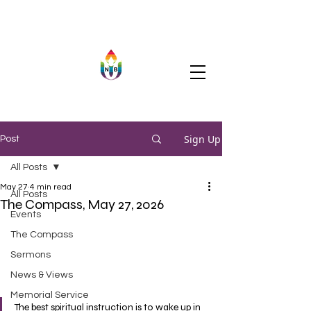
Sign Up
Post
All Posts
May 27
4 min read
All Posts
The Compass, May 27, 2026
Events
The Compass
Sermons
News & Views
Memorial Service
The best spiritual instruction is to wake up in 