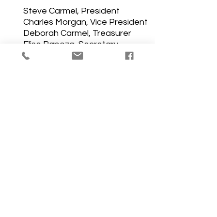
Steve Carmel, President
Charles Morgan, Vice President
Deborah Carmel, Treasurer
Elise Rapoza, Secretary
Trustees
Staff
The Thrift Shop is open Tuesdays and 
Saturdays from 10 AM to 1 PM
(508)994-9686 ext.12
ChurchByLaws revised2013
.pdf
Download PDF • 146KB