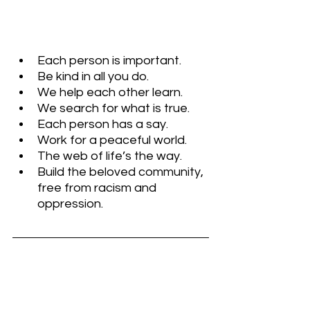
Each person is important. 
Be kind in all you do.
We help each other learn. 
We search for what is true. 
Each person has a say. 
Work for a peaceful world. 
The web of life’s the way. 
Build the beloved community, 
free from racism and 
oppression.