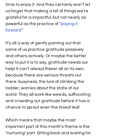
time to enjoy it. And they certainly won’t let 
us forget that making a list of things we’re 
grateful for is impactful, but not nearly as 
powerful as the practice of “
paying it 
forward
.”
It’s all a way of gently pointing out that 
some of us practice gratitude passively 
and others actively. Or maybe the better 
way to put it is to say, gratitude needs our 
help! It can’t always flower all on its own, 
because there are serious threats out 
there: busyness, the lure of climbing the 
ladder, worries about the state of our 
world. They all work like weeds, suffocating 
and crowding out gratitude before it has a 
chance to sprout even the tiniest leaf.
Which means that maybe the most 
important part of this month’s theme is the 
"nurturing" part. Sitting back and waiting for 