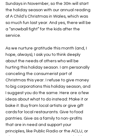
Sundays in November, so the 30
 will start 
th
the holiday season with our annual reading 
of A Child’s Christmas in Wales, which was 
so much fun last year. And yes, there will be 
a “snowball fight” for the kids after the 
service. 
As we nurture gratitude this month (and, I 
hope, always), I ask you to think deeply 
about the needs of others who will be 
hurting this holiday season. I am personally 
canceling the consumerist part of 
Christmas this year. I refuse to give money 
to big corporations this holiday season, and 
I suggest you do the same. Here are a few 
ideas about what to do instead: Make it or 
bake it. Buy from local artists or give gift 
cards for local restaurants. Give to food 
pantries. Give as a family to non-profits 
that are in need and support your 
principles, like Public Radio or the ACLU, or 