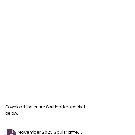
Download the entire Soul Matters packet 
below.
November 2025 Soul Matters Packet
.