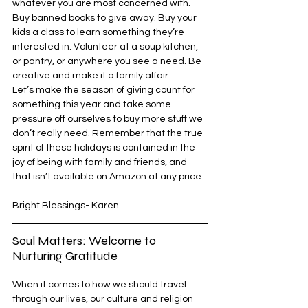
whatever you are most concerned with. 
Buy banned books to give away. Buy your 
kids a class to learn something they’re 
interested in. Volunteer at a soup kitchen, 
or pantry, or anywhere you see a need. Be 
creative and make it a family affair. 
Let’s make the season of giving count for 
something this year and take some 
pressure off ourselves to buy more stuff we 
don’t really need. Remember that the true 
spirit of these holidays is contained in the 
joy of being with family and friends, and 
that isn’t available on Amazon at any price.
Bright Blessings- Karen
Soul Matters: Welcome to 
Nurturing Gratitude
When it comes to how we should travel 
through our lives, our culture and religion 