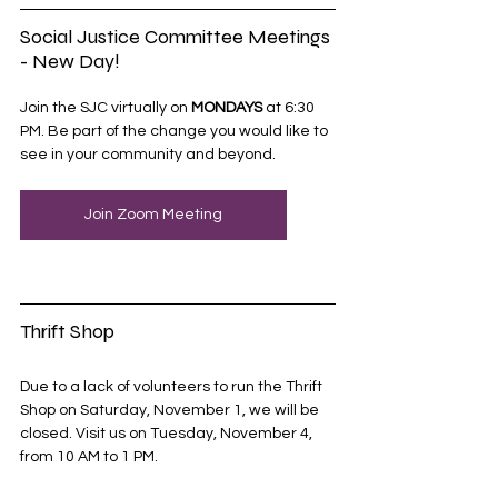
Social Justice Committee Meetings 
- New Day!
Join the SJC virtually on 
MONDAYS
 at 6:30 
PM. Be part of the change you would like to 
see in your community and beyond.
Join Zoom Meeting
Thrift Shop
Due to a lack of volunteers to run the Thrift 
Shop on Saturday, November 1, we will be 
closed. Visit us on Tuesday, November 4, 
from 10 AM to 1 PM. 