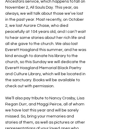
Ancestors service, which happens to fall on 
November 2, All Souls Day. This year, as 
always, we will talk about those we’ve lost 
in the past year. Most recently, on October 
2, we lost Aurore Chase, who died 
peacefully at 104 years old, and I can’t wait 
to hear some stories about her rich life and 
all she gave to the church. We also lost 
Everett Hoagland this summer, and he was 
kind enough to donate his library to the 
church, so this Sunday we will dedicate the 
Everett Hoagland Memorial Black Poetry 
and Culture Library, which will be located in 
the sanctuary. Books will be available to 
check out with permission.
We’ll also pay tribute to Nancy Crosby, Lisa 
Regan Durr, and Maggi Peirce, all of whom 
we have lost this year and will be sorely 
missed. So, bring your memories and 
stories of them, as well as pictures or other 
representations of your loved ones who 