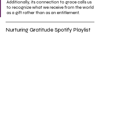
Additionally, its connection to grace calls us 
to recognize what we receive from the world 
as a gift rather than as an entitlement.
Nurturing Gratitude Spotify Playlist