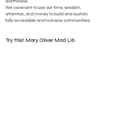
worthiness.
We covenant to use our time, wisdom, 
attention, and money to build and sustain 
fully accessible and inclusive communities.
Try this! Mary Oliver Mad Lib