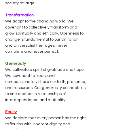
society at large.
Transformation
We adapt to the changing world. We 
covenant to collectively transform and 
grow spiritually and ethically. Openness to 
change is fundamental to our Unitarian 
and Universalist heritages, never 
complete and never perfect.
Generosity
We cultivate a spirit of gratitude and hope. 
We covenant to freely and 
compassionately share our faith, presence, 
and resources. Our generosity connects us 
to one another in relationships of 
interdependence and mutuality.
Equity
We declare that every person has the right 
to flourish with inherent dignity and 