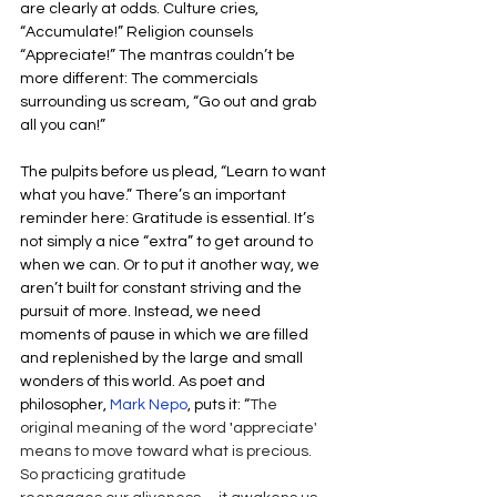
are clearly at odds. Culture cries, 
“Accumulate!” Religion counsels 
“Appreciate!” The mantras couldn’t be 
more different: The commercials 
surrounding us scream, “Go out and grab 
all you can!” 
The pulpits before us plead, “Learn to want 
what you have.” There’s an important 
reminder here: Gratitude is essential. It’s 
not simply a nice “extra” to get around to 
when we can. Or to put it another way, we 
aren’t built for constant striving and the 
pursuit of more. Instead, we need 
moments of pause in which we are filled 
and replenished by the large and small 
wonders of this world. As poet and 
philosopher, 
Mark Nepo
, puts it: “
The 
original meaning of the word 
'
appreciate' 
means to move toward what is precious. 
So practicing gratitude