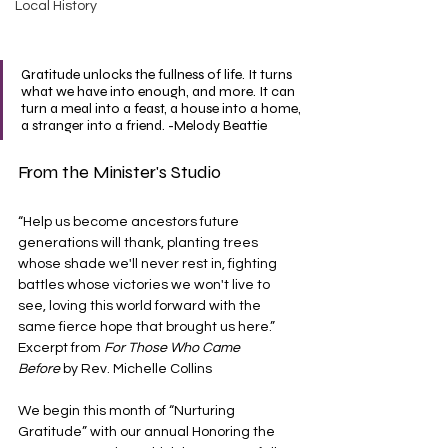
Local History
Gratitude unlocks the fullness of life. It turns 
what we have into enough, and more. It can 
turn a meal into a feast, a house into a home, 
a stranger into a friend. -Melody Beattie
From the Minister's Studio
“Help us become ancestors future 
generations will thank, planting trees 
whose shade we'll never rest in, fighting 
battles whose victories we won't live to 
see, loving this world forward with the 
same fierce hope that brought us here.” 
Excerpt from 
For Those Who Came 
Before
 by Rev. Michelle Collins
We begin this month of “Nurturing 
Gratitude” with our annual Honoring the 