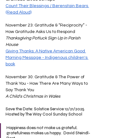
Count Their Blessings / Berenstain Bears 
(Read Aloud)
November 23: Gratitude & “Reciprocity” - 
How Gratitude Asks Us to Respond 
Thanksgiving Potluck Sign Up in Parish 
House
Giving Thanks: A Native American Good 
Morning Message - Indigenous children's 
book
November 30: Gratitude & The Power of 
Thank You - How There Are Many Ways to 
Say Thank You 
A Child's Christmas in Wales
Save the Date: Solstice Service 12/21/2025 
Hosted by The Way Cool Sunday School
Happiness does not make us grateful; 
gratefulness makes us happy.  David Steindl-