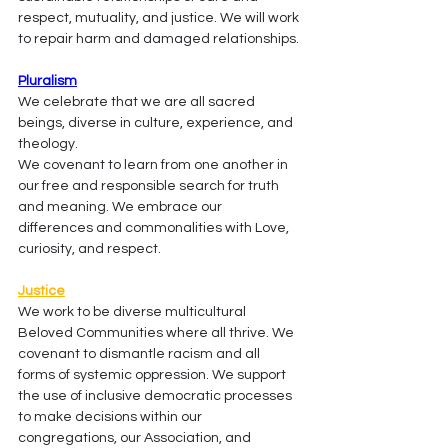
respect, mutuality, and justice. We will work 
to repair harm and damaged relationships.
Pluralism
We celebrate that we are all sacred 
beings, diverse in culture, experience, and 
theology.
We covenant to learn from one another in 
our free and responsible search for truth 
and meaning. We embrace our 
differences and commonalities with Love, 
curiosity, and respect.
Justice
We work to be diverse multicultural 
Beloved Communities where all thrive. We 
covenant to dismantle racism and all 
forms of systemic oppression. We support 
the use of inclusive democratic processes 
to make decisions within our 
congregations, our Association, and 