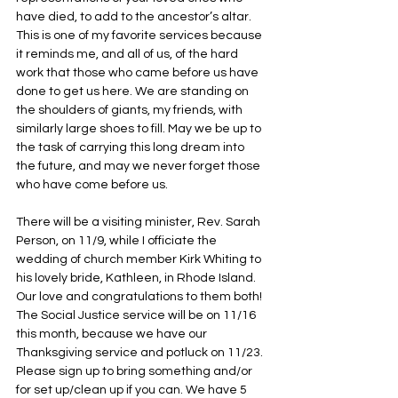
have died, to add to the ancestor’s altar. 
This is one of my favorite services because 
it reminds me, and all of us, of the hard 
work that those who came before us have 
done to get us here. We are standing on 
the shoulders of giants, my friends, with 
similarly large shoes to fill. May we be up to 
the task of carrying this long dream into 
the future, and may we never forget those 
who have come before us. 
There will be a visiting minister, Rev. Sarah 
Person, on 11/9, while I officiate the 
wedding of church member Kirk Whiting to 
his lovely bride, Kathleen, in Rhode Island. 
Our love and congratulations to them both!  
The Social Justice service will be on 11/16 
this month, because we have our 
Thanksgiving service and potluck on 11/23. 
Please sign up to bring something and/or 
for set up/clean up if you can. We have 5 