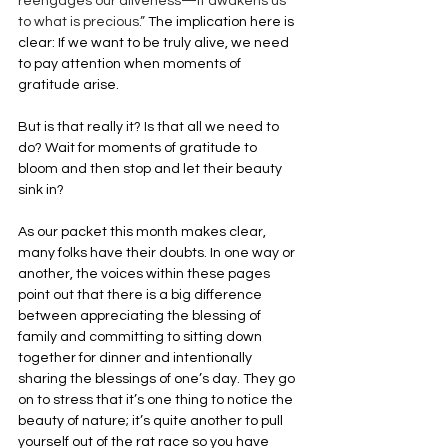
reengages our aliveness—it awakens us 
to what is precious.”
 The implication here is 
clear: If we want to be truly alive, we need 
to pay attention when moments of 
gratitude arise.
But is that really it? Is that all we need to 
do? Wait for moments of gratitude to 
bloom and then stop and let their beauty 
sink in?
As our packet this month makes clear, 
many folks have their doubts. In one way or 
another, the voices within these pages 
point out that there is a big difference 
between appreciating the blessing of 
family and committing to sitting down 
together for dinner and intentionally 
sharing the blessings of one’s day. They go 
on to stress that it’s one thing to notice the 
beauty of nature; it’s quite another to pull 
yourself out of the rat race so you have 