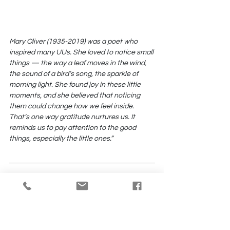
Mary Oliver (1935-2019) was a poet who 
inspired many UUs. She loved to notice small 
things — the way a leaf moves in the wind, 
the sound of a bird’s song, the sparkle of 
morning light. She found joy in these little 
moments, and she believed that noticing 
them could change how we feel inside. 
That’s one way gratitude nurtures us. It 
reminds us to pay attention to the good 
things, especially the little ones.”