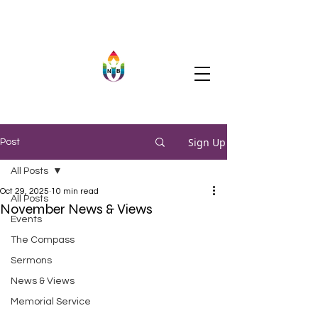
Sign Up
Post
All Posts
Oct 29, 2025
10 min read
All Posts
November News & Views
Events
The Compass
Sermons
News & Views
Memorial Service