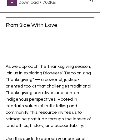
Download • 768KB
From Side With Love
As we approach the Thanksgiving season, 
join us in exploring Bioneers’ “Decolonizing 
Thanksgiving” — a powerful, justice-
oriented toolkit that challenges traditional 
Thanksgiving narratives and centers 
Indigenous perspectives. Rooted in 
interfaith values of truth-telling and 
community, this resource invites us to 
reimagine gratitude through the lenses of 
land ethics, history, and accountability.
Use this guide to deepen your personal 