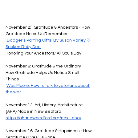
November 2:` Gratitude & Ancestors - How 
Gratitude Helps Us Remember 
[Badger's Parting Gifts] By Susan Varley ♡ 
Spoken Ruby Dee
Honoring Your Ancestors/ All Souls Day
November 9: Gratitude & the Ordinary - 
How Gratitude Helps Us Notice Small 
Things 
Wes Moore: How to talk to veterans about 
the war
November 13: Art, History, Architecture 
{AHA} Made in New Bedford
https://ahanewbedford.org/next-aha/
November 16: Gratitude & Happiness - How 
Gratitude Gives Us Hope 