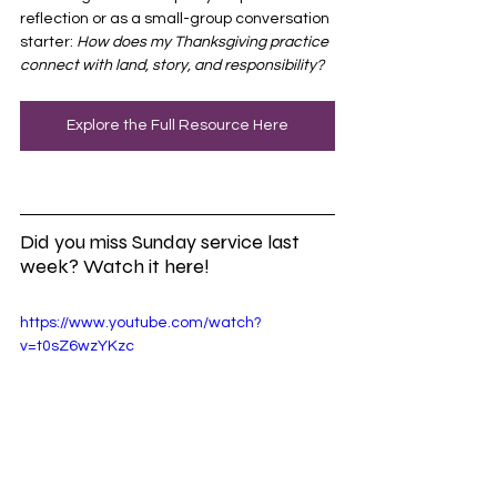
reflection or as a small-group conversation 
starter: 
How does my Thanksgiving practice 
connect with land, story, and responsibility?
Explore the Full Resource Here
Did you miss Sunday service last 
week? Watch it here!
https://www.youtube.com/watch?
v=t0sZ6wzYKzc