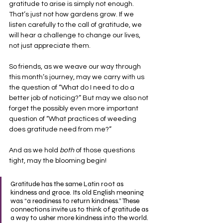
gratitude to arise is simply not enough. 
That’s just not how gardens grow. If we 
listen carefully to the call of gratitude, we 
will hear a challenge to change our lives, 
not just appreciate them.
So friends, as we weave our way through 
this month’s journey, may we carry with us 
the question of “What do I need to do a 
better job of noticing?” But may we also not 
forget the possibly even more important 
question of “What practices of weeding 
does gratitude need from me?”
And as we hold
 both
 of those questions 
tight, may the blooming begin!
Gratitude has the same Latin root as 
kindness and grace. Its old English meaning 
was “a readiness to return kindness.” These 
connections invite us to think of gratitude as 
a way to usher more kindness into the world. 