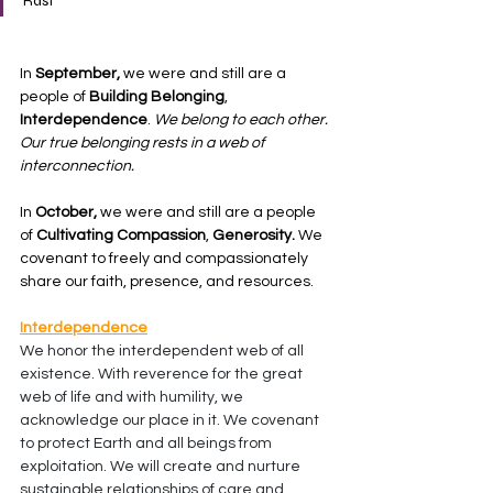
Rast
In
 September,
 we were and still are a 
people of 
Building Belonging
, 
Interdependence
. 
We belong to each other. 
Our true belonging rests in a web of 
interconnection.
In 
October,
 we were and still are a people 
of 
Cultivating Compassion
, 
Generosity.
 We 
covenant to freely and compassionately 
share our faith, presence, and resources.
Interdependence
We honor the interdependent web of all 
existence. With reverence for the great 
web of life and with humility, we 
acknowledge our place in it. We covenant 
to protect Earth and all beings from 
exploitation. We will create and nurture 
sustainable relationships of care and 