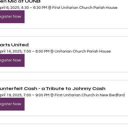
en Mic at UUNB
pril 6, 2025, 4:30 – 6:30 PM
First Unitarian Church Parish House
gister Now
arts United
pril 14, 2025, 7:00 – 8:00 PM
Unitarian Church Parish House
gister Now
unterfeit Cash - a Tribute to Johnny Cash
pril 19, 2025, 7:00 – 9:00 PM
First Unitarian Church in New Bedford
gister Now