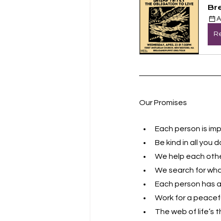
Br
A
Re
Our Promises
Each person is imp
Be kind in all you d
We help each other
We search for what
Each person has a 
Work for a peacefu
The web of life’s t