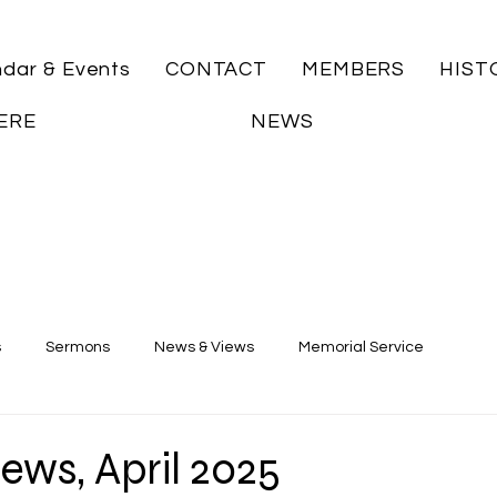
ndar & Events
CONTACT
MEMBERS
HIST
ERE
NEWS
s
Sermons
News & Views
Memorial Service
ews, April 2025