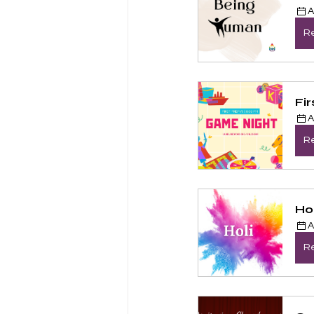
A
Re
Fi
A
Re
Hol
A
Re