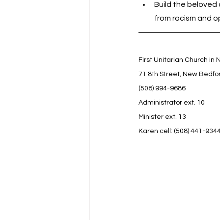
Build the beloved 
from racism and o
First Unitarian Church in
71 8th Street, New Bedfo
(508) 994-9686
Administrator ext. 10
Minister ext. 13
Karen cell: (508) 441-934