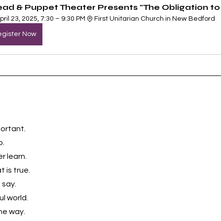
ead & Puppet Theater Presents "The Obligation to 
pril 23, 2025, 7:30 – 9:30 PM
First Unitarian Church in New Bedford
gister Now
ortant. 
o.
 learn. 
 is true. 
say. 
l world. 
he way. 