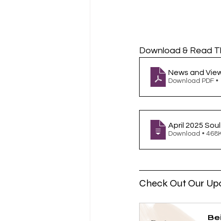
Download & Read T
News and View
Download PDF •
April 2025 Sou
Download • 4
Check Out Our Up
Be