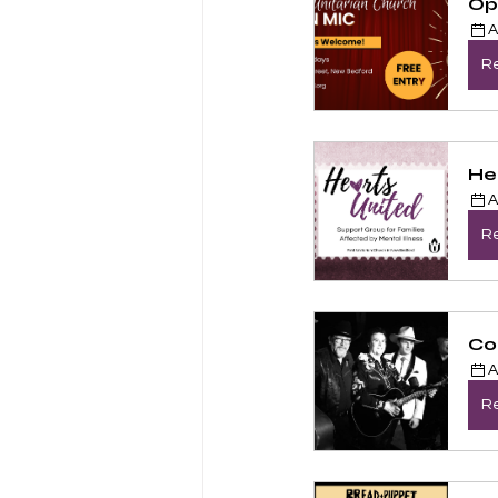
Op
A
Re
He
A
Re
Co
A
Re