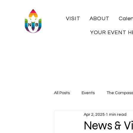
VISIT
ABOUT
Cale
YOUR EVENT H
All Posts
Events
The Compas
Apr 2, 2025
1 min read
Local History
News & Vi