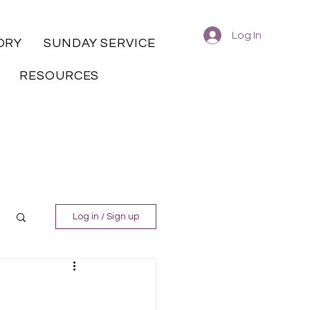
Log In
ORY
SUNDAY SERVICE
RESOURCES
Log in / Sign up