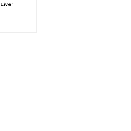
Live" 