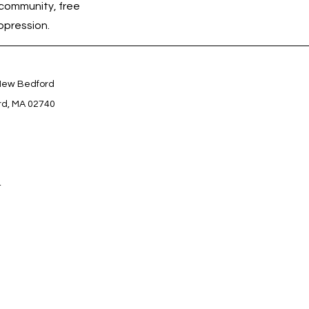
community, free 
ppression.
 New Bedford
rd, MA 02740
4