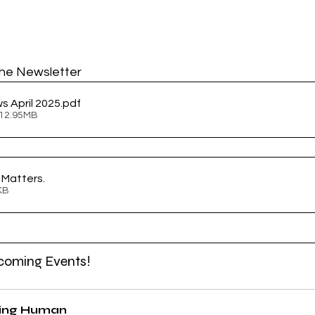
he Newsletter
s April 2025
.pdf
 12.95MB
l Matters
.
68KB
coming Events!
ing Human