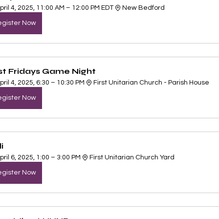
pril 4, 2025, 11:00 AM – 12:00 PM EDT
New Bedford
gister Now
rst Fridays Game Night
pril 4, 2025, 6:30 – 10:30 PM
First Unitarian Church - Parish House 
gister Now
i 
pril 6, 2025, 1:00 – 3:00 PM
First Unitarian Church Yard
gister Now