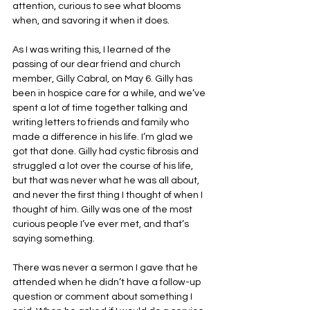
attention, curious to see what blooms 
when, and savoring it when it does.
As I was writing this, I learned of the 
passing of our dear friend and church 
member, Gilly Cabral, on May 6. Gilly has 
been in hospice care for a while, and we’ve 
spent a lot of time together talking and 
writing letters to friends and family who 
made a difference in his life. I’m glad we 
got that done. Gilly had cystic fibrosis and 
struggled a lot over the course of his life, 
but that was never what he was all about, 
and never the first thing I thought of when I 
thought of him. Gilly was one of the most 
curious people I’ve ever met, and that’s 
saying something. 
There was never a sermon I gave that he 
attended when he didn’t have a follow-up 
question or comment about something I 