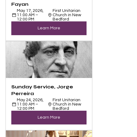
Fayan
May 17, 2026, 
First Unitarian 
11:00 AM – 
Church in New 
12:00 PM
Bedford
Learn More
Sunday Service, Jorge 
Perreira
May 24, 2026, 
First Unitarian 
11:00 AM – 
Church in New 
12:00 PM
Bedford
Learn More