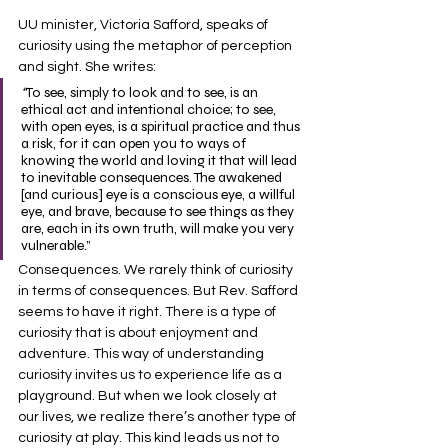
UU minister, Victoria Safford, speaks of 
curiosity using the metaphor of perception 
and sight. She writes:
“
To see, simply to look and to see, is an 
ethical act and intentional choice; to see, 
with open eyes, is a spiritual practice and thus 
a risk, for it can open you to ways of 
knowing the world and loving it that will lead 
to inevitable consequences. The awakened 
[and curious] eye is a conscious eye, a willful 
eye, and brave, because to see things as they 
are, each in its own truth, will make you very 
vulnerable.”
Consequences. We rarely think of curiosity 
in terms of consequences. But Rev. Safford 
seems to have it right. There is a type of 
curiosity that is about enjoyment and 
adventure. This way of understanding 
curiosity invites us to experience life as a 
playground. But when we look closely at 
our lives, we realize there’s another type of 
curiosity at play. This kind leads us not to 