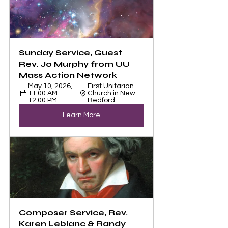
Sunday Service, Guest 
Rev. Jo Murphy from UU 
Mass Action Network
May 10, 2026, 
First Unitarian 
11:00 AM – 
Church in New 
12:00 PM
Bedford
Learn More
Composer Service, Rev. 
Karen Leblanc & Randy 