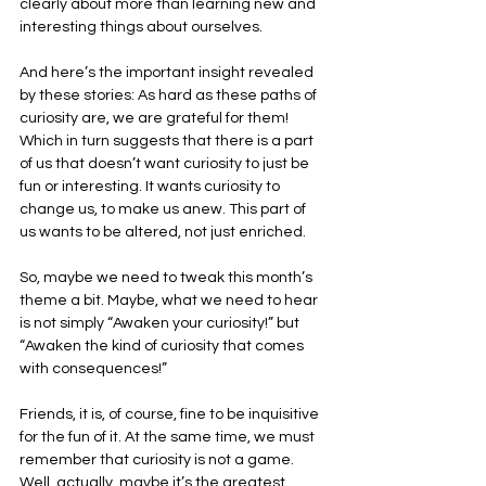
clearly about more than learning new and 
interesting things about ourselves.
And here’s the important insight revealed 
by these stories: As hard as these paths of 
curiosity are, we are grateful for them! 
Which in turn suggests that there is a part 
of us that doesn’t want curiosity to just be 
fun or interesting. It wants curiosity to 
change us, to make us anew. This part of 
us wants to be altered, not just enriched.
So, maybe we need to tweak this month’s 
theme a bit. Maybe, what we need to hear 
is not simply “Awaken your curiosity!” but 
“Awaken the kind of curiosity that comes 
with consequences!”
Friends, it is, of course, fine to be inquisitive 
for the fun of it. At the same time, we must 
remember that curiosity is not a game. 
Well, actually, maybe it’s the greatest 