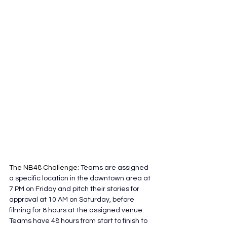
The NB48 Challenge:
 Teams are assigned 
a specific location in the downtown area at 
7 PM on Friday and pitch their stories for 
approval at 10 AM on Saturday, before 
filming for 8 hours at the assigned venue. 
Teams have 48 hours from start to finish to 