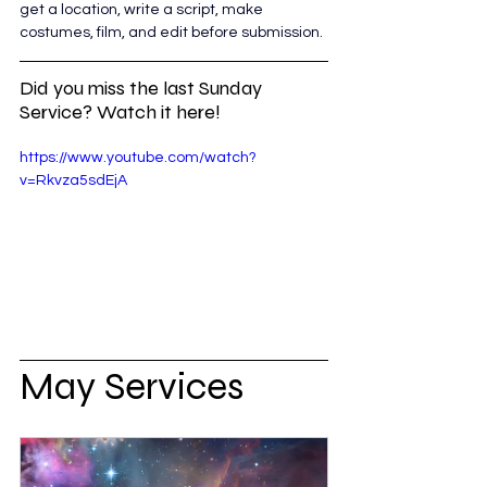
get a location, write a script, make 
costumes, film, and edit before submission. 
Did you miss the last Sunday 
Service? Watch it here!
https://www.youtube.com/watch?
v=Rkvza5sdEjA
May Services