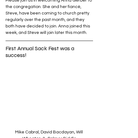
Please join us in welcoming Anna Gerber to 
the congregation. She and her fiancé, 
Steve, have been coming to church pretty 
regularly over the past month, and they 
both have decided to join. Anna joined this 
week, and Steve will join later this month. 
First Annual Sack Fest was a 
success!
Mike Cabral, David Bacdayan, Will 