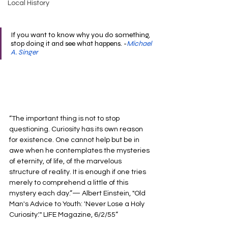
Local History
If you want to know why you do something, 
stop doing it and see what happens. -
Michael 
A. Singer
“The important thing is not to stop 
questioning. Curiosity has its own reason 
for existence. One cannot help but be in 
awe when he contemplates the mysteries 
of eternity, of life, of the marvelous 
structure of reality. It is enough if one tries 
merely to comprehend a little of this 
mystery each day.”— Albert Einstein, "Old 
Man's Advice to Youth: 'Never Lose a Holy 
Curiosity.'" LIFE Magazine, 6/2/55”