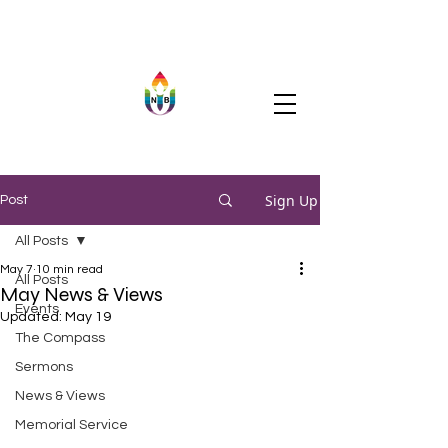
Sign Up
Post
All Posts
May 7
10 min read
All Posts
May News & Views
Events
Updated:
May 19
The Compass
Sermons
News & Views
Memorial Service