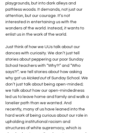
playgrounds, but into dark alleys and 
pathless woods. It demands, not just our 
attention, but our courage. It’s not 
interested in entertaining us with the 
wonders of the world. Instead, it wants to 
enlist us in the work of the world.
Just think of how we UUs talk about our 
dances with curiosity. We don’t just tell 
stories about peppering our poor Sunday 
School teachers with “Why?!” and “Who 
says?!”; we tell stories about how asking 
why got us 
kicked out 
of Sunday School. We 
don’t just talk about being open-minded; 
we talk about how our open-mindedness 
led us to leave home and family and walk a 
lonelier path than we wanted. And 
recently, many of us have leaned into the 
hard work of being curious about our role in 
upholding institutional racism and 
structures of white supremacy, which is 