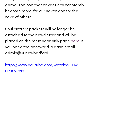
game. The one that drives us to constantly 
become more, for our sakes and for the 
sake of others.
Soul Matters packets will no longer be 
attached to the newsletter and will be 
placed on the members' only page 
here
. If 
you need the password, please email 
admin@uunewbedford.
https://www.youtube.com/watch?v=Ow-
0P3SyZpM