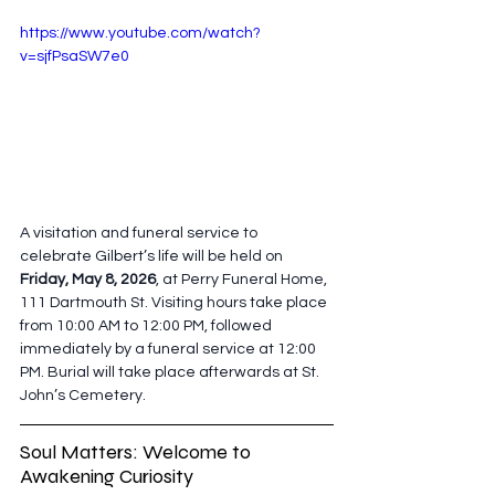
https://www.youtube.com/watch?
v=sjfPsaSW7e0
A visitation and funeral service to 
celebrate Gilbert’s life will be held on
Friday, May 8, 2026
, at Perry Funeral Home, 
111 Dartmouth St. Visiting hours take place 
from 10:00 AM to 12:00 PM, followed 
immediately by a funeral service at 12:00 
PM. Burial will take place afterwards at St. 
John’s Cemetery. 
Soul Matters: Welcome to 
Awakening Curiosity