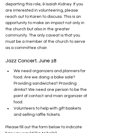
departing this role, & Isaiah Kidney. If you 
are interested in volunteering, please 
reach out to Karen to discuss. This is an 
opportunity to make an impact not only in 
the church but also in the greater 
community. 
The only caveat is that you 
must be a member of the church to serve 
as a committee chair.
Jazz Concert, June 28
We need organizers and planners for 
food. Are we doing a bake sale? 
Providing sandwiches? Providing 
drinks? We need one person to be the 
point of contact and main organizer of 
food.
Volunteers to help with gift baskets 
and selling raffle tickets.
Please fill out the form below to indicate 