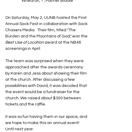
Wheaton, ? , Palmer Biddle
On Saturday, May 2, UUNB hosted the First 
Annual Sack Fest in collaboration with Sack 
Chasers Media.  Their film, titled "The 
Burden and the Mountains of God," won the 
Best Use of Location
 award at the NB48 
screenings in April.
The team was surprised when they were 
approached after the awards ceremony 
by Karen and Jess about showing their film 
at the church. After discussing a few 
possibilities with David, it was decided that 
the event would be a fundraiser for the 
church. We raised about $300 between 
tickets and the raffle. 
It was so fun having them in our space, and 
we hope to make this an annual event! 
Until next year.