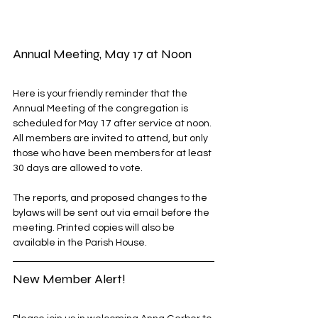
Annual Meeting, May 17 at Noon
Here is your friendly reminder that the 
Annual Meeting of the congregation is 
scheduled for May 17 after service at noon. 
All members are invited to attend, but only 
those who have been members for at least 
30 days are allowed to vote. 
The reports, and proposed changes to the 
bylaws will be sent out via email before the 
meeting. Printed copies will also be 
available in the Parish House.
New Member Alert!