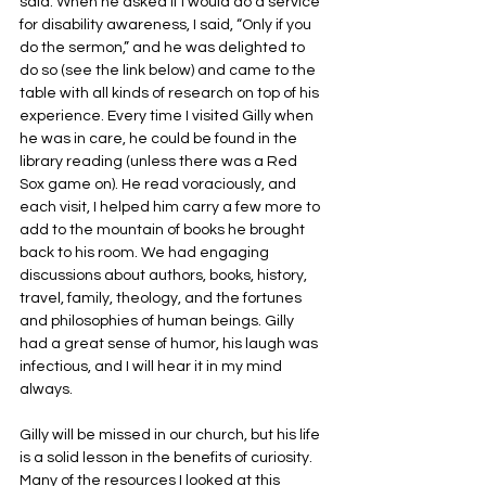
said. When he asked if I would do a service 
for disability awareness, I said, “Only if you 
do the sermon,” and he was delighted to 
do so (see the link below) and came to the 
table with all kinds of research on top of his 
experience. Every time I visited Gilly when 
he was in care, he could be found in the 
library reading (unless there was a Red 
Sox game on). He read voraciously, and 
each visit, I helped him carry a few more to 
add to the mountain of books he brought 
back to his room. We had engaging 
discussions about authors, books, history, 
travel, family, theology, and the fortunes 
and philosophies of human beings. Gilly 
had a great sense of humor, his laugh was 
infectious, and I will hear it in my mind 
always.
Gilly will be missed in our church, but his life 
is a solid lesson in the benefits of curiosity. 
Many of the resources I looked at this 