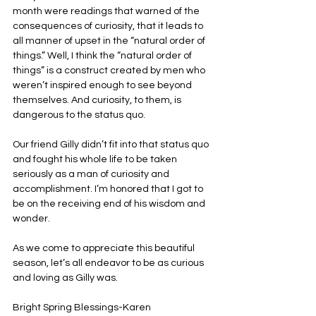
month were readings that warned of the 
consequences of curiosity, that it leads to 
all manner of upset in the “natural order of 
things.” Well, I think the “natural order of 
things” is a construct created by men who 
weren’t inspired enough to see beyond 
themselves. And curiosity, to them, is 
dangerous to the status quo.
Our friend Gilly didn’t fit into that status quo 
and fought his whole life to be taken 
seriously as a man of curiosity and 
accomplishment. I’m honored that I got to 
be on the receiving end of his wisdom and 
wonder.
As we come to appreciate this beautiful 
season, let’s all endeavor to be as curious 
and loving as Gilly was.
Bright Spring Blessings-Karen