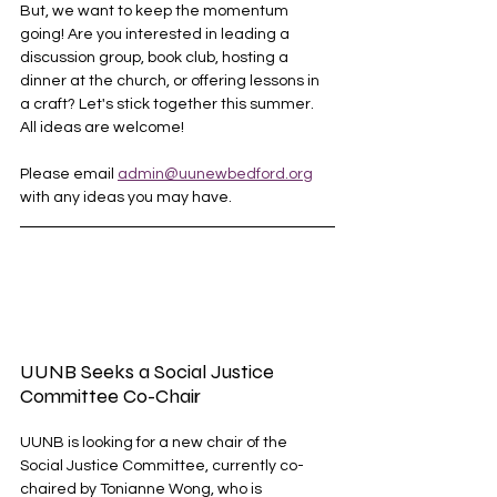
But, we want to keep the momentum 
going! Are you interested in leading a 
discussion group, book club, hosting a 
dinner at the church, or offering lessons in 
a craft? Let's stick together this summer. 
All ideas are welcome! 
Please email 
admin@uunewbedford.org
with any ideas you may have. 
UUNB Seeks a Social Justice 
Committee Co-Chair
UUNB is looking for a new chair of the 
Social Justice Committee, currently co-
chaired by Tonianne Wong, who is 