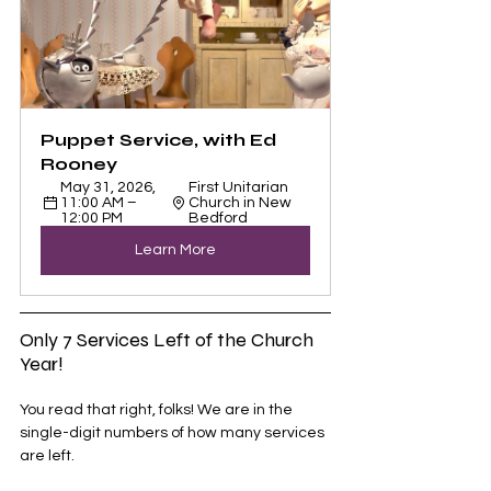
Puppet Service, with Ed 
Rooney
May 31, 2026, 
First Unitarian 
11:00 AM – 
Church in New 
12:00 PM
Bedford
Learn More
Only 7 Services Left of the Church 
Year!
You read that right, folks! We are in the 
single-digit numbers of how many services 
are left. 