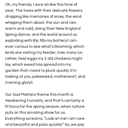
Oh, my friends, I sure do like this time of 
year. The trees with their delicate flowers 
dropping like memories of snow, the wind 
whipping them about, the sun and rain, 
warm and cold, doing their New England 
Spring dance, and the world around us 
exploding with life, fills my battery! I am 
ever curious to see what’s blooming, which 
birds are visiting my feeder, how many (or, 
rather, few) eggs my 2 old chickens might 
lay, which weed has spread into my 
garden that I need to pluck quickly (I’m 
looking at you, pokeweed, motherwort, and 
morning glory!).
Our Soul Matters theme this month is 
Awakening Curiosity, and that’s certainly a 
fit focus for the spring season, when nature 
puts on this amazing show for us. 
Everything screams, “Look at me! I am rare 
and beautiful and pass quickly!” So, we pay 