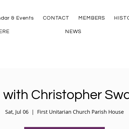
ndar & Events
CONTACT
MEMBERS
HIST
ERE
NEWS
 with Christopher Sw
Sat, Jul 06
  |  
First Unitarian Church Parish House