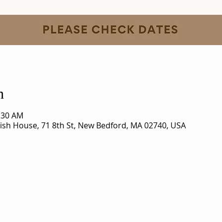
n
1:30 AM
rish House, 71 8th St, New Bedford, MA 02740, USA