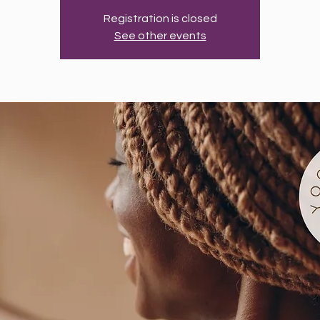
Registration is closed
See other events