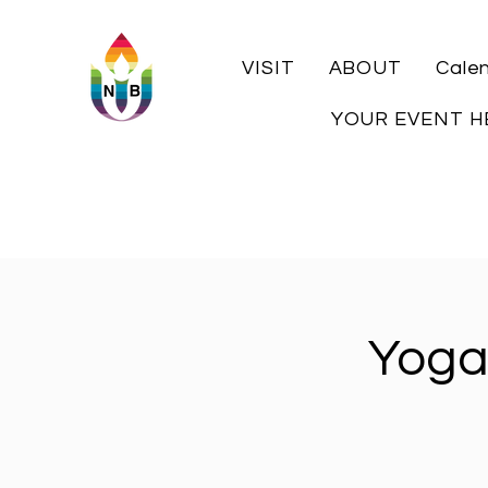
VISIT
ABOUT
Cale
YOUR EVENT H
Yoga