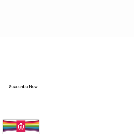
BE FOR UPDATES
l here*
Subscribe Now