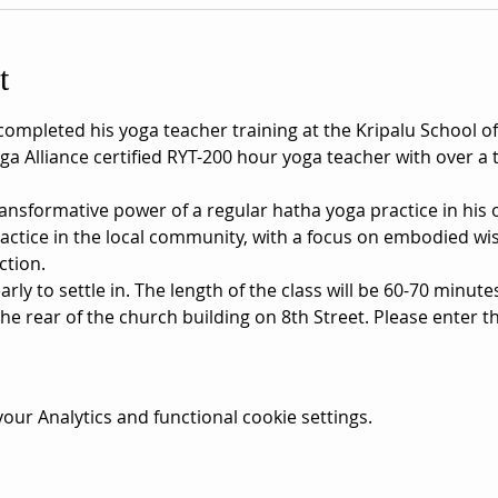
t
leted his yoga teacher training at the Kripalu School of 
ga Alliance certified RYT-200 hour yoga teacher with over a
nsformative power of a regular hatha yoga practice in his ow
ractice in the local community, with a focus on embodied 
ction.
rly to settle in. The length of the class will be 60-70 minute
he rear of the church building on 8th Street. Please enter t
ur Analytics and functional cookie settings.