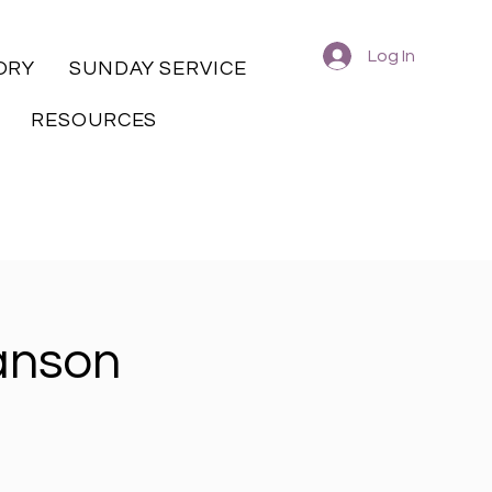
Log In
ORY
SUNDAY SERVICE
RESOURCES
anson