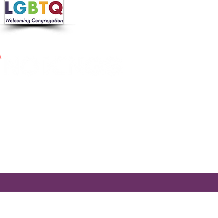
 in collaboration with the
 Nutrition Program, the
cross Massachusetts by making
ier.