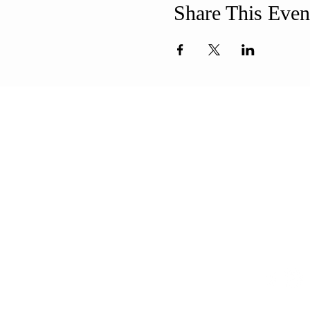
Share This Even
ABOUT US
ADDR
Our Mission is to
508-994-
encourage diversity
71 8th Str
and mutual
New Bedf
acceptance and to
info@uun
work for positive change
in ourselves and our
community.
CONT
QUICK LINKS
Sunday Service
FAQ