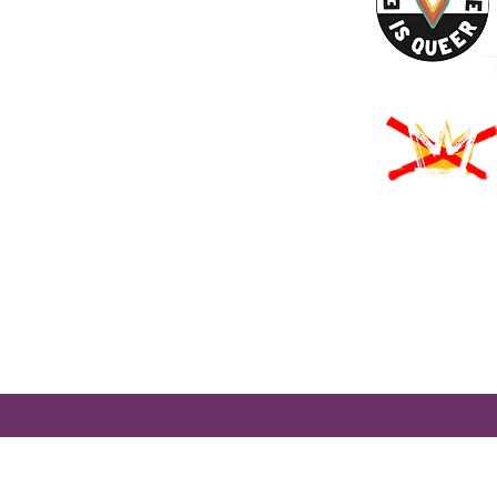
URCES
Rights -
on
us Derechos -
ón
Rights - Abortion
roud to participate in Mass Cultural Council's Card to Culture program
nt of Transitional Assistance, the Department of Public Health's WIC
usetts Health Connector, and hundreds of cultural organizations a
 programming accessible to those for whom cost is a participation barr