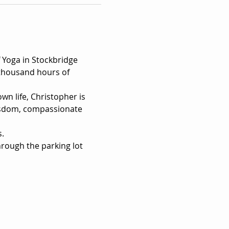
Yoga in Stockbridge 
 thousand hours of 
n life, Christopher is 
wisdom, compassionate 
s.
hrough the parking lot 