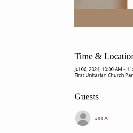
Time & Locatio
Jul 06, 2024, 10:00 AM – 1
First Unitarian Church Pa
Guests
See All