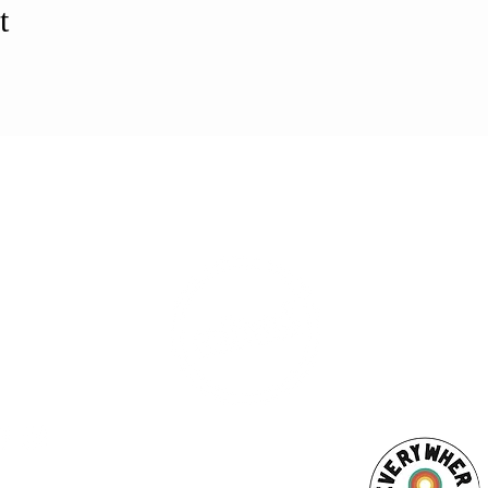
t
ESS
SUBSCRI
WE ARE AN
AHA! PARTNER
9686
Enter your emai
eet
ord, MA 02740
ewbedford.org
ACT US