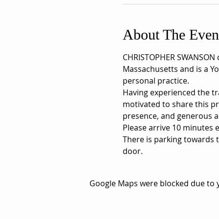
About The Even
CHRISTOPHER SWANSON comp
Massachusetts and is a Yo
personal practice.
Having experienced the tra
motivated to share this p
presence, and generous a
Please arrive 10 minutes ea
There is parking towards t
door.
Google Maps were blocked due to yo