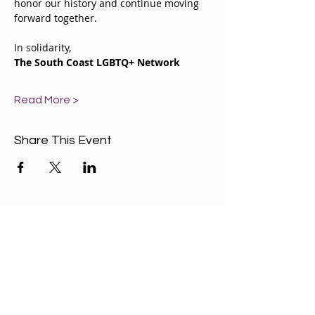
honor our history and continue moving 
forward together.
In solidarity,
The South Coast LGBTQ+ Network
Read More >
Share This Event
ABOUT US
Our Mission is to
encourage diversity
and mutual
acceptance and to
work for positive