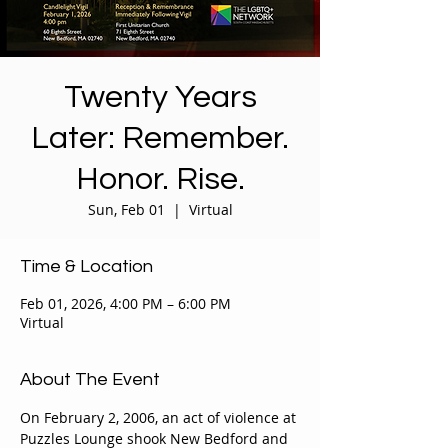
Twenty Years
Later: Remember.
Honor. Rise.
Sun, Feb 01
  |  
Virtual
Time & Location
Feb 01, 2026, 4:00 PM – 6:00 PM
Virtual
About The Event
On February 2, 2006, an act of violence at 
Puzzles Lounge shook New Bedford and 