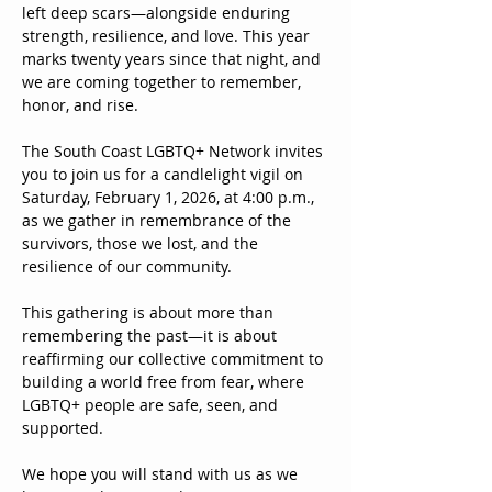
left deep scars—alongside enduring 
strength, resilience, and love. This year 
marks twenty years since that night, and 
we are coming together to remember, 
honor, and rise.
The South Coast LGBTQ+ Network invites 
you to join us for a candlelight vigil on 
Saturday, February 1, 2026, at 4:00 p.m., 
as we gather in remembrance of the 
survivors, those we lost, and the 
resilience of our community.
This gathering is about more than 
remembering the past—it is about 
reaffirming our collective commitment to 
building a world free from fear, where 
LGBTQ+ people are safe, seen, and 
supported.
We hope you will stand with us as we 