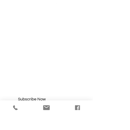
SUBSCRIBE FOR
UPDATES
Enter your email here*
Subscribe Now