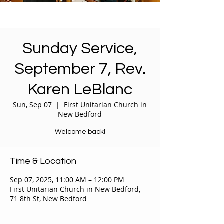
Sunday Service,
September 7, Rev.
Karen LeBlanc
Sun, Sep 07
  |  
First Unitarian Church in
New Bedford
Welcome back!
Time & Location
Sep 07, 2025, 11:00 AM – 12:00 PM
First Unitarian Church in New Bedford,
71 8th St, New Bedford