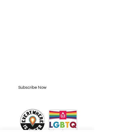
SUBSCRIBE FOR
UPDATES
Enter your email here*
Subscribe Now