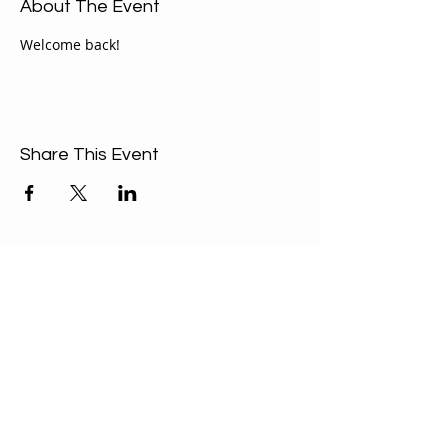
About The Event
Welcome back!  
Share This Event
ABOUT US
Our Mission is to
encourage diversity
and mutual
acceptance and to
work for positive
change in ourselves
and our community.