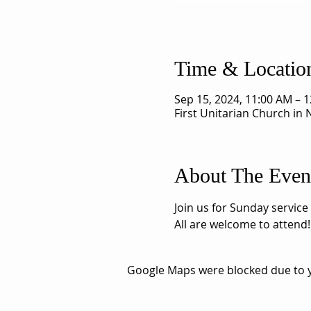
Time & Locatio
Sep 15, 2024, 11:00 AM – 
First Unitarian Church in
About The Even
Join us for Sunday service
All are welcome to attend!
Google Maps were blocked due to yo