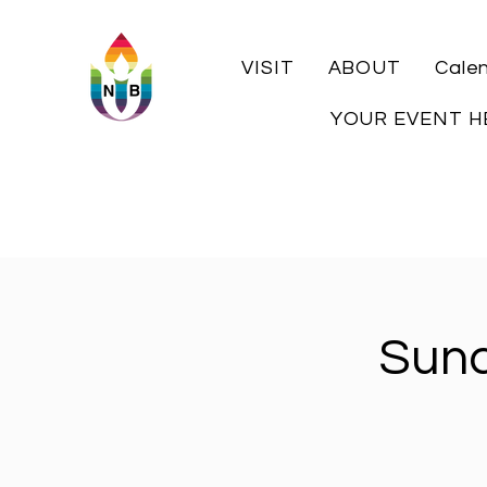
VISIT
ABOUT
Cale
YOUR EVENT H
Sund