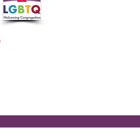
 in collaboration with the
 Nutrition Program, the
cross Massachusetts by making
ier.