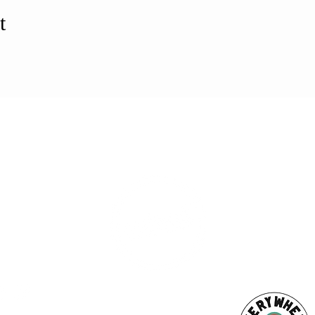
t
ESS
SUBSCRI
WE ARE AN
AHA! PARTNER
9686
Enter your emai
eet
ord, MA 02740
ewbedford.org
ACT US