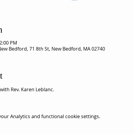
n
12:00 PM
 New Bedford, 71 8th St, New Bedford, MA 02740
t
 with Rev. Karen Leblanc. 
ur Analytics and functional cookie settings.