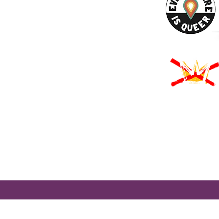
URCES
Rights -
on
us Derechos -
ón
Rights - Abortion
roud to participate in Mass Cultural Council's Card to Culture program
nt of Transitional Assistance, the Department of Public Health's WIC
usetts Health Connector, and hundreds of cultural organizations a
 programming accessible to those for whom cost is a participation barr