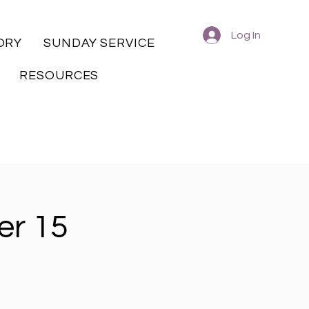
Log In
ORY
SUNDAY SERVICE
RESOURCES
er 15