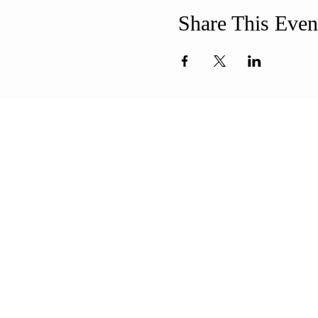
Share This Even
ABOUT US
ADDR
Our Mission is to
508-994-
encourage diversity
71 8th Str
and mutual
New Bedf
acceptance and to
info@uun
work for positive change
in ourselves and our
community.
CONT
QUICK LINKS
Sunday Service