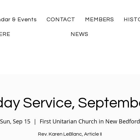
ndar & Events
CONTACT
MEMBERS
HIST
ERE
NEWS
ay Service, Septemb
Sun, Sep 15
  |  
First Unitarian Church in New Bedford
Rev. Karen LeBlanc, Article II