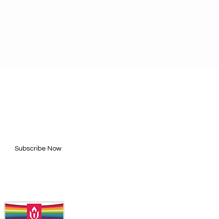
BE FOR UPDATES
l here*
Subscribe Now