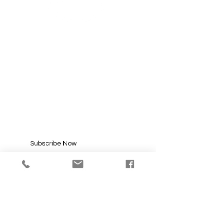
SUBSCRIBE FOR
UPDATES
Enter your email here*
Subscribe Now