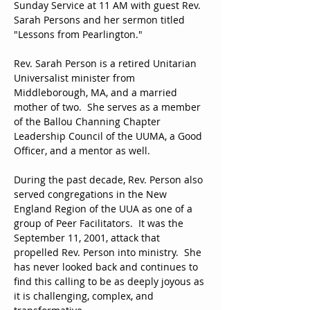
Sunday Service at 11 AM with guest Rev. 
Sarah Persons and her sermon titled 
"Lessons from Pearlington."
Rev. Sarah Person is a retired Unitarian 
Universalist minister from 
Middleborough, MA, and a married 
mother of two.  She serves as a member 
of the Ballou Channing Chapter 
Leadership Council of the UUMA, a Good 
Officer, and a mentor as well.
During the past decade, Rev. Person also 
served congregations in the New 
England Region of the UUA as one of a 
group of Peer Facilitators.  It was the 
September 11, 2001, attack that 
propelled Rev. Person into ministry.  She 
has never looked back and continues to 
find this calling to be as deeply joyous as 
it is challenging, complex, and 