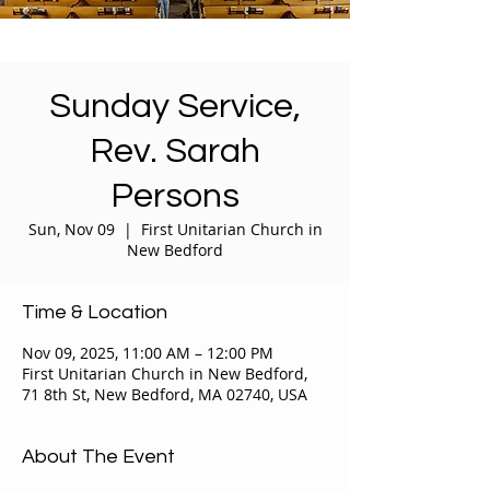
Sunday Service,
Rev. Sarah
Persons
Sun, Nov 09
  |  
First Unitarian Church in
New Bedford
Time & Location
Nov 09, 2025, 11:00 AM – 12:00 PM
First Unitarian Church in New Bedford,
71 8th St, New Bedford, MA 02740, USA
About The Event