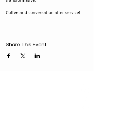
transformative.
Coffee and conversation after service!
Share This Event
ABOUT US
Our Mission is to
encourage diversity
and mutual
acceptance and to
work for positive
change in ourselves
and our community.