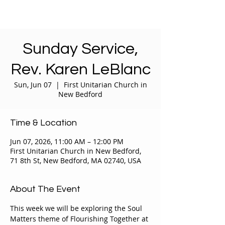
Sunday Service,
Rev. Karen LeBlanc
Sun, Jun 07
  |  
First Unitarian Church in
New Bedford
Time & Location
Jun 07, 2026, 11:00 AM – 12:00 PM
First Unitarian Church in New Bedford,
71 8th St, New Bedford, MA 02740, USA
About The Event
This week we will be exploring the Soul 
Matters theme of Flourishing Together at 