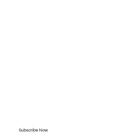
AHA! PARTNER
SUBSCRIBE FOR
UPDATES
Enter your email here*
Subscribe Now