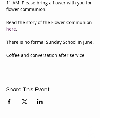
11 AM. Please bring a flower with you for 
flower communion.
Read the story of the Flower Communion 
here
.
There is no formal Sunday School in June.
Coffee and conversation after service!
Share This Event
ABOUT US
Our Mission is to