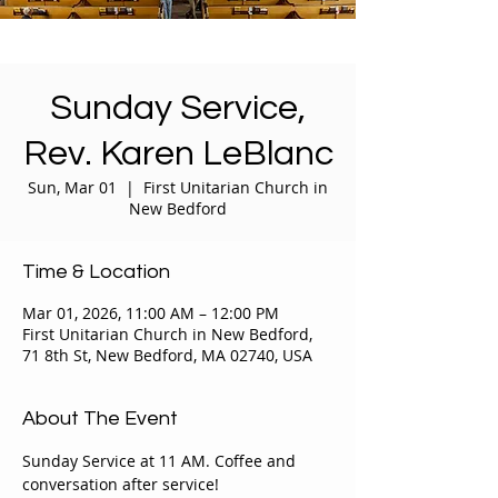
Sunday Service,
Rev. Karen LeBlanc
Sun, Mar 01
  |  
First Unitarian Church in
New Bedford
Time & Location
Mar 01, 2026, 11:00 AM – 12:00 PM
First Unitarian Church in New Bedford,
71 8th St, New Bedford, MA 02740, USA
About The Event
Sunday Service at 11 AM. Coffee and 
conversation after service!