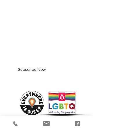
SUBSCRIBE FOR
UPDATES
Enter your email here*
Subscribe Now