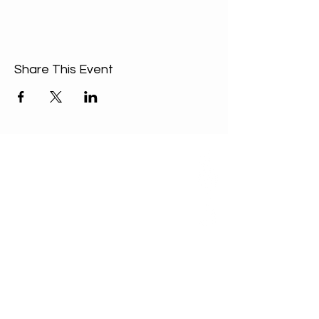
Share This Event
ABOUT US
Our Mission is to
encourage diversity
and mutual
acceptance and to
work for positive
change in ourselves
and our community.
QUICK LINKS