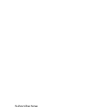
WE ARE AN
AHA! PARTNER
SUBSCRIBE FOR
UPDATES
Enter your email here*
Subscribe Now