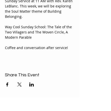
Sunday Service at 11 AM with Rev. Karen 
LeBlanc. This week, we will be exploring 
the Soul Matter theme of Building 
Belonging.
Way Cool Sunday School: The Tale of the 
Two Villagers and The Woven Circle, A 
Modern Parable
Coffee and conversation after service!
Share This Event
ABOUT US