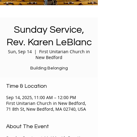
Sunday Service,
Rev. Karen LeBlanc
Sun, Sep 14
  |  
First Unitarian Church in
New Bedford
Building Belonging
Time & Location
Sep 14, 2025, 11:00 AM – 12:00 PM
First Unitarian Church in New Bedford,
71 8th St, New Bedford, MA 02740, USA
About The Event