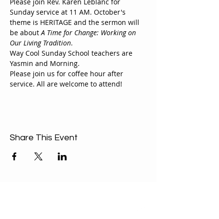
Please join Rev. Karen Leblanc for 
Sunday service at 11 AM. October's 
theme is HERITAGE and the sermon will 
be about 
A Time for Change: Working on 
Our Living Tradition
.
Way Cool Sunday School teachers are 
Yasmin and Morning.
Please join us for coffee hour after 
service. All are welcome to attend!
Share This Event
ABOUT US
Our Mission is to