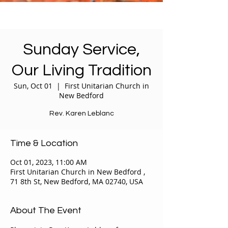
Sunday Service,
Our Living Tradition
Sun, Oct 01
  |  
First Unitarian Church in
New Bedford
Rev. Karen Leblanc
Time & Location
Oct 01, 2023, 11:00 AM
First Unitarian Church in New Bedford ,
71 8th St, New Bedford, MA 02740, USA
About The Event