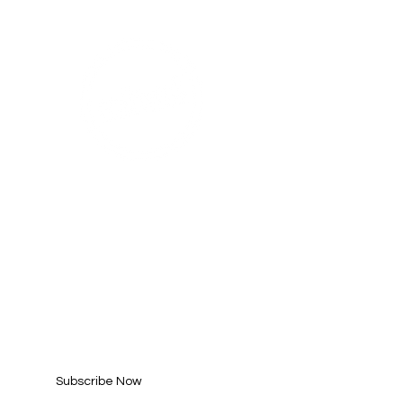
AHA! PARTNER
SUBSCRIBE FOR
UPDATES
Enter your email here*
Subscribe Now