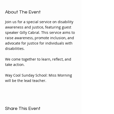
About The Event
Join us for a special service on disability 
awareness and justice, featuring guest 
speaker Gilly Cabral. This service aims to 
raise awareness, promote inclusion, and 
advocate for justice for individuals with 
disabilities. 
We come together to learn, reflect, and 
take action.
Way Cool Sunday School: Miss Morning 
will be the lead teacher.
Share This Event