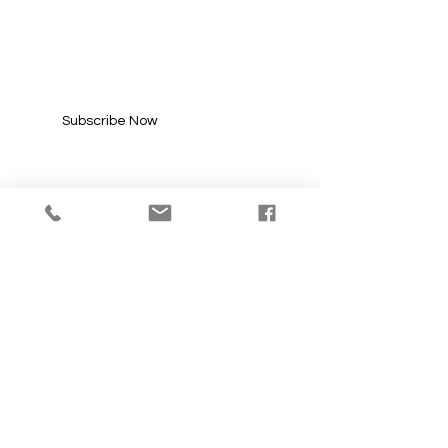
UPDATES
Enter your email here*
Subscribe Now