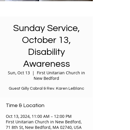
Sunday Service,
October 13,
Disability
Awareness
Sun, Oct 13
  |  
First Unitarian Church in
New Bedford
Guest Gilly Cabral & Rev. Karen LeBlanc
Time & Location
Oct 13, 2024, 11:00 AM – 12:00 PM
First Unitarian Church in New Bedford,
71 8th St, New Bedford, MA 02740, USA