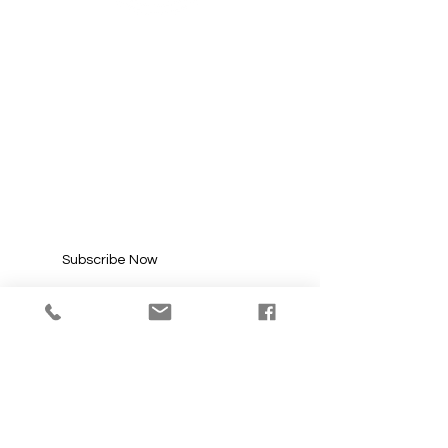
SUBSCRIBE FOR
UPDATES
Enter your email here*
Subscribe Now