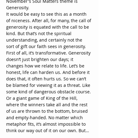
November's Soul Matters theme is 
Generosity.
It would be easy to see this as a month 
of niceness. After all, for many, the call of 
generosity is equated with the call to be 
kind. But that’s not the spiritual 
understanding, and certainly not the 
sort of gift our faith sees in generosity.
First of all, it’s transformative. Generosity 
doesn’t just brighten our days; it 
changes how we relate to life. Let’s be 
honest, life can harden us. And before it 
does that, it often hurts us. So we can’t 
be blamed for viewing it as a threat. Like 
some kind of dangerous obstacle course. 
Or a giant game of King of the Hill, 
where the winners take all and the rest 
of us are thrown to the bottom, bruised 
and empty-handed. No matter which 
metaphor fits, it’s almost impossible to 
think our way out of it on our own. But…