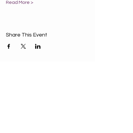
Read More >
Share This Event
ABOUT US
Our Mission is to
encourage diversity
and mutual
acceptance and to
work for positive
change in ourselves
and our community.