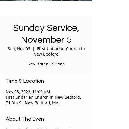
Sunday Service,
November 5
Sun, Nov 05
  |  
First Unitarian Church in
New Bedford
Rev. Karen LeBlanc
Time & Location
Nov 05, 2023, 11:00 AM
First Unitarian Church in New Bedford,
71 8th St, New Bedford, MA
About The Event