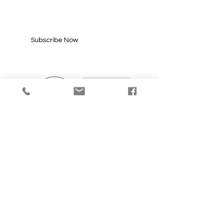
Enter your email here*
Subscribe Now