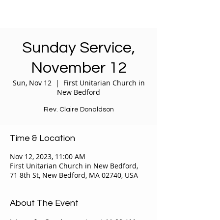
Sunday Service,
November 12
Sun, Nov 12
  |  
First Unitarian Church in
New Bedford
Rev. Claire Donaldson
Time & Location
Nov 12, 2023, 11:00 AM
First Unitarian Church in New Bedford,
71 8th St, New Bedford, MA 02740, USA
About The Event