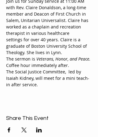
Join us for Sunday service at 11:00 AM 
with Rev. Claire Donaldson, a long-time 
member and Deacon of First Church in 
Salem, Unitarian Universalist. Claire has 
worked as a chaplain and recreation 
therapist in various healthcare
settings for over 40 years. Claire is a 
graduate of Boston University School of 
Theology. She lives in Lynn.
The sermon is 
Veterans, Honor, and Peace.
Coffee hour immediately after.
The Social Justice Committee,  led by 
Isaiah Kidney, will meet for a mini teach-
in after service.
Share This Event