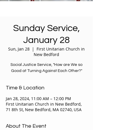
Sunday Service,
January 28
Sun, Jan 28
  |  
First Unitarian Church in
New Bedford
Social Justice Service, "How are We so
Good at Turning Against Each Other?"
Time & Location
Jan 28, 2024, 11:00 AM – 12:00 PM
First Unitarian Church in New Bedford,
71 8th St, New Bedford, MA 02740, USA
About The Event