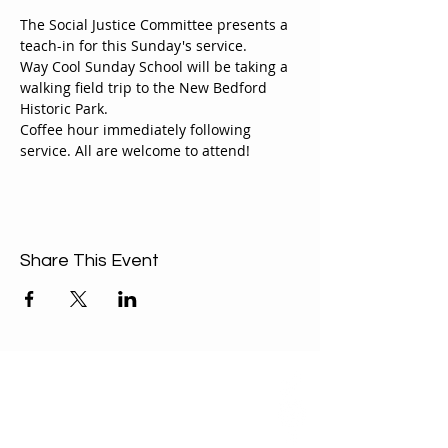
The Social Justice Committee presents a 
teach-in for this Sunday's service.
Way Cool Sunday School will be taking a 
walking field trip to the New Bedford 
Historic Park.
Coffee hour immediately following 
service. All are welcome to attend!
Share This Event
ABOUT US
Our Mission is to
encourage diversity