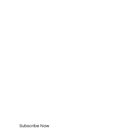
SUBSCRIBE FOR
UPDATES
Enter your email here*
Subscribe Now