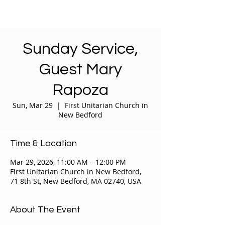
Sunday Service,
Guest Mary
Rapoza
Sun, Mar 29
  |  
First Unitarian Church in
New Bedford
Time & Location
Mar 29, 2026, 11:00 AM – 12:00 PM
First Unitarian Church in New Bedford,
71 8th St, New Bedford, MA 02740, USA
About The Event