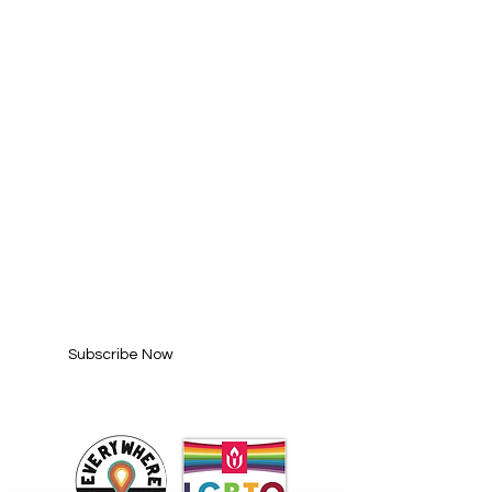
SUBSCRIBE FOR
UPDATES
Enter your email here*
Subscribe Now