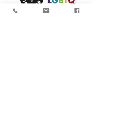
We are proud to participate in Mass Cultural
Council's Card to Culture program in
collaboration with the
Department of
Transitional Assistance, the Department of
Public Health's WIC Nutrition Program, the