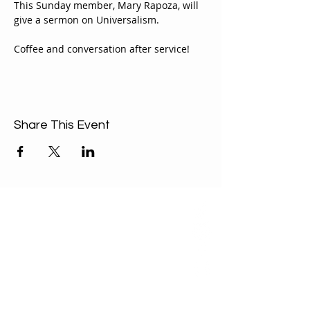
This Sunday member, Mary Rapoza, will 
give a sermon on Universalism.
Coffee and conversation after service!
Share This Event
ABOUT US
Our Mission is to
encourage diversity
and mutual
acceptance and to
work for positive
change in ourselves