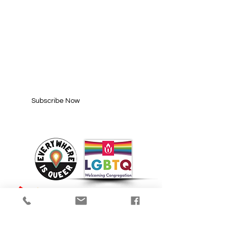
SUBSCRIBE FOR
UPDATES
Enter your email here*
Subscribe Now