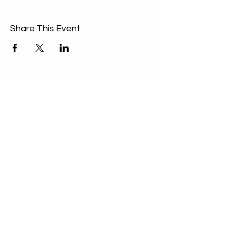
Share This Event
ABOUT US
Our Mission is to
encourage diversity
and mutual
acceptance and to
work for positive
change in ourselves
and our community.
QUICK LINKS
Sunday Service