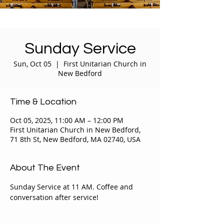
Sunday Service
Sun, Oct 05
  |  
First Unitarian Church in
New Bedford
Time & Location
Oct 05, 2025, 11:00 AM – 12:00 PM
First Unitarian Church in New Bedford,
71 8th St, New Bedford, MA 02740, USA
About The Event
Sunday Service at 11 AM. Coffee and 
conversation after service!