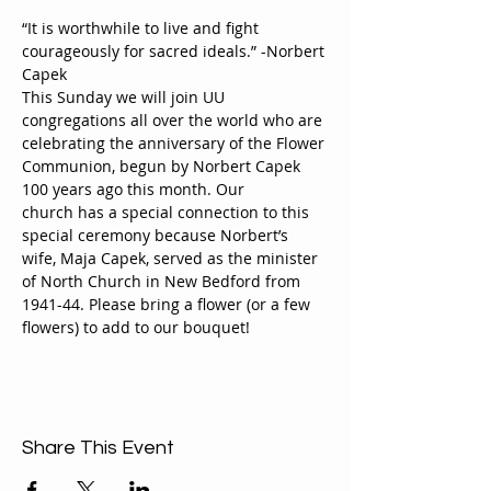
“It is worthwhile to live and fight 
courageously for sacred ideals.” -Norbert 
Capek
This Sunday we will join UU 
congregations all over the world who are 
celebrating the anniversary of the Flower 
Communion, begun by Norbert Capek 
100 years ago this month. Our 
church has a special connection to this 
special ceremony because Norbert’s 
wife, Maja Capek, served as the minister 
of North Church in New Bedford from 
1941-44. Please bring a flower (or a few 
flowers) to add to our bouquet!
Share This Event