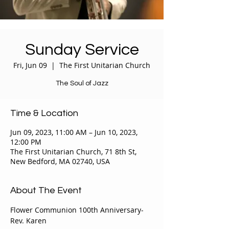
Sunday Service
Fri, Jun 09
  |  
The First Unitarian Church
The Soul of Jazz
Time & Location
Jun 09, 2023, 11:00 AM – Jun 10, 2023,
12:00 PM
The First Unitarian Church, 71 8th St,
New Bedford, MA 02740, USA
About The Event
Flower Communion 100th Anniversary- 