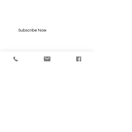
UPDATES
Enter your email here*
Subscribe Now