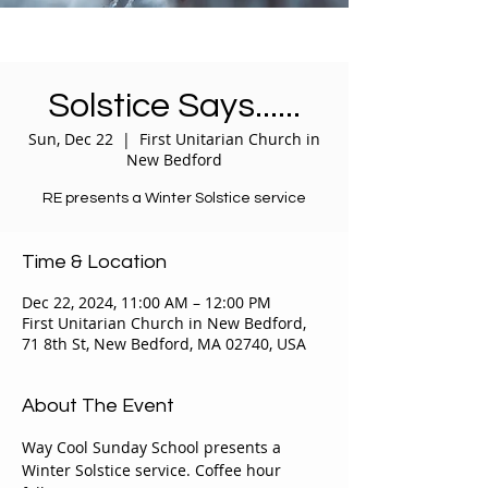
Solstice Says......
Sun, Dec 22
  |  
First Unitarian Church in
New Bedford
RE presents a Winter Solstice service
Time & Location
Dec 22, 2024, 11:00 AM – 12:00 PM
First Unitarian Church in New Bedford,
71 8th St, New Bedford, MA 02740, USA
About The Event
Way Cool Sunday School presents a 
Winter Solstice service. Coffee hour 