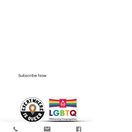
SUBSCRIBE FOR
UPDATES
Enter your email here*
Subscribe Now