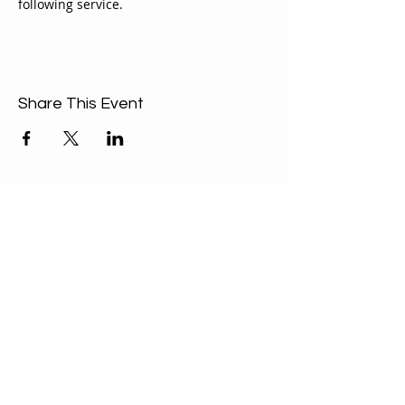
following service.
Share This Event
ABOUT US
Our Mission is to
encourage diversity
and mutual
acceptance and to
work for positive
change in ourselves
and our community.
QUICK LINKS