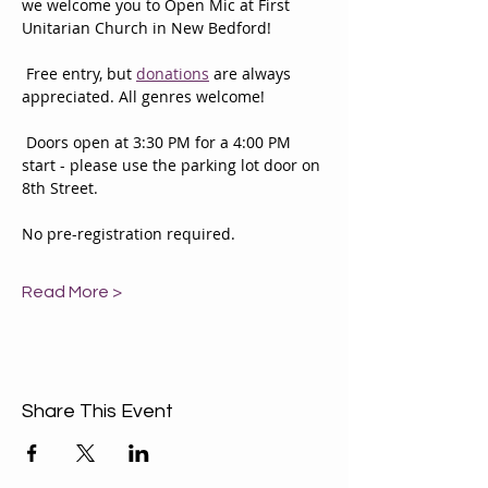
we welcome you to Open Mic at First 
Unitarian Church in New Bedford!
 Free entry, but 
donations
 are always 
appreciated. All genres welcome! 
 Doors open at 3:30 PM for a 4:00 PM 
start - please use the parking lot door on 
8th Street. 
No pre-registration required. 
Read More >
Share This Event