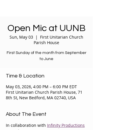
Open Mic at UUNB
Sun, May 03
  |  
First Unitarian Church
Parish House
First Sunday of the month from September
to June
Time & Location
May 03, 2026, 4:00 PM – 6:00 PM EDT
First Unitarian Church Parish House, 71
8th St, New Bedford, MA 02740, USA
About The Event
In collaboration with 
Infinity Productions