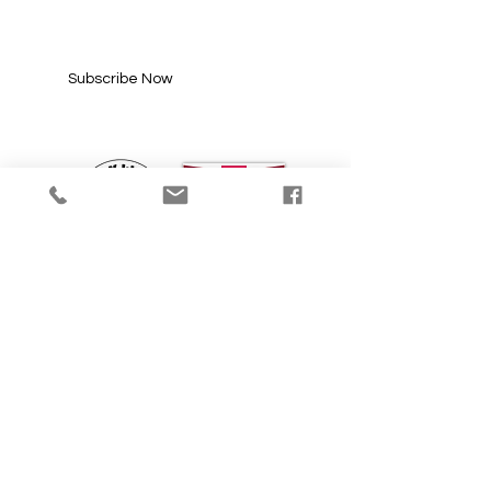
Enter your email here*
Subscribe Now