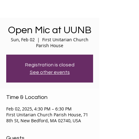
Open Mic at UUNB
Sun, Feb 02
  |  
First Unitarian Church
Parish House
Registration is closed
See other events
Time & Location
Feb 02, 2025, 4:30 PM – 6:30 PM
First Unitarian Church Parish House, 71
8th St, New Bedford, MA 02740, USA
Guests