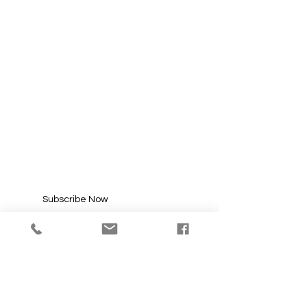
SUBSCRIBE FOR
UPDATES
Enter your email here*
Subscribe Now