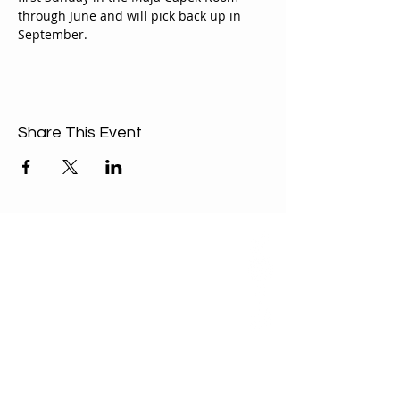
through June and will pick back up in 
September.
Share This Event
ABOUT US
Our Mission is to
encourage diversity
and mutual
acceptance and to
work for positive
change in ourselves
and our community.