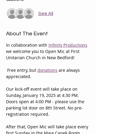
See All
About The Event
In collaboration with 
Infinity Productions
we welcome you to Open Mic at First 
Unitarian Church in New Bedford!
 Free entry, but 
donations
 are always 
appreciated.
Our kick-off event will take place on 
Sunday, January 19, 2025 at 4:30 PM. 
Doors open at 4:00 PM - please use the 
parking lot door on 8th Street. No pre-
registration required.
After that, Open Mic will take place every 
first Sunday in the Maja Capek Room 