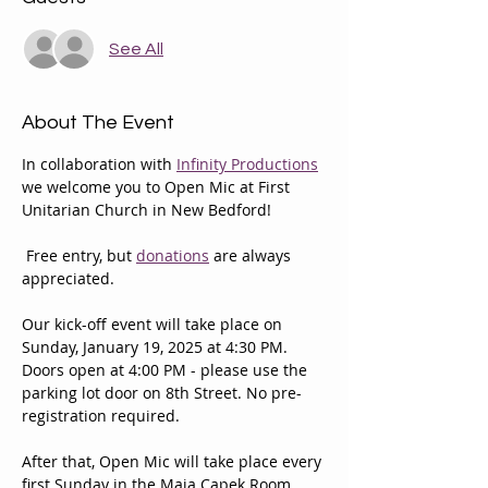
See All
About The Event
In collaboration with 
Infinity Productions
we welcome you to Open Mic at First 
Unitarian Church in New Bedford!
 Free entry, but 
donations
 are always 
appreciated.
Our kick-off event will take place on 
Sunday, January 19, 2025 at 4:30 PM. 
Doors open at 4:00 PM - please use the 
parking lot door on 8th Street. No pre-
registration required.
After that, Open Mic will take place every 
first Sunday in the Maja Capek Room 