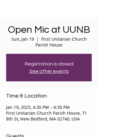
Open Mic at UUNB
Sun, Jan 19
  |  
First Unitarian Church
Parish House
Registration is closed
See other events
Time & Location
Jan 19, 2025, 4:30 PM – 6:30 PM
First Unitarian Church Parish House, 71
8th St, New Bedford, MA 02740, USA
Guests