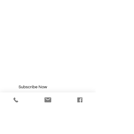
SUBSCRIBE FOR
UPDATES
Enter your email here*
Subscribe Now