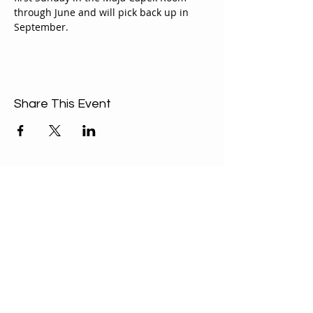
through June and will pick back up in 
September.
Share This Event
ABOUT US
Our Mission is to
encourage diversity
and mutual
acceptance and to
work for positive
change in ourselves
and our community.