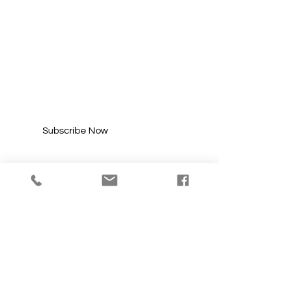
SUBSCRIBE FOR
UPDATES
Enter your email here*
Subscribe Now