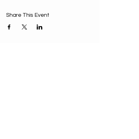
Share This Event
ABOUT US
Our Mission is to
encourage diversity
and mutual
acceptance and to
work for positive
change in ourselves
and our community.
QUICK LINKS
Sunday Service
FAQ