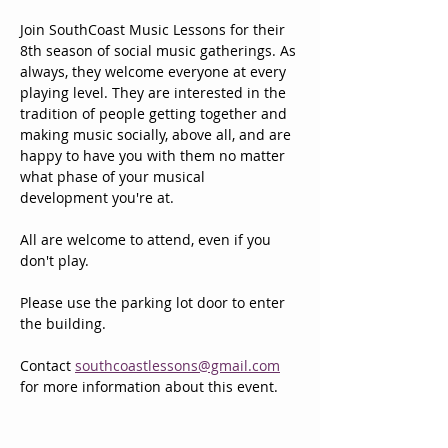
Join SouthCoast Music Lessons for their 
8th season of social music gatherings. As 
always, they welcome everyone at every 
playing level. They are interested in the 
tradition of people getting together and 
making music socially, above all, and are 
happy to have you with them no matter 
what phase of your musical 
development you're at. 
All are welcome to attend, even if you 
don't play.
Please use the parking lot door to enter 
the building.
Contact 
southcoastlessons@gmail.com
for more information about this event.