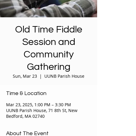
Old Time Fiddle
Session and
Community
Gathering
Sun, Mar 23
  |  
UUNB Parish House
Time & Location
Mar 23, 2025, 1:00 PM – 3:30 PM
UUNB Parish House, 71 8th St, New
Bedford, MA 02740
About The Event