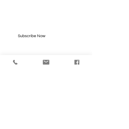
SUBSCRIBE FOR
UPDATES
Enter your email here*
Subscribe Now