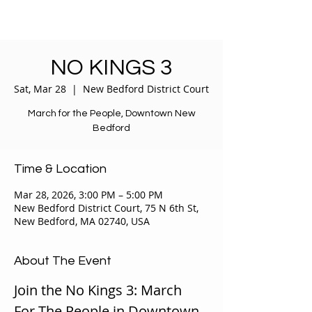
NO KINGS 3
Sat, Mar 28
  |  
New Bedford District Court
March for the People, Downtown New
Bedford
Time & Location
Mar 28, 2026, 3:00 PM – 5:00 PM
New Bedford District Court, 75 N 6th St,
New Bedford, MA 02740, USA
About The Event
Join the No Kings 3: March 
For The People in Downtown, 