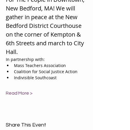
New Bedford, MA! We will 
gather in peace at the New 
Bedford District Courthouse 
on the corner of Kempton & 
6th Streets and march to City 
Hall. 
In partnership with:
Mass Teachers Association
Coalition for Social Justice Action
Indivisible Southcoast 
Read More >
Share This Event