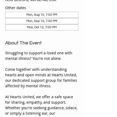
Other dates
Mon, Aug 10, 7:00 PM
Mon, Sep 14, 7:00 PM
Mon, Oct 12, 7:00 PM
About The Event
Struggling to support a loved one with 
mental illness? You're not alone.
Come together with understanding 
hearts and open minds at Hearts United, 
our dedicated support group for families 
affected by mental illness.
At Hearts United, we offer a safe space 
for sharing, empathy, and support. 
Whether you're seeking guidance, solace, 
or simply a listening ear, our 