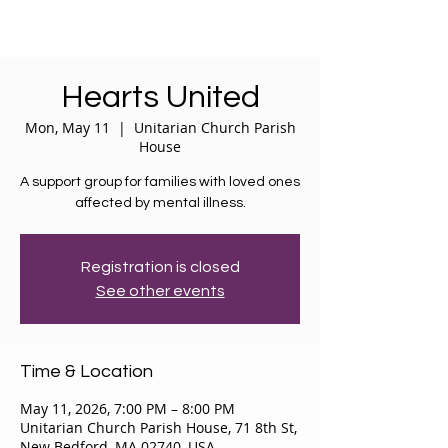
Hearts United
Mon, May 11
  |  
Unitarian Church Parish
House
A support group for families with loved ones
affected by mental illness.
Registration is closed
See other events
Time & Location
May 11, 2026, 7:00 PM – 8:00 PM
Unitarian Church Parish House, 71 8th St,
New Bedford, MA 02740, USA