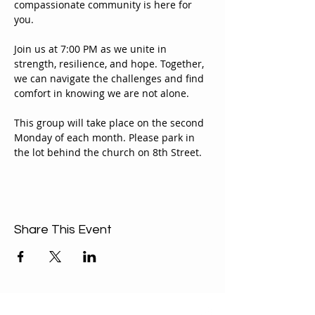
compassionate community is here for 
you.
Join us at 7:00 PM as we unite in 
strength, resilience, and hope. Together, 
we can navigate the challenges and find 
comfort in knowing we are not alone.
This group will take place on the second 
Monday of each month. Please park in 
the lot behind the church on 8th Street.
Share This Event