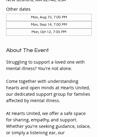
Other dates
Mon, Aug 10, 7:00 PM
Mon, Sep 14, 7:00 PM
Mon, Oct 12, 7:00 PM
About The Event
Struggling to support a loved one with 
mental illness? You're not alone.
Come together with understanding 
hearts and open minds at Hearts United, 
our dedicated support group for families 
affected by mental illness.
At Hearts United, we offer a safe space 
for sharing, empathy, and support. 
Whether you're seeking guidance, solace, 
or simply a listening ear, our 