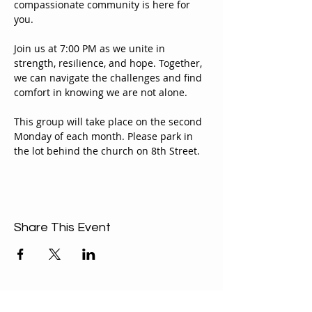
compassionate community is here for 
you.
Join us at 7:00 PM as we unite in 
strength, resilience, and hope. Together, 
we can navigate the challenges and find 
comfort in knowing we are not alone.
This group will take place on the second 
Monday of each month. Please park in 
the lot behind the church on 8th Street.
Share This Event