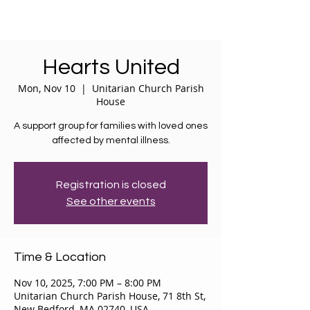
Hearts United
Mon, Nov 10
  |  
Unitarian Church Parish
House
A support group for families with loved ones
affected by mental illness.
Registration is closed
See other events
Time & Location
Nov 10, 2025, 7:00 PM – 8:00 PM
Unitarian Church Parish House, 71 8th St,
New Bedford, MA 02740, USA