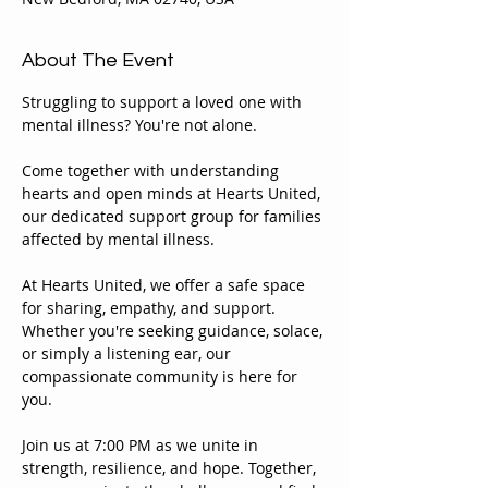
About The Event
Struggling to support a loved one with 
mental illness? You're not alone.
Come together with understanding 
hearts and open minds at Hearts United, 
our dedicated support group for families 
affected by mental illness.
At Hearts United, we offer a safe space 
for sharing, empathy, and support. 
Whether you're seeking guidance, solace, 
or simply a listening ear, our 
compassionate community is here for 
you.
Join us at 7:00 PM as we unite in 
strength, resilience, and hope. Together, 