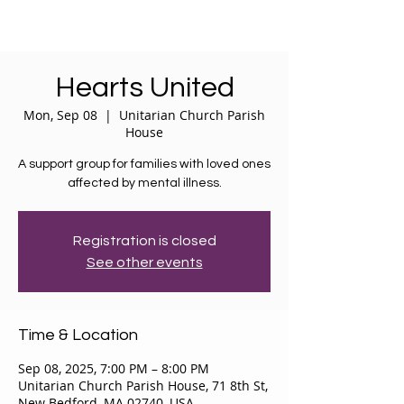
Hearts United
Mon, Sep 08
  |  
Unitarian Church Parish
House
A support group for families with loved ones
affected by mental illness.
Registration is closed
See other events
Time & Location
Sep 08, 2025, 7:00 PM – 8:00 PM
Unitarian Church Parish House, 71 8th St,
New Bedford, MA 02740, USA