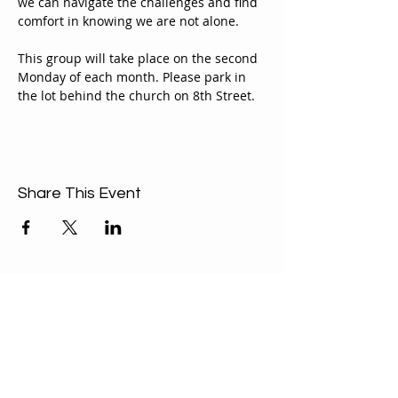
we can navigate the challenges and find 
comfort in knowing we are not alone.
This group will take place on the second 
Monday of each month. Please park in 
the lot behind the church on 8th Street.
Share This Event
ABOUT US
Our Mission is to
encourage diversity
and mutual
acceptance and to