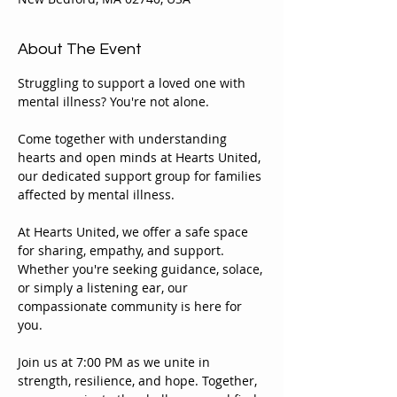
About The Event
Struggling to support a loved one with 
mental illness? You're not alone.
Come together with understanding 
hearts and open minds at Hearts United, 
our dedicated support group for families 
affected by mental illness.
At Hearts United, we offer a safe space 
for sharing, empathy, and support. 
Whether you're seeking guidance, solace, 
or simply a listening ear, our 
compassionate community is here for 
you.
Join us at 7:00 PM as we unite in 
strength, resilience, and hope. Together, 