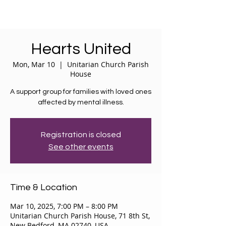
Hearts United
Mon, Mar 10
  |  
Unitarian Church Parish
House
A support group for families with loved ones
affected by mental illness.
Registration is closed
See other events
Time & Location
Mar 10, 2025, 7:00 PM – 8:00 PM
Unitarian Church Parish House, 71 8th St,
New Bedford, MA 02740, USA