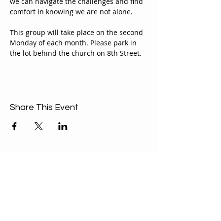
we can navigate the challenges and find 
comfort in knowing we are not alone.
This group will take place on the second 
Monday of each month. Please park in 
the lot behind the church on 8th Street.
Share This Event
ABOUT US
Our Mission is to
encourage diversity
and mutual
acceptance and to