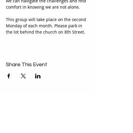
we can navigate the challenges and find 
comfort in knowing we are not alone.
This group will take place on the second 
Monday of each month. Please park in 
the lot behind the church on 8th Street.
Share This Event
ABOUT US
Our Mission is to
encourage diversity
and mutual
acceptance and to