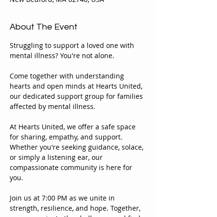
About The Event
Struggling to support a loved one with 
mental illness? You're not alone.
Come together with understanding 
hearts and open minds at Hearts United, 
our dedicated support group for families 
affected by mental illness.
At Hearts United, we offer a safe space 
for sharing, empathy, and support. 
Whether you're seeking guidance, solace, 
or simply a listening ear, our 
compassionate community is here for 
you.
Join us at 7:00 PM as we unite in 
strength, resilience, and hope. Together, 