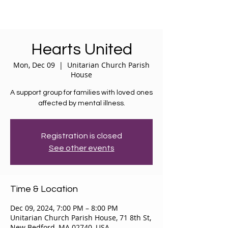
Hearts United
Mon, Dec 09
  |  
Unitarian Church Parish
House
A support group for families with loved ones
affected by mental illness.
Registration is closed
See other events
Time & Location
Dec 09, 2024, 7:00 PM – 8:00 PM
Unitarian Church Parish House, 71 8th St,
New Bedford, MA 02740, USA