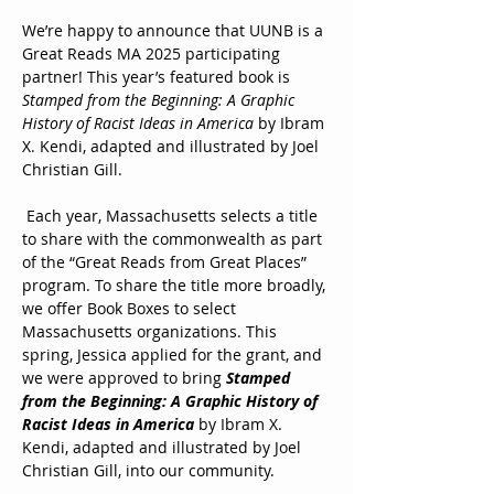
We’re happy to announce that UUNB is a 
Great Reads MA 2025 participating 
partner! This year’s featured book is 
Stamped from the Beginning: A Graphic 
History of Racist Ideas in America
 by Ibram 
X. Kendi, adapted and illustrated by Joel 
Christian Gill. 
 Each year, Massachusetts selects a title 
to share with the commonwealth as part 
of the “Great Reads from Great Places” 
program. To share the title more broadly, 
we offer Book Boxes to select 
Massachusetts organizations. This 
spring, Jessica applied for the grant, and 
we were approved to bring 
Stamped 
from the Beginning: A Graphic History of 
Racist Ideas in America 
by Ibram X. 
Kendi, adapted and illustrated by Joel 
Christian Gill, into our community.