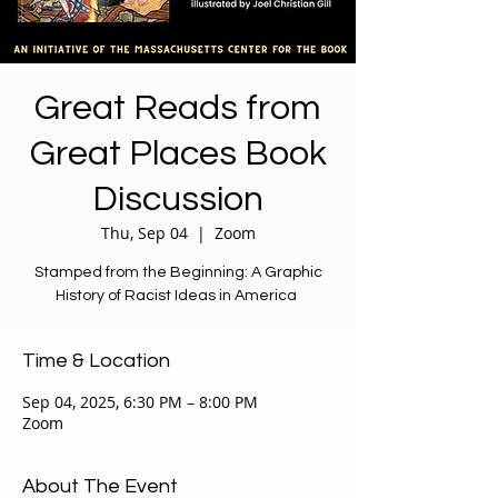
Great Reads from
Great Places Book
Discussion
Thu, Sep 04
  |  
Zoom
Stamped from the Beginning: A Graphic
History of Racist Ideas in America
Time & Location
Sep 04, 2025, 6:30 PM – 8:00 PM
Zoom
About The Event