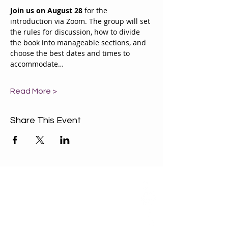
Join us on August 28
 for the 
introduction via Zoom. The group will set 
the rules for discussion, how to divide 
the book into manageable sections, and 
choose the best dates and times to 
accommodate…
Read More >
Share This Event
ABOUT US
Our Mission is to
encourage diversity
and mutual