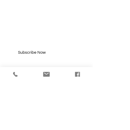
SUBSCRIBE FOR
UPDATES
Enter your email here*
Subscribe Now