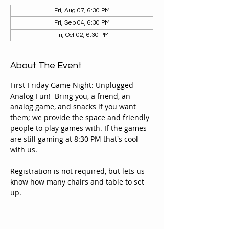
Fri, Aug 07, 6:30 PM
Fri, Sep 04, 6:30 PM
Fri, Oct 02, 6:30 PM
About The Event
First-Friday Game Night: Unplugged 
Analog Fun!  Bring you, a friend, an 
analog game, and snacks if you want 
them; we provide the space and friendly 
people to play games with. If the games 
are still gaming at 8:30 PM that's cool 
with us. 
Registration is not required, but lets us 
know how many chairs and table to set 
up. 