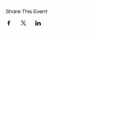
Share This Event
ABOUT US
Our Mission is to
encourage diversity
and mutual
acceptance and to
work for positive
change in ourselves
and our community.
QUICK LINKS
Sunday Service
FAQ