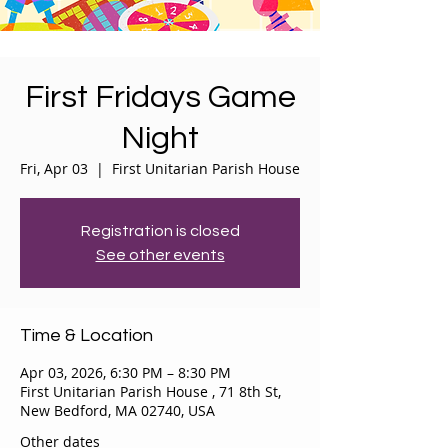
First Fridays Game
Night
Fri, Apr 03
  |  
First Unitarian Parish House
Registration is closed
See other events
Time & Location
Apr 03, 2026, 6:30 PM – 8:30 PM
First Unitarian Parish House , 71 8th St,
New Bedford, MA 02740, USA
Other dates