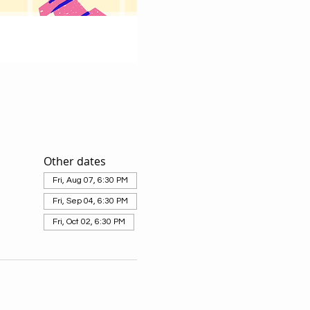
Other dates
Fri, Aug 07, 6:30 PM
Fri, Sep 04, 6:30 PM
Fri, Oct 02, 6:30 PM