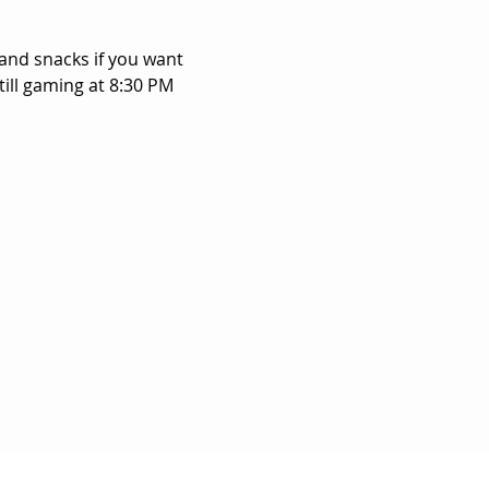
and snacks if you want 
ill gaming at 8:30 PM 