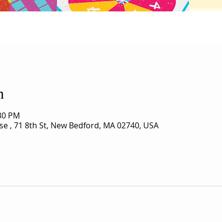
n
:30 PM
use , 71 8th St, New Bedford, MA 02740, USA