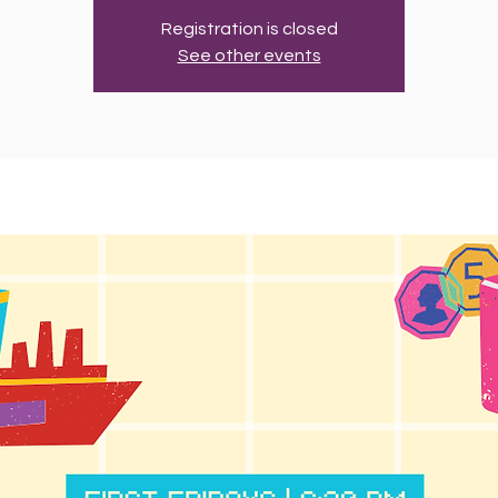
Registration is closed
See other events