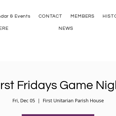
ndar & Events
CONTACT
MEMBERS
HIST
ERE
NEWS
irst Fridays Game Nig
Fri, Dec 05
  |  
First Unitarian Parish House