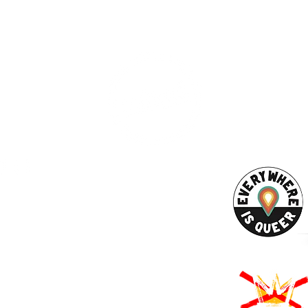
ESS
SUBSCRI
WE ARE AN
AHA! PARTNER
9686
Enter your emai
eet
ord, MA 02740
ewbedford.org
ACT US
URCES
Rights -
on
us Derechos -
ón
Rights - Abortion