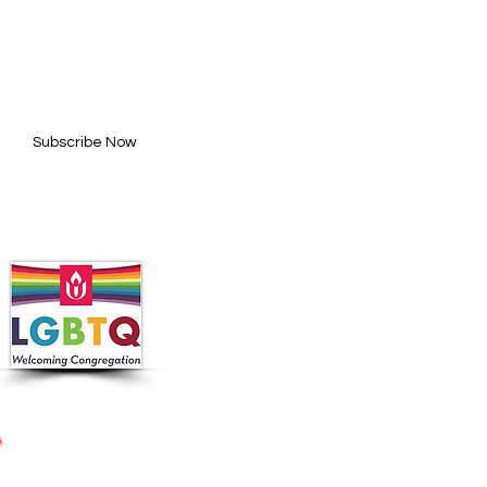
BE FOR UPDATES
l here*
Subscribe Now