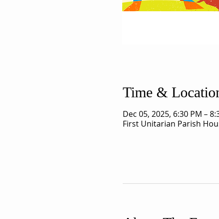
Time & Locatio
Dec 05, 2025, 6:30 PM – 8
First Unitarian Parish Ho