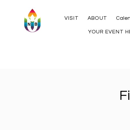
VISIT
ABOUT
Cale
YOUR EVENT H
F