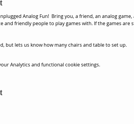
t
nplugged Analog Fun!  Bring you, a friend, an analog game, 
 and friendly people to play games with. If the games are st
ed, but lets us know how many chairs and table to set up. 
ur Analytics and functional cookie settings.
t