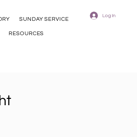
Log In
ORY
SUNDAY SERVICE
RESOURCES
ht