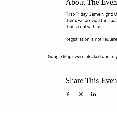
About The Even
First-Friday Game Night: U
them; we provide the space
that's cool with us. 
Registration is not requir
Google Maps were blocked due to yo
Share This Even