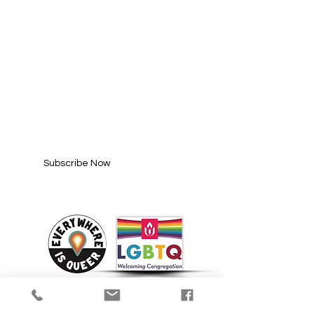
SUBSCRIBE FOR
UPDATES
Enter your email here*
Subscribe Now