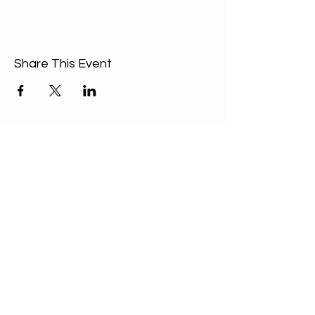
Share This Event
ABOUT US
Our Mission is to
encourage diversity
and mutual
acceptance and to
work for positive
change in ourselves
and our community.
QUICK LINKS