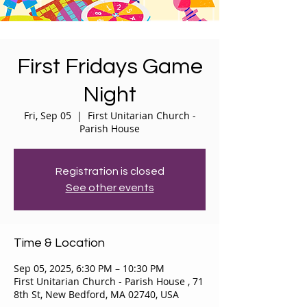
First Fridays Game
Night
Fri, Sep 05
  |  
First Unitarian Church -
Parish House
Registration is closed
See other events
Time & Location
Sep 05, 2025, 6:30 PM – 10:30 PM
First Unitarian Church - Parish House , 71
8th St, New Bedford, MA 02740, USA